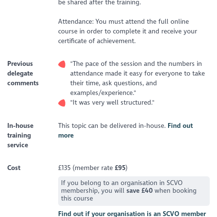
be shared after the training.
Attendance: You must attend the full online
course in order to complete it and receive your
certificate of achievement.
Previous
"The pace of the session and the numbers in
delegate
attendance made it easy for everyone to take
comments
their time, ask questions, and
examples/experience."
"It was very well structured."
In-house
This topic can be delivered in-house.
Find out
training
more
service
Cost
£135 (member rate
£95
)
If you belong to an organisation in SCVO
membership, you will
save £40
when booking
this course
Find out if your organisation is an SCVO member