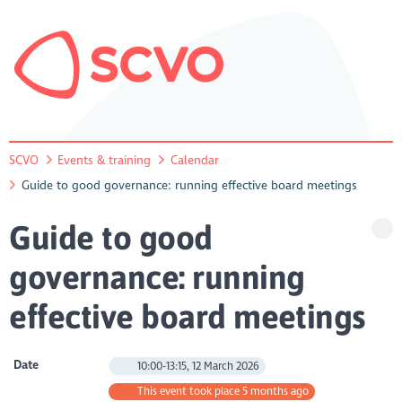
SCVO
Events & training
Calendar
Guide to good governance: running effective board meetings
Guide to good
governance: running
effective board meetings
Date
10:00-13:15, 12 March 2026
This event took place 5 months ago