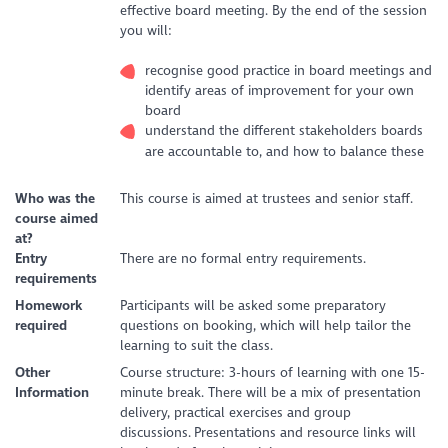
effective board meeting. By the end of the session
you will:
recognise good practice in board meetings and
identify areas of improvement for your own
board
understand the different stakeholders boards
are accountable to, and how to balance these
Who was the
This course is aimed at trustees and senior staff.
course aimed
at?
Entry
There are no formal entry requirements.
requirements
Homework
Participants will be asked some preparatory
required
questions on booking, which will help tailor the
learning to suit the class.
Other
Course structure: 3-hours of learning with one 15-
Information
minute break. There will be a mix of presentation
delivery, practical exercises and group
discussions. Presentations and resource links will