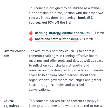
This course is designed to be studied as a stand-
alone session or in conjunction with the other two
courses in this three-part series -
b
ook all 3
courses, get 10% off the 3rd!
defining strategy, culture and values
, 19 March
board and staff relationships
, 26 March
Overall course
The aim of this half-day course is to address
aim
common challenges in running effective board
meetings and offer tools and tips, as well as space
to reflect on your charity’s strengths and
weaknesses. It is designed to provide a confidential
space to hear from other learners about their
organisation's governance challenges and gather
ideas through examples and peer led
conversations.
Course
This course is packed full of content to help you
objectives
identify and understand what is required to run an