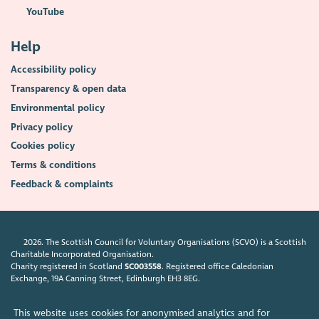
YouTube
Help
Accessibility policy
Transparency & open data
Environmental policy
Privacy policy
Cookies policy
Terms & conditions
Feedback & complaints
2026. The Scottish Council for Voluntary Organisations (SCVO) is a Scottish
Charitable Incorporated Organisation.
Charity registered in Scotland
SC003558
. Registered office Caledonian
Exchange, 19A Canning Street, Edinburgh EH3 8EG.
This website uses cookies for anonymised analytics and for