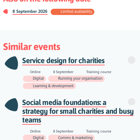
8 September 2026
Limited availability
Similar events
Service design for charities
Online
8 September
Training course
Digital
Running your organisation
Learning & development
Social media foundations: a
strategy for small charities and busy
teams
Online
8 September
Training course
Digital
Comms & marketing