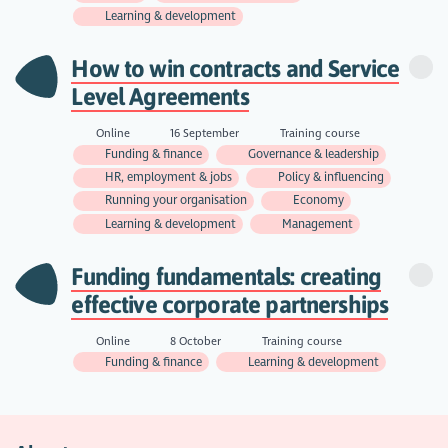
Learning & development
How to win contracts and Service
Level Agreements
Online
16 September
Training course
Funding & finance
Governance & leadership
HR, employment & jobs
Policy & influencing
Running your organisation
Economy
Learning & development
Management
Funding fundamentals: creating
effective corporate partnerships
Online
8 October
Training course
Funding & finance
Learning & development