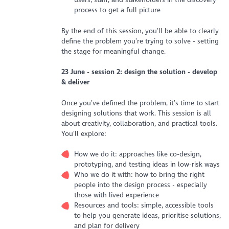
process to get a full picture
By the end of this session, you’ll be able to clearly
define the problem you’re trying to solve - setting
the stage for meaningful change.
23 June - s
ession 2: design the solution - develop
& deliver
Once you’ve defined the problem, it’s time to start
designing solutions that work. This session is all
about creativity, collaboration, and practical tools.
You’ll explore:
How we do it: approaches like co-design,
prototyping, and testing ideas in low-risk ways
Who we do it with: how to bring the right
people into the design process - especially
those with lived experience
Resources and tools: simple, accessible tools
to help you generate ideas, prioritise solutions,
and plan for delivery