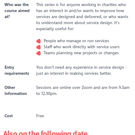
Who was the
This series is for anyone working in charities who
course aimed
has an interest in and/or wants to improve how
at?
services are designed and delivered, or who wants
to understand more about service design. It’s
especially useful for:
People who manage or run services
Staff who work directly with service users
Teams planning new projects or changes
Entry
You don’t need any experience in service design -
requirements
just an interest in making services better.
Other
Sessions are online over Zoom and are from 9.3am
Information
to 12.30pm.
Cost
Free
Also on the following date