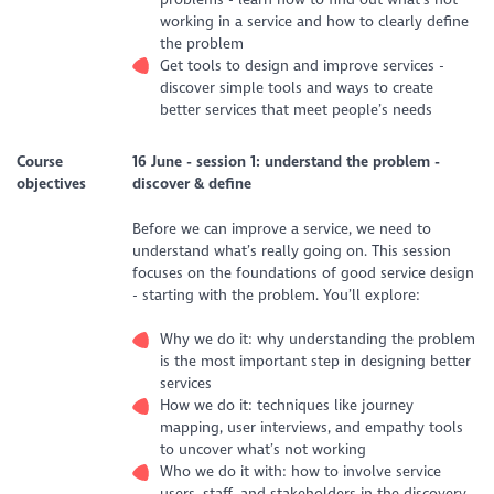
working in a service and how to clearly define
the problem
Get tools to design and improve services -
discover simple tools and ways to create
better services that meet people’s needs
Course
16 June - s
ession 1: understand the problem -
objectives
discover & define
Before we can improve a service, we need to
understand what’s really going on. This session
focuses on the foundations of good service design
- starting with the problem. You’ll explore:
Why we do it: why understanding the problem
is the most important step in designing better
services
How we do it: techniques like journey
mapping, user interviews, and empathy tools
to uncover what’s not working
Who we do it with: how to involve service
users, staff, and stakeholders in the discovery