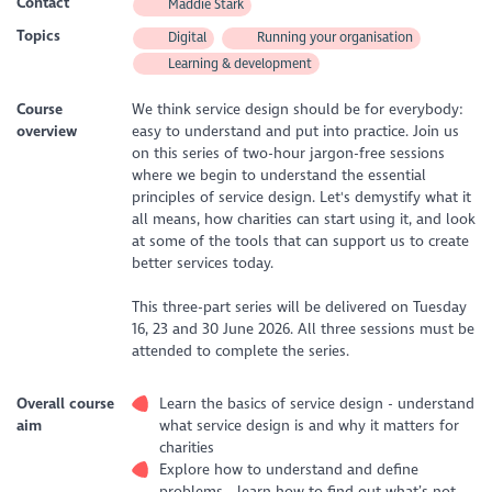
Contact
Maddie Stark
Topics
Digital
Running your organisation
Learning & development
Course
We think service design should be for everybody:
overview
easy to understand and put into practice. Join us
on this series of two-hour jargon-free sessions
where we begin to understand the essential
principles of service design. Let's demystify what it
all means, how charities can start using it, and look
at some of the tools that can support us to create
better services today.
This three-part series will be delivered on Tuesday
16, 23 and 30 June 2026. All three sessions must be
attended to complete the series.
Overall course
Learn the basics of service design - understand
aim
what service design is and why it matters for
charities
Explore how to understand and define
problems - learn how to find out what’s not