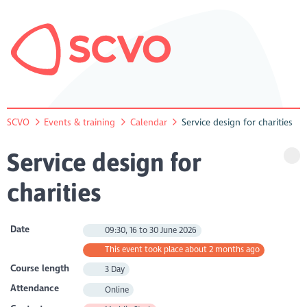
SCVO
Events & training
Calendar
Service design for charities
Service design for
charities
Date
09:30, 16 to 30 June 2026
This event took place about 2 months ago
Course length
3 Day
Attendance
Online