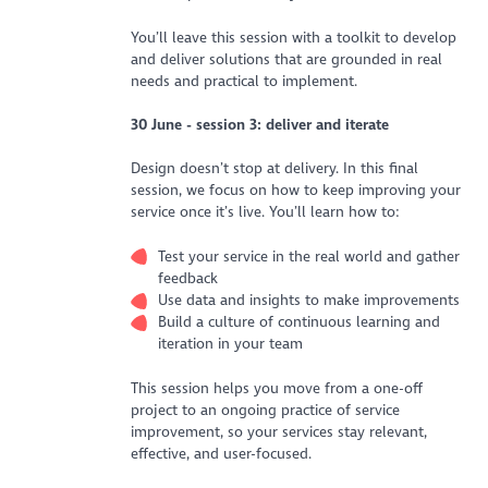
You’ll leave this session with a toolkit to develop
and deliver solutions that are grounded in real
needs and practical to implement.
30 June - session 3: deliver and iterate
Design doesn’t stop at delivery. In this final
session, we focus on how to keep improving your
service once it’s live. You’ll learn how to:
Test your service in the real world and gather
feedback
Use data and insights to make improvements
Build a culture of continuous learning and
iteration in your team
This session helps you move from a one-off
project to an ongoing practice of service
improvement, so your services stay relevant,
effective, and user-focused.