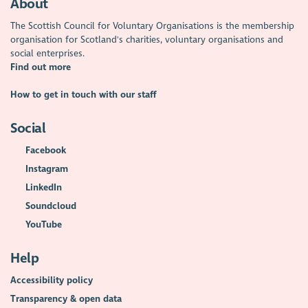
About
The Scottish Council for Voluntary Organisations is the membership
organisation for Scotland's charities, voluntary organisations and
social enterprises.
Find out more
How to get in touch with our staff
Social
Facebook
Instagram
LinkedIn
Soundcloud
YouTube
Help
Accessibility policy
Transparency & open data