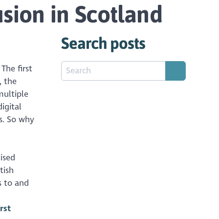
usion in Scotland
Search posts
The first
, the
multiple
igital
es. So why
tised
tish
s to and
rst