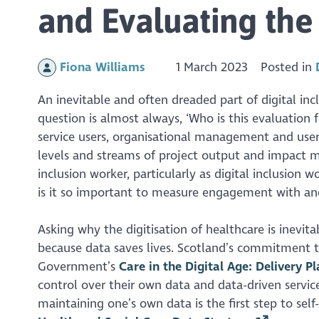
and Evaluating the 
Fiona Williams
1 March 2023
Posted in
An inevitable and often dreaded part of digital incl
question is almost always, ‘Who is this evaluation f
service users, organisational management and user 
levels and streams of project output and impact me
inclusion worker, particularly as digital inclusion w
is it so important to measure engagement with and p
Asking why the digitisation of healthcare is inevitab
because data saves lives. Scotland’s commitment to 
Government’s
Care in the Digital Age: Delivery 
control over their own data and data-driven service
maintaining one’s own data is the first step to sel