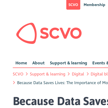
SCVO
Membership
Home
About
Support & learning
Events &
SCVO
Support & learning
Digital
Digital b
Because Data Saves Lives: The Importance of Moni
Because Data Saves