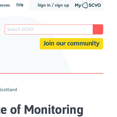
oves
TFN
Sign in / sign up
Join our community
 Scotland
e of Monitoring