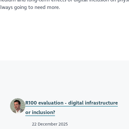
 always going to need more.
R100 evaluation - digital infrastructure
or inclusion?
22 December 2025