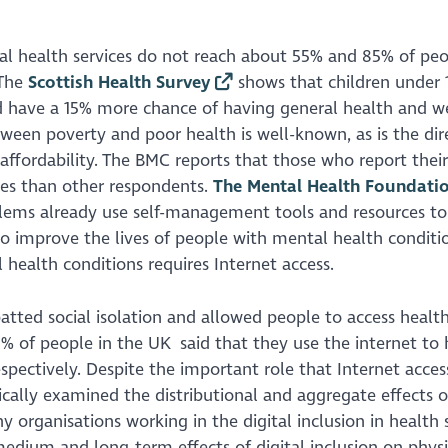
l health services do not reach about 55% and 85% of peo
 The
Scottish Health Survey
shows that children under 1
and have a 15% more chance of having general health and w
tween poverty and poor health is well-known, as is the dir
ffordability. The BMC reports that those who report their
ses than other respondents.
The Mental Health Foundati
blems already use self-management tools and resources to
 improve the lives of people with mental health conditio
health conditions requires Internet access.
tted social isolation and allowed people to access healt
% of people in the UK said that they use the internet to 
pectively. Despite the important role that Internet access
ically examined the distributional and aggregate effects o
y organisations working in the digital inclusion in health
medium and long-term effects of digital inclusion on phys