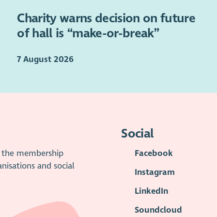
Charity warns decision on future
of hall is “make-or-break”
7 August 2026
Social
is the membership
Facebook
anisations and social
Instagram
LinkedIn
Soundcloud