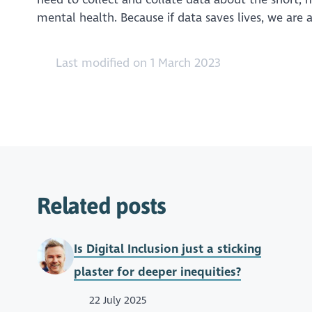
mental health. Because if data saves lives, we are
Last modified on 1 March 2023
Related posts
Is Digital Inclusion just a sticking
plaster for deeper inequities?
22 July 2025