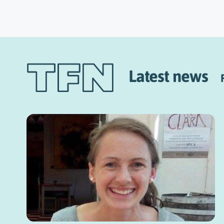
Latest news