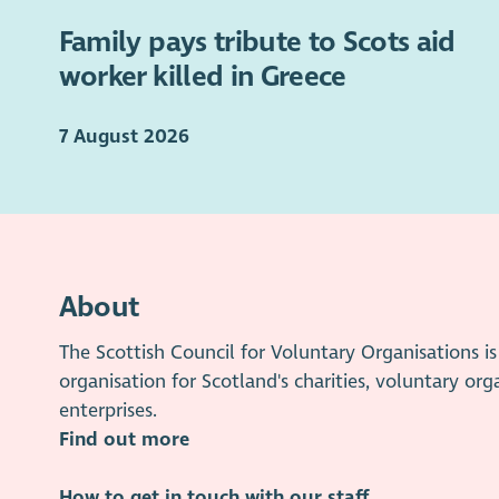
Family pays tribute to Scots aid
worker killed in Greece
7 August 2026
About
The Scottish Council for Voluntary Organisations 
organisation for Scotland's charities, voluntary org
enterprises.
Find out more
How to get in touch with our staff