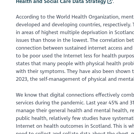
Health and Social Care Data Strategy
.
According to the World Health Organization, menta
developed and developing countries, respectively.
in areas of highest multiple deprivation in Scotl
issues than those in the lowest. The correlation be
connection between sustained internet access and a
to be poor used the Internet less for health purpo
states that many people with physical health pro
with their symptoms. They have also been shown to
2023, the self-management of physical and mental 
We know that digital connections effectively comba
services during the pandemic. Last year 45% and 31
manage their general health and mental health, res
public health, relatively few studies have systemat
Internet on health outcomes in Scotland. This is wh
need to collect and collate data about the short, 