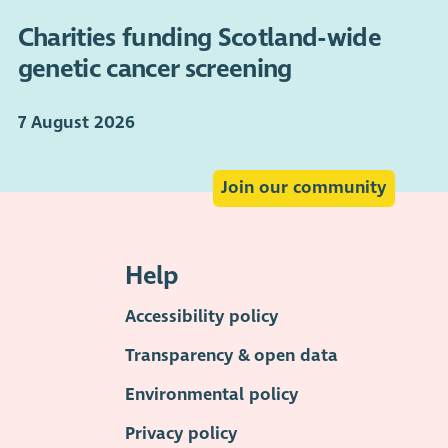
Charities funding Scotland-wide
genetic cancer screening
7 August 2026
Join our community
Help
Accessibility policy
Transparency & open data
Environmental policy
Privacy policy