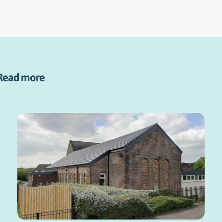
Read more