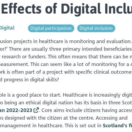
Effects of Digital Incl
Digital
Digital participation
Digital inclusion
usion projects in healthcare is monitoring and evaluation. 
or?’ There are usually three primary intended beneficiaries
research or funders. This often means that there can be 
asurement. This can seem like a lot of monitoring for a d
ork is often part of a project with specific clinical outcom
rogress in digital skills?
le is a good place to start. Healthcare is increasingly digi
being an ethical digital nation has its basis in three Scot
Plan 2022-2023
. Core aims include citizens having acces
s designed with the citizen at the centre. Accessing and
f-management in healthcare. This is set out in
Scotland's fi