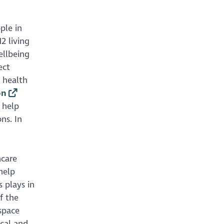
ple in
2 living
ellbeing
ect
 health
on
 help
ns. In
hcare
help
 plays in
f the
 space
ical and