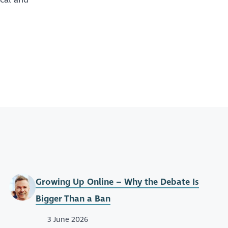
Growing Up Online – Why the Debate Is
Bigger Than a Ban
3 June 2026