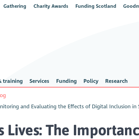
Gathering
Charity Awards
Funding Scotland
Goodm
 training
Services
Funding
Policy
Research
log
toring and Evaluating the Effects of Digital Inclusion in
 Lives: The Importanc