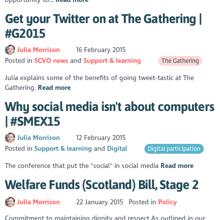
Get your Twitter on at The Gathering |
#G2015
Julia Morrison
16 February 2015
Posted in
SCVO news
Support & learning
The Gathering
Julia explains some of the benefits of going tweet-tastic at The
Gathering.
Read more
Why social media isn't about computers
| #SMEX15
Julia Morrison
12 February 2015
Posted in
Support & learning
Digital
Digital participation
The conference that put the "social" in social media
Read more
Welfare Funds (Scotland) Bill, Stage 2
Julia Morrison
22 January 2015
Posted in
Policy
Commitment to maintaining dignity and respect As outlined in our