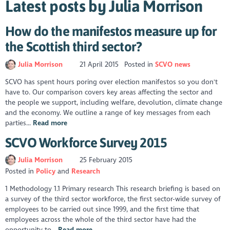
Latest posts by Julia Morrison
How do the manifestos measure up for
the Scottish third sector?
Julia Morrison
21 April 2015
Posted in
SCVO news
SCVO has spent hours poring over election manifestos so you don't
have to. Our comparison covers key areas affecting the sector and
the people we support, including welfare, devolution, climate change
and the economy. We outline a range of key messages from each
parties...
Read more
SCVO Workforce Survey 2015
Julia Morrison
25 February 2015
Posted in
Policy
Research
1 Methodology 1.1 Primary research This research briefing is based on
a survey of the third sector workforce, the first sector-wide survey of
employees to be carried out since 1999, and the first time that
employees across the whole of the third sector have had the
opportunity to...
Read more