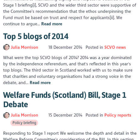
Stage 1 briefing[i], SCVO and the wider third sector were supportive of
the Committee’s recommendation that the ethos underpinning the
Fund must be based on trust and respect for applicants[ii]. We
continue to argue...
Read more
Top 5 blogs of 2014
Julia Morrison
18 December 2014
Posted in
SCVO news
What were the top SCVO blogs of 2014? 2014 was a year dominated
by the independence referendum, and that's reflected in this year's
top blogs. The third sector in Scotland worked with us to make sure
that charities and voluntary organisations had a strong voice in the
debate, and...
Read more
Welfare Funds (Scotland) Bill, Stage 1
Debate
Julia Morrison
15 December 2014
Posted in
Policy reports
Policy briefing
Responding to Stage 1 report We welcome the depth and detail in the
Welfare Reform Committee’s consideration of the Bill. In this section