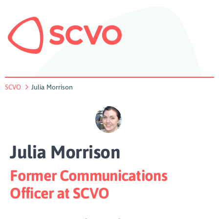
SCVO
Julia Morrison
Julia Morrison
Former Communications
Officer at SCVO