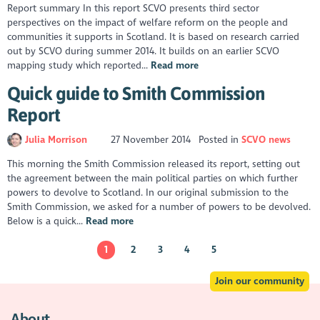
Report summary In this report SCVO presents third sector
perspectives on the impact of welfare reform on the people and
communities it supports in Scotland. It is based on research carried
out by SCVO during summer 2014. It builds on an earlier SCVO
mapping study which reported...
Read more
Quick guide to Smith Commission
Report
Julia Morrison
27 November 2014
Posted in
SCVO news
This morning the Smith Commission released its report, setting out
the agreement between the main political parties on which further
powers to devolve to Scotland. In our original submission to the
Smith Commission, we asked for a number of powers to be devolved.
Below is a quick...
Read more
1
2
3
4
5
Join our community
About