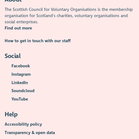
The Scottish Council for Voluntary Organisations is the membership
organisation for Scotland's charities, voluntary organisations and
social enterprises.
Find out more
How to get in touch with our staff
Social
Facebook
Instagram
LinkedIn
Soundcloud
YouTube
Help
Accessibility policy
Transparency & open data