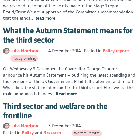
we respond to some of the points made in the Stage 1 report.
Fraud/Trust We are supportive of the Committee’s recommendation
that the ethos...
Read more
What the Autumn Statement means for
the third sector
Julia Morrison
4 December 2014
Posted in
Policy reports
Policy briefing
On Wednesday 3 December, the Chancellor George Osborne
announce his Autumn Statement – outlining the latest spending and
tax decisions of the UK Government. Read full statement and report
What does the statement mean for the third sector? Here we list the
main announced changes...
Read more
Third sector and welfare on the
frontline
Julia Morrison
3 December 2014
Posted in
Policy
Research
Welfare Reform