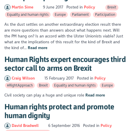
Martin Sime
9 June 2017
Posted in
Policy
Brexit
Equality and human rights
Europe
Parliament
Participation
As the dust settles on another extraordinary election result there
are more questions than answers about what happens next. Will
the PM hang on? Is an accord with the Ulster Unionists viable? Just
what are the implications of this result for the kind of Brexit and
the kind of...
Read more
Human Rights expert encourages third
sector call to arms on Brexit
Craig Wilson
15 February 2017
Posted in
Policy
#RightApproach
Brexit
Equality and human rights
Europe
Civil society can play a huge and unique role
Read more
Human rights protect and promote
human dignity
David Bradwell
6 September 2016
Posted in
Policy