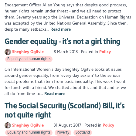
Engagement Officer Allan Young says that despite good progress,
human rights remain under threat - and we all need to protect
them. Seventy years ago the Universal Declaration on Human Rights
was accepted by the United Nations General Assembly. Since then,
despite many setbacks...
Read more
Gender equality - it’s not a girl thing
Sheghley Ogilvie
8 March 2018
Posted in
Policy
Equality and human rights
On International Women’s day Sheghley Ogilvie looks at issues
around gender equality, from ‘every day sexism’ to the serious
social problems that stem from basic inequality. This week I went
for lunch with a friend. We chatted about this and that and as we
all do from time-to...
Read more
The Social Security (Scotland) Bill, it’s
not quite right
Sheghley Ogilvie
31 August 2017
Posted in
Policy
Equality and human rights
Poverty
Scotland