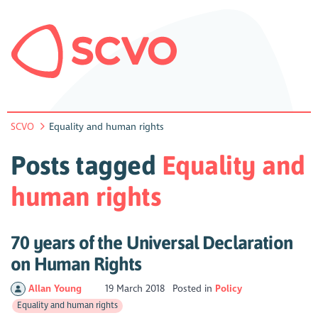
SCVO
Equality and human rights
Posts tagged
Equality and
human rights
70 years of the Universal Declaration
on Human Rights
Allan Young
19 March 2018
Posted in
Policy
Equality and human rights