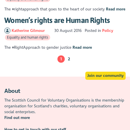
The #rightapproach that goes to the heart of our society
Read more
Women’s rights are Human Rights
Katherine Gilmour
30 August 2016
Posted in
Policy
Equality and human rights
The #RightApproach to gender justice
Read more
1
2
Join our community
About
The Scottish Council for Voluntary Organisations is the membership
organisation for Scotland's charities, voluntary organisations and
social enterprises.
Find out more
How to get in touch with our staff