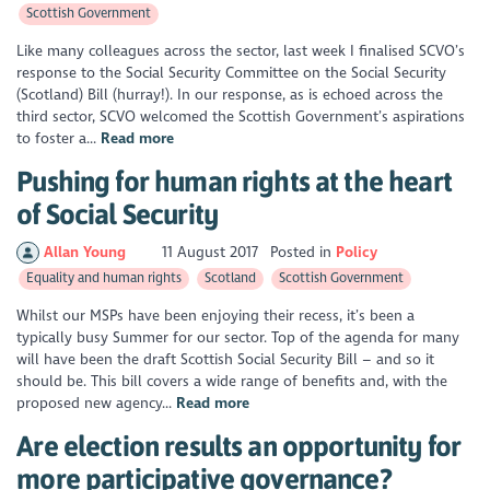
Scottish Government
Like many colleagues across the sector, last week I finalised SCVO’s
response to the Social Security Committee on the Social Security
(Scotland) Bill (hurray!). In our response, as is echoed across the
third sector, SCVO welcomed the Scottish Government’s aspirations
to foster a...
Read more
Pushing for human rights at the heart
of Social Security
Allan Young
11 August 2017
Posted in
Policy
Equality and human rights
Scotland
Scottish Government
Whilst our MSPs have been enjoying their recess, it’s been a
typically busy Summer for our sector. Top of the agenda for many
will have been the draft Scottish Social Security Bill – and so it
should be. This bill covers a wide range of benefits and, with the
proposed new agency...
Read more
Are election results an opportunity for
more participative governance?