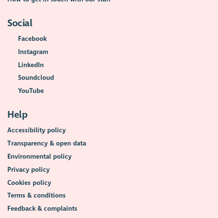
Social
Facebook
Instagram
LinkedIn
Soundcloud
YouTube
Help
Accessibility policy
Transparency & open data
Environmental policy
Privacy policy
Cookies policy
Terms & conditions
Feedback & complaints