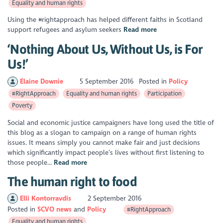
Equality and human rights
Using the #rightapproach has helped different faiths in Scotland
support refugees and asylum seekers
Read more
‘Nothing About Us, Without Us, is For
Us!’
Elaine Downie
5 September 2016
Posted in
Policy
#RightApproach
Equality and human rights
Participation
Poverty
Social and economic justice campaigners have long used the title of
this blog as a slogan to campaign on a range of human rights
issues. It means simply you cannot make fair and just decisions
which significantly impact people’s lives without first listening to
those people...
Read more
The human right to food
Elli Kontorravdis
2 September 2016
Posted in
SCVO news
Policy
#RightApproach
Equality and human rights