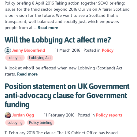
Policy briefing 8 April 2016 Taking action together SCVO briefing:
issues for the third sector beyond 2016 Our vision A fairer Scotland
is our vision for the future. We want to see a Scotland that is
transparent, well balanced and socially just, which empowers
people from all...
Read more
Will the Lobbying Act affect me?
Jenny Bloomfield
11 March 2016
Posted in
Policy
Lobbying
Lobbying Act
A look at who'll be affected when new Lobbying (Scotland) Act
starts.
Read more
Position statement on UK Government
anti-advocacy clause for Government
funding
Jordan Ogg
11 February 2016
Posted in
Policy reports
Lobbying
Policy briefing
11 February 2016 The clause The UK Cabinet Office has issued