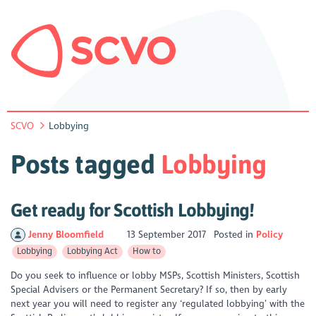
SCVO
Lobbying
Posts tagged
Lobbying
Get ready for Scottish Lobbying!
Jenny Bloomfield
13 September 2017
Posted in
Policy
Lobbying
Lobbying Act
How to
Do you seek to influence or lobby MSPs, Scottish Ministers, Scottish
Special Advisers or the Permanent Secretary? If so, then by early
next year you will need to register any ‘regulated lobbying’ with the