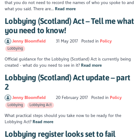
that you do not need to record the names of who you spoke to and
what you said. There are...
Read more
Lobbying (Scotland) Act – Tell me what
you need to know!
Jenny Bloomfield
31 May 2017
Posted in
Policy
Lobbying
Official guidance for the Lobbying (Scotland) Act is currently being
created - what do you need to see in it?
Read more
Lobbying (Scotland) Act update – part
2
Jenny Bloomfield
20 February 2017
Posted in
Policy
Lobbying
Lobbying Act
What practical steps should you take now to be ready for the
Lobbying Act?
Read more
Lobbying register looks set to fail