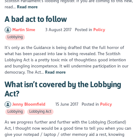
Scottish Parliament’s lobbing register. If you are coming to this new,
read...
Read more
A bad act to follow
Martin Sime
3 August 2017
Posted in
Policy
Lobbying
It’s only as the Guidance is being drafted that the full horror of
what has been passed into law is being revealed. The Scottish
Lobbying Act is a pretty toxic mix of thoughtless good intention
and bungling incompetence. It will undermine participation in our
democracy. The Act...
Read more
What isn’t covered by the Lobbying
Act?
Jenny Bloomfield
15 June 2017
Posted in
Policy
Lobbying
Lobbying Act
As we progress further and further with the Lobbying (Scotland)
Act, I thought now would be a good time to tell you when you can
give your notepad / laptop / other memory aid a rest, knowing