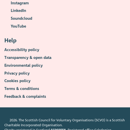
Instagram
LinkedIn
Soundcloud
YouTube
Help
Accessibility policy
Transparency & open data
Environmental policy
Privacy policy
Cookies policy
Terms & conditions
Feedback & complaints
2026. The Scottish Council for Voluntary Organisations (SCVO) is a Scottish
Charitable Incorporated Organisation.
Charity registered in Scotland
SC003558
. Registered office Caledonian