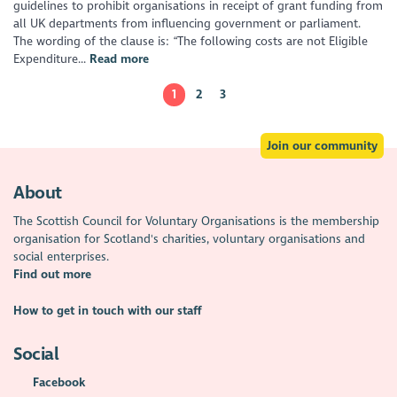
guidelines to prohibit organisations in receipt of grant funding from
all UK departments from influencing government or parliament.
The wording of the clause is: “The following costs are not Eligible
Expenditure...
Read more
1
2
3
Join our community
About
The Scottish Council for Voluntary Organisations is the membership
organisation for Scotland's charities, voluntary organisations and
social enterprises.
Find out more
How to get in touch with our staff
Social
Facebook