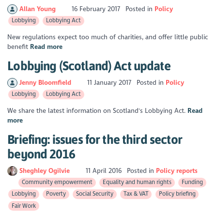
Allan Young
16 February 2017
Posted in
Policy
Lobbying
Lobbying Act
New regulations expect too much of charities, and offer little public
benefit
Read more
Lobbying (Scotland) Act update
Jenny Bloomfield
11 January 2017
Posted in
Policy
Lobbying
Lobbying Act
We share the latest information on Scotland's Lobbying Act.
Read
more
Briefing: issues for the third sector
beyond 2016
Sheghley Ogilvie
11 April 2016
Posted in
Policy reports
Community empowerment
Equality and human rights
Funding
Lobbying
Poverty
Social Security
Tax & VAT
Policy briefing
Fair Work