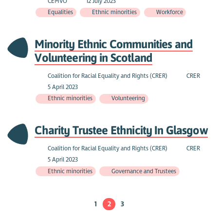
CEMVO
12 July 2023
Equalities
Ethnic minorities
Workforce
Minority Ethnic Communities and
Volunteering in Scotland
Coalition for Racial Equality and Rights (CRER)
CRER
5 April 2023
Ethnic minorities
Volunteering
Charity Trustee Ethnicity In Glasgow
Coalition for Racial Equality and Rights (CRER)
CRER
5 April 2023
Ethnic minorities
Governance and Trustees
1
2
3