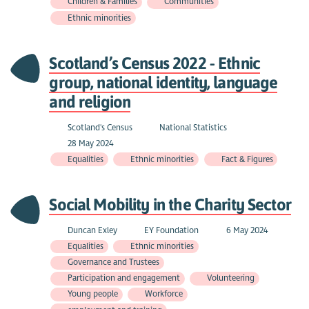
Children & Families
Communities
Ethnic minorities
Scotland’s Census 2022 - Ethnic
group, national identity, language
and religion
Scotland's Census
National Statistics
28 May 2024
Equalities
Ethnic minorities
Fact & Figures
Social Mobility in the Charity Sector
Duncan Exley
EY Foundation
6 May 2024
Equalities
Ethnic minorities
Governance and Trustees
Participation and engagement
Volunteering
Young people
Workforce