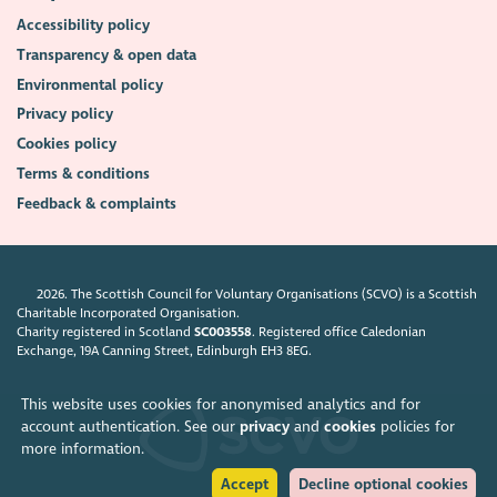
Accessibility policy
Transparency & open data
Environmental policy
Privacy policy
Cookies policy
Terms & conditions
Feedback & complaints
2026. The Scottish Council for Voluntary Organisations (SCVO) is a Scottish
Charitable Incorporated Organisation.
Charity registered in Scotland
SC003558
. Registered office Caledonian
Exchange, 19A Canning Street, Edinburgh EH3 8EG.
This website uses cookies for anonymised analytics and for
account authentication. See our
privacy
and
cookies
policies for
more information.
Accept
Decline optional cookies