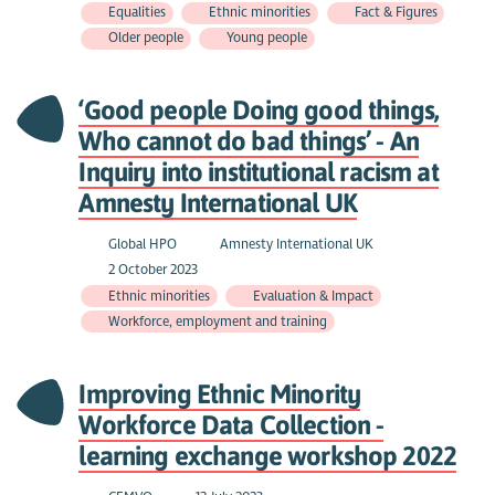
Equalities
Ethnic minorities
Fact & Figures
Older people
Young people
‘Good people Doing good things,
Who cannot do bad things’ - An
Inquiry into institutional racism at
Amnesty International UK
Global HPO
Amnesty International UK
2 October 2023
Ethnic minorities
Evaluation & Impact
Workforce, employment and training
Improving Ethnic Minority
Workforce Data Collection -
learning exchange workshop 2022