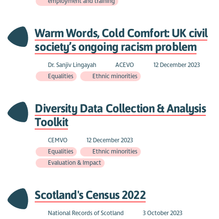
employment and training
Warm Words, Cold Comfort: UK civil
society’s ongoing racism problem
Dr. Sanjiv Lingayah
ACEVO
12 December 2023
Equalities
Ethnic minorities
Diversity Data Collection & Analysis
Toolkit
CEMVO
12 December 2023
Equalities
Ethnic minorities
Evaluation & Impact
Scotland's Census 2022
National Records of Scotland
3 October 2023