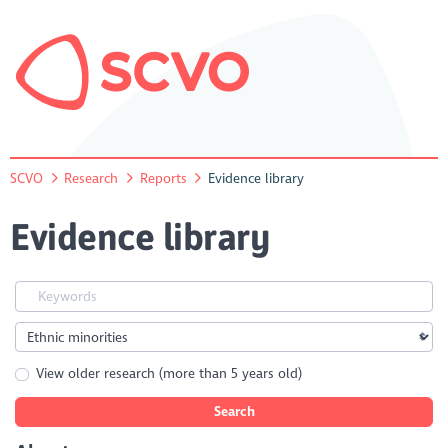
SCVO
Research
Reports
Evidence library
Evidence library
View older research (more than 5 years old)
Search