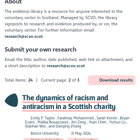
About
The evidence library is a resource for anyone interested in the
voluntary sector in Scotland. Managed by SCVO, the library
signposts to research and evidence produced by, or on, the
voluntary sector. For further information email:
research@scvo.scot
.
Submit your own research
Email the title, author, date published, web link or attachment, and
a short description to
research@scvo.scot
.
Total items:
24
| Current page:
2
of
3
Download results
The dynamics of racism and
antiracism in a Scottish charity
Emily P. Taylor , Farahnaz Mohammed , Sarah Kervin , Bryan
Evans , Malika Bouazzaoui , Xin Zeng , Yuan Chen , Yizhuo Lu ,
Xiaohan Wei , and Danqing Zhang
Bristol University
31 May 2024