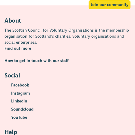
Join our community
About
The Scottish Council for Voluntary Organisations is the membership
organisation for Scotland's charities, voluntary organisations and
social enterprises.
Find out more
How to get in touch with our staff
Social
Facebook
Instagram
LinkedIn
Soundcloud
YouTube
Help