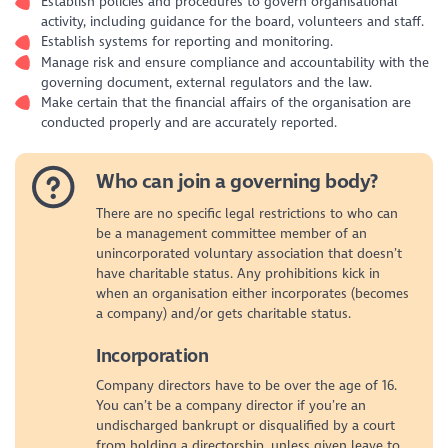
Establish policies and procedures to govern organisational
activity, including guidance for the board, volunteers and staff.
Establish systems for reporting and monitoring.
Manage risk and ensure compliance and accountability with the
governing document, external regulators and the law.
Make certain that the financial affairs of the organisation are
conducted properly and are accurately reported.
Who can join a governing body?
There are no specific legal restrictions to who can
be a management committee member of an
unincorporated voluntary association that doesn’t
have charitable status. Any prohibitions kick in
when an organisation either incorporates (becomes
a company) and/or gets charitable status.
Incorporation
Company directors have to be over the age of 16.
You can’t be a company director if you’re an
undischarged bankrupt or disqualified by a court
from holding a directorship, unless given leave to