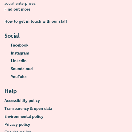
social enterprises.
Find out more
How to get in touch with our staff
Social
Facebook
Instagram
LinkedIn
Soundcloud
YouTube
Help
Accessibility policy
Transparency & open data
Environmental policy
Privacy policy