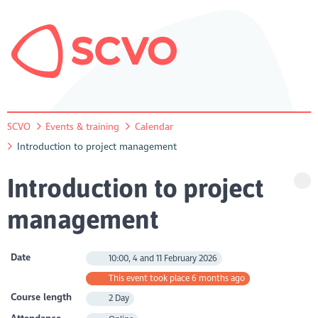
SCVO
Events & training
Calendar
Introduction to project management
Introduction to project
management
Date
10:00, 4 and 11 February 2026
This event took place 6 months ago
Course length
2 Day