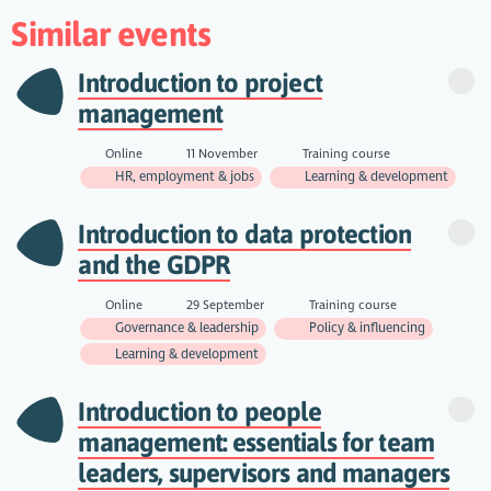
Similar events
Introduction to project
management
Online
11 November
Training course
HR, employment & jobs
Learning & development
Introduction to data protection
and the GDPR
Online
29 September
Training course
Governance & leadership
Policy & influencing
Learning & development
Introduction to people
management: essentials for team
leaders, supervisors and managers