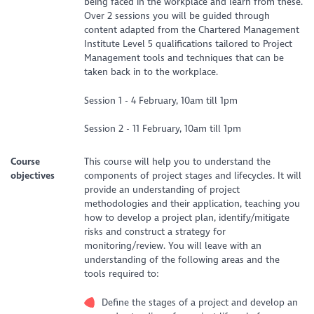
being faced in the workplace and learn from these.
Over 2 sessions you will be guided through
content adapted from the Chartered Management
Institute Level 5 qualifications tailored to Project
Management tools and techniques that can be
taken back in to the workplace.
Session 1 - 4 February, 10am till 1pm
Session 2 - 11 February, 10am till 1pm
Course
This course will help you to understand the
objectives
components of project stages and lifecycles. It will
provide an understanding of project
methodologies and their application, teaching you
how to develop a project plan, identify/mitigate
risks and construct a strategy for
monitoring/review. You will leave with an
understanding of the following areas and the
tools required to:
Define the stages of a project and develop an