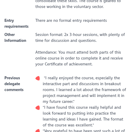
consolidate these skills. The course is geared to
those working in the voluntary sector.
Entry
There are no formal entry requirements
requirements
Other
Session format:
2x 3-hour sessions, with plenty of
Information
time for discussion and questions.
Attendance: You must attend both parts of this
online course in order to complete it and receive
your Certificate of achievement.
Previous
"I really enjoyed the course, especially the
delegate
interactive part and discussions in breakout
comments
rooms. I learned a lot about the framework of
project management and will implement it in
my future career."
"I have found this course really helpful and
look forward to putting into practice the
learning and ideas I have gained. The format
of the course was excellent."
"Very grateful to have been sent such a lot of