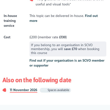
useful and visual tools"
In-house
This topic can be delivered in-house.
Find out
training
more
service
Cost
£200 (member rate
£130
)
If you belong to an organisation in SCVO
membership, you will
save £70
when booking
this course
Find out if your organisation is an SCVO member
or supporter
Also on the following date
11 November 2026
Spaces availabile