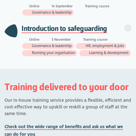
Online
14 September
Training course
Governance & leadership
Introduction to safeguarding
Online
5 November
Training course
Governance & leadership
HR, employment & jobs
Running your organisation
Learning & development
Training delivered to your door
Our in-house training service provides a flexible, efficient and
cost-effective way to upskill or reskill a group of staff at the
same time.
Check out the wide range of benefits and ask us what we
can do for you