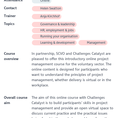
Attendance
Online
Contact
Helen Swatton
Trainer
Anja Kirchhof
Topics
Governance & leadership
HR, employment & jobs
Running your organisation
Learning & development
Management
Course
In partnership, SCVO and Challenges Catalyst are
overview
pleased to offer this introductory online project
management course for the voluntary sector. The
online content is designed for participants who
want to understand the principles of project
management, whether delivery is virtual or in the
workplace.
Overall course
The aim of this online course with Challenges
aim
Catalyst is to build participants’ skills in project
management and provide an open virtual space to
discuss current practice and the practical issues