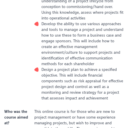
understanding of a project lifecycle from
conception to commissioning/hand over.
Using this knowledge, assess where projects fit
into operational activities
Develop the ability to use various approaches
and tools to manage a project and understand
how to use these to form a business case and
engage sponsors. This will include how to
create an effective management
environment/culture to support projects and
identification of effective communication
methods for each shareholder
Design a project plan to achieve a specified
objective. This will include financial
components such as risk appraisal for effective
project design and control as well as a
monitoring and review strategy for a project
that assesses impact and achievement
Who was the
This online course is for those who are new to
course aimed
project management or have some experience
at?
managing projects, but wish to improve and