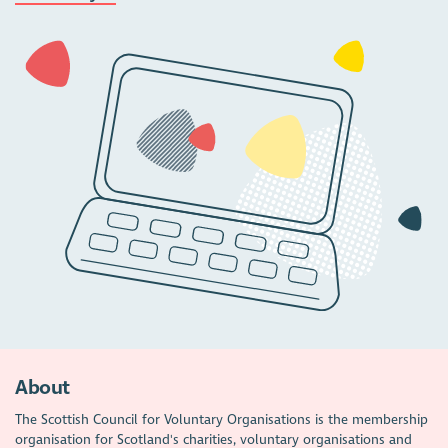
About
The Scottish Council for Voluntary Organisations is the membership
organisation for Scotland's charities, voluntary organisations and