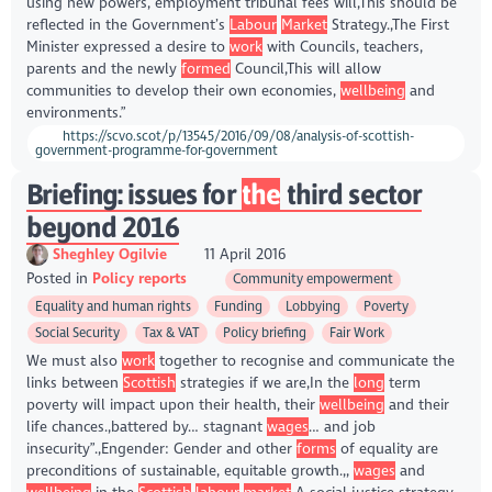
using new powers, employment tribunal fees will,This should be
reflected in the Government’s
Labour
Market
Strategy.,The First
Minister expressed a desire to
work
with Councils, teachers,
parents and the newly
formed
Council,This will allow
communities to develop their own economies,
wellbeing
and
environments.”
https://scvo.scot/p/13545/2016/09/08/analysis-of-scottish-
government-programme-for-government
Briefing: issues for
the
third sector
beyond 2016
Sheghley Ogilvie
11 April 2016
Posted in
Policy reports
Community empowerment
Equality and human rights
Funding
Lobbying
Poverty
Social Security
Tax & VAT
Policy briefing
Fair Work
We must also
work
together to recognise and communicate the
links between
Scottish
strategies if we are,In the
long
term
poverty will impact upon their health, their
wellbeing
and their
life chances.,battered by… stagnant
wages
… and job
insecurity”.,Engender: Gender and other
forms
of equality are
preconditions of sustainable, equitable growth.,,
wages
and