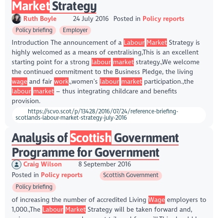
Market
Strategy
Ruth Boyle
24 July 2016
Posted in
Policy reports
Policy briefing
Employer
Introduction The announcement of a
Labour
Market
Strategy is
highly welcomed as a means of centralising,This is an excellent
starting point for a strong
labour
market
strategy.,We welcome
the continued commitment to the Business Pledge, the living
wage
and fair
work
.,women’s
labour
market
participation.,the
labour
market
– thus integrating childcare and benefits
provision.
https://scvo.scot/p/13428/2016/07/24/reference-briefing-
scotlands-labour-market-strategy-july-2016
Analysis of
Scottish
Government
Programme for Government
Craig Wilson
8 September 2016
Posted in
Policy reports
Scottish Government
Policy briefing
of increasing the number of accredited Living
Wage
employers to
1,000.,The
Labour
Market
Strategy will be taken forward and,