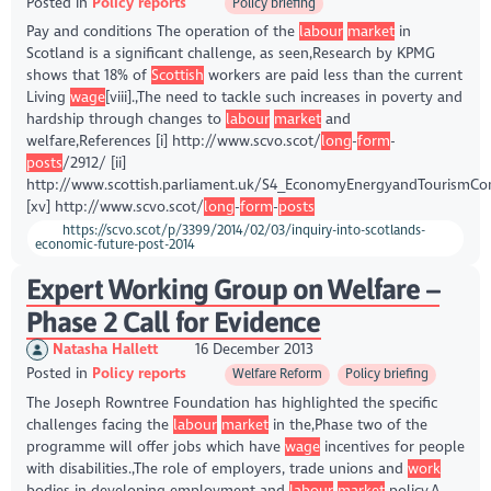
Posted in
Policy reports
Policy briefing
Pay and conditions The operation of the
labour
market
in
Scotland is a significant challenge, as seen,Research by KPMG
shows that 18% of
Scottish
workers are paid less than the current
Living
wage
[viii].,The need to tackle such increases in poverty and
hardship through changes to
labour
market
and
welfare,References [i] http://www.scvo.scot/
long
-
form
-
posts
/2912/ [ii]
http://www.scottish.parliament.uk/S4_EconomyEnergyandTourism
[xv] http://www.scvo.scot/
long
-
form
-
posts
https://scvo.scot/p/3399/2014/02/03/inquiry-into-scotlands-
economic-future-post-2014
Expert Working Group on Welfare –
Phase 2 Call for Evidence
Natasha Hallett
16 December 2013
Posted in
Policy reports
Welfare Reform
Policy briefing
The Joseph Rowntree Foundation has highlighted the specific
challenges facing the
labour
market
in the,Phase two of the
programme will offer jobs which have
wage
incentives for people
with disabilities.,The role of employers, trade unions and
work
bodies in developing employment and
labour
market
policy,A