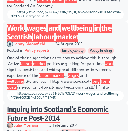
wellbeing
in the
Scottish
labour
market
A social justice strategy
for Scotland An Economy
https://scvo.scot/p/12034/2016/04/11/scvo-briefing-issues-for-the-
third-sector-beyond-2016
Work
,
wages
and
wellbeing
in
the
Scottish
labour
market
Jenny Bloomfield
24 August 2015
Posted in
Policy reports
Employability
Policy briefing
One of their suggestions as to how to achieve this is through
“Active
labour
market
policies (e.g. hiring,for part-time
work
,
signifies persistent and widespread differences in women’s
experience of the
labour
,
market
.,,
wages
and
wellbeing
. ,References [i] http://www.scvo.scot/
long
-
form
-
posts
/an-economy-for-all-report-economyforall/ [ii] http
https://scvo.scot/p/9961/2015/08/24/work-wages-and-wellbeing-
in-the-scottish-labour-market
Inquiry into Scotland’s Economic
Future Post-2014
Julia Morrison
3 February 2014