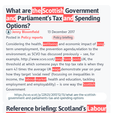
What are
the
Scottish
Government
and
Parliament’s Tax
and
Spending
Options?
Jenny Bloomfield
13 December 2017
Posted in
Policy reports
Policy briefing
Considering the health,
wellbeing
and economic impact of
long
-
term unemployment, the prevention agenda,relation to the
environment, as SCVO has discussed previously – see, for
example, http://www.scvo.scot/
long
-
form
-
posts
,UK, the
threshold at which someone pays the top tax rate is when they
earn 4.1 times the average UK
wage
,demonstrate year on year
how they target ‘social need’ (focussing on inequalities in
income, the
labour
,
market
, health and education, tackling
employment and employability) – is one way the
Scottish
Government
https://scvo.scot/p/22923/2017/12/13/what-are-the-scottish-
government-and-parliaments-tax-and-spending-options
Reference briefing: Scotland’s
Labour