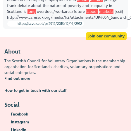
frank debate about the nature of poverty and inequality in
Scotland is
long
overdue.,/workarea/future-
labour
-
markets
[xxii]
http://www.carersuk.org/media/k2/attachments/UK4054_Sandwich_
https://scvo.scot/p/2912/2013/12/16/2912
Join our community
About
The Scottish Council for Voluntary Organisations is the membership
organisation for Scotland's charities, voluntary organisations and
social enterprises.
Find out more
How to get in touch with our staff
Social
Facebook
Instagram
LinkedIn