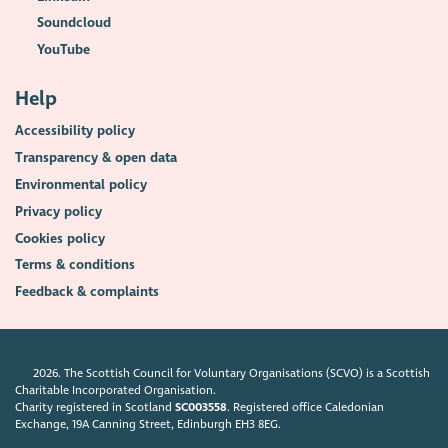
Soundcloud
YouTube
Help
Accessibility policy
Transparency & open data
Environmental policy
Privacy policy
Cookies policy
Terms & conditions
Feedback & complaints
2026. The Scottish Council for Voluntary Organisations (SCVO) is a Scottish
Charitable Incorporated Organisation.
Charity registered in Scotland
SC003558
. Registered office Caledonian
Exchange, 19A Canning Street, Edinburgh EH3 8EG.