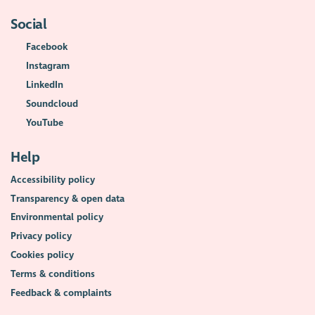
Social
Facebook
Instagram
LinkedIn
Soundcloud
YouTube
Help
Accessibility policy
Transparency & open data
Environmental policy
Privacy policy
Cookies policy
Terms & conditions
Feedback & complaints