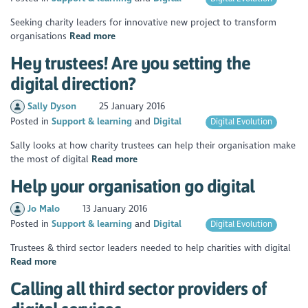
Seeking charity leaders for innovative new project to transform
organisations
Read more
Hey trustees! Are you setting the
digital direction?
Sally Dyson
25 January 2016
Posted in
Support & learning
Digital
Digital Evolution
Sally looks at how charity trustees can help their organisation make
the most of digital
Read more
Help your organisation go digital
Jo Malo
13 January 2016
Posted in
Support & learning
Digital
Digital Evolution
Trustees & third sector leaders needed to help charities with digital
Read more
Calling all third sector providers of