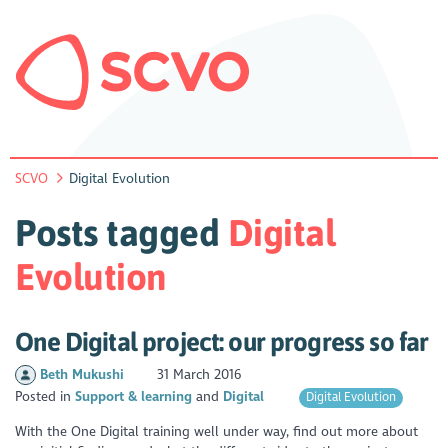
SCVO
Digital Evolution
Posts tagged
Digital
Evolution
One Digital project: our progress so far
Beth Mukushi
31 March 2016
Posted in
Support & learning
Digital
Digital Evolution
With the One Digital training well under way, find out more about