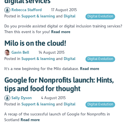
digital services
Rebecca Stafford
17 August 2015
Posted in
Support & learning
Digital
Digital Evolution
Do you provide assisted digital or digital inclusion training services?
Then this event is for you!
Read more
Milo is on the cloud!
Gavin Bell
14 August 2015
Posted in
Support & learning
Digital
Digital Evolution
It's a new beginning for the Milo database.
Read more
Google for Nonprofits launch: Hints,
tips and food for thought
Sally Dyson
4 August 2015
Posted in
Support & learning
Digital
Digital Evolution
A recap of the successful launch of Google for Nonprofits in
Scotland
Read more