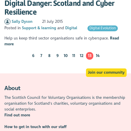
Digital Danger: Scotland and Cyber
Resilience
Sally Dyson
21 July 2015
Posted in
Support & learning
Digital
Digital Evolution
Help us keep third sector organisations safe in cyberspace.
Read
more
6
7
8
9
10
11
12
13
14
Join our community
About
The Scottish Council for Voluntary Organisations is the membership
organisation for Scotland's charities, voluntary organisations and
social enterprises.
Find out more
How to get in touch with our staff