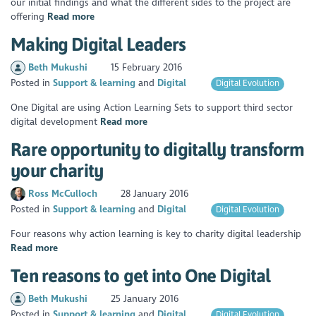
our initial findings and what the different sides to the project are
offering
Read more
Making Digital Leaders
Beth Mukushi
15 February 2016
Posted in
Support & learning
Digital
Digital Evolution
One Digital are using Action Learning Sets to support third sector
digital development
Read more
Rare opportunity to digitally transform
your charity
Ross McCulloch
28 January 2016
Posted in
Support & learning
Digital
Digital Evolution
Four reasons why action learning is key to charity digital leadership
Read more
Ten reasons to get into One Digital
Beth Mukushi
25 January 2016
Posted in
Support & learning
Digital
Digital Evolution