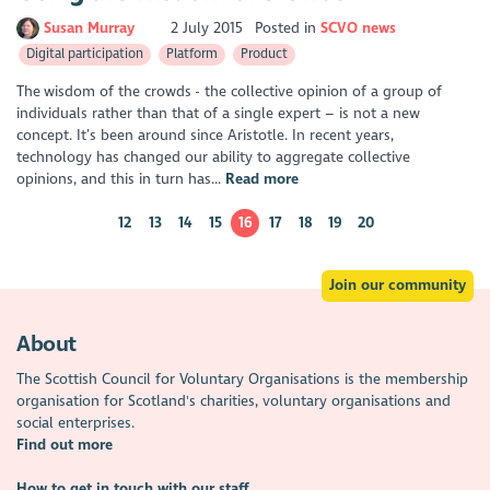
Susan Murray
2 July 2015
Posted in
SCVO news
Digital participation
Platform
Product
The wisdom of the crowds - the collective opinion of a group of
individuals rather than that of a single expert – is not a new
concept. It’s been around since Aristotle. In recent years,
technology has changed our ability to aggregate collective
opinions, and this in turn has...
Read more
12
13
14
15
16
17
18
19
20
Join our community
About
The Scottish Council for Voluntary Organisations is the membership
organisation for Scotland's charities, voluntary organisations and
social enterprises.
Find out more
How to get in touch with our staff