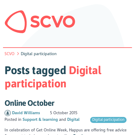
SCVO
Digital participation
Posts tagged
Digital
participation
Online October
David Williams
5 October 2015
Posted in
Support & learning
Digital
Digital participation
In celebration of Get Online Week, Happus are offering free advice