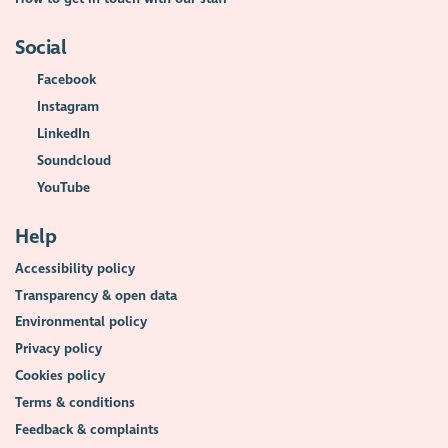
Social
Facebook
Instagram
LinkedIn
Soundcloud
YouTube
Help
Accessibility policy
Transparency & open data
Environmental policy
Privacy policy
Cookies policy
Terms & conditions
Feedback & complaints