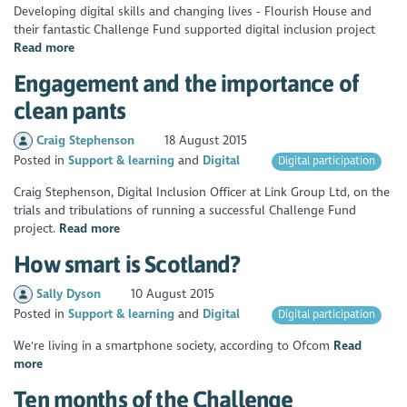
Developing digital skills and changing lives - Flourish House and
their fantastic Challenge Fund supported digital inclusion project
Read more
Engagement and the importance of
clean pants
Craig Stephenson
18 August 2015
Posted in
Support & learning
Digital
Digital participation
Craig Stephenson, Digital Inclusion Officer at Link Group Ltd, on the
trials and tribulations of running a successful Challenge Fund
project.
Read more
How smart is Scotland?
Sally Dyson
10 August 2015
Posted in
Support & learning
Digital
Digital participation
We're living in a smartphone society, according to Ofcom
Read
more
Ten months of the Challenge