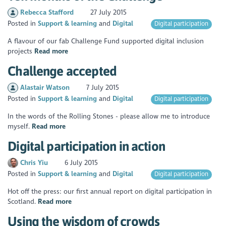
Rebecca Stafford
27 July 2015
Posted in
Support & learning
Digital
Digital participation
A flavour of our fab Challenge Fund supported digital inclusion
projects
Read more
Challenge accepted
Alastair Watson
7 July 2015
Posted in
Support & learning
Digital
Digital participation
In the words of the Rolling Stones - please allow me to introduce
myself.
Read more
Digital participation in action
Chris Yiu
6 July 2015
Posted in
Support & learning
Digital
Digital participation
Hot off the press: our first annual report on digital participation in
Scotland.
Read more
Using the wisdom of crowds