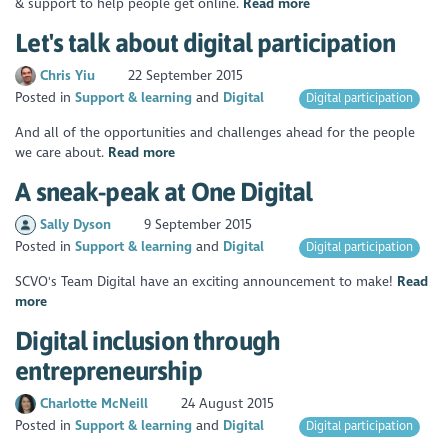
& support to help people get online.
Read more
Let's talk about digital participation
Chris Yiu
22 September 2015
Posted in
Support & learning
Digital
Digital participation
And all of the opportunities and challenges ahead for the people
we care about.
Read more
A sneak-peak at One Digital
Sally Dyson
9 September 2015
Posted in
Support & learning
Digital
Digital participation
SCVO's Team Digital have an exciting announcement to make!
Read
more
Digital inclusion through
entrepreneurship
Charlotte McNeill
24 August 2015
Posted in
Support & learning
Digital
Digital participation