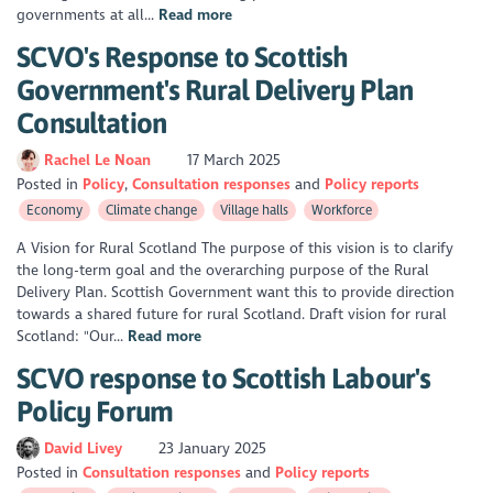
governments at all...
Read more
SCVO's Response to Scottish
Government's Rural Delivery Plan
Consultation
Rachel Le Noan
17 March 2025
Posted in
Policy
Consultation responses
Policy reports
Economy
Climate change
Village halls
Workforce
A Vision for Rural Scotland The purpose of this vision is to clarify
the long-term goal and the overarching purpose of the Rural
Delivery Plan. Scottish Government want this to provide direction
towards a shared future for rural Scotland. Draft vision for rural
Scotland: "Our...
Read more
SCVO response to Scottish Labour's
Policy Forum
David Livey
23 January 2025
Posted in
Consultation responses
Policy reports