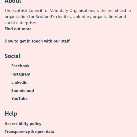
About
The Scottish Council for Voluntary Organisations is the membership
organisation for Scotland's charities, voluntary organisations and
social enterprises.
Find out more
How to get in touch with our staff
Social
Facebook
Instagram
LinkedIn
Soundcloud
YouTube
Help
Accessibility policy
Transparency & open data