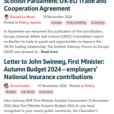
Scottish Parliament: UK-EU Trade and
Cooperation Agreement
Rachel Le Noan
19 November 2024
Posted in
Policy reports
Europe
Policy briefing
Economy
In September we welcomed the publication of the Constitution,
Europe, External Affairs and Culture (CEEAC) Committee’s report
on Barriers to trade in goods and opportunities to improve the
UK/EU trading relationship. The Scottish Advisory Forum on Europe
(SAFE) was pleased to...
Read more
Letter to John Swinney, First Minister:
Autumn Budget 2024 – employers’
National Insurance contributions
Anna Fowlie
12 November 2024
Posted in
Policy
Budget
Fair Work
Economy
John Swinney MSP, First Minister Scottish Government 12 November
2024 Dear First Minister Autumn Budget 2024 As you have
recognised in your recent public comments, the Chancellor’s