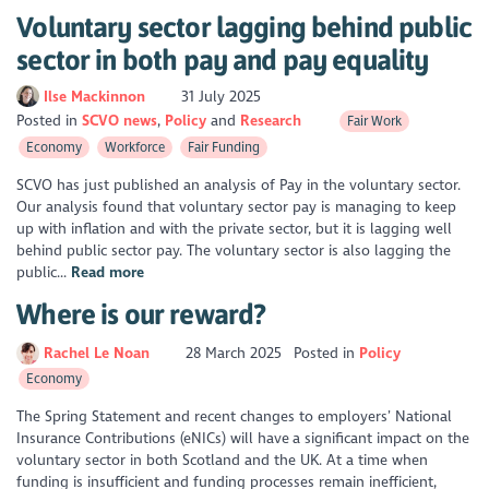
Voluntary sector lagging behind public
sector in both pay and pay equality
Ilse Mackinnon
31 July 2025
Posted in
SCVO news
Policy
Research
Fair Work
Economy
Workforce
Fair Funding
SCVO has just published an analysis of Pay in the voluntary sector.
Our analysis found that voluntary sector pay is managing to keep
up with inflation and with the private sector, but it is lagging well
behind public sector pay. The voluntary sector is also lagging the
public...
Read more
Where is our reward?
Rachel Le Noan
28 March 2025
Posted in
Policy
Economy
The Spring Statement and recent changes to employers’ National
Insurance Contributions (eNICs) will have a significant impact on the
voluntary sector in both Scotland and the UK. At a time when
funding is insufficient and funding processes remain inefficient,