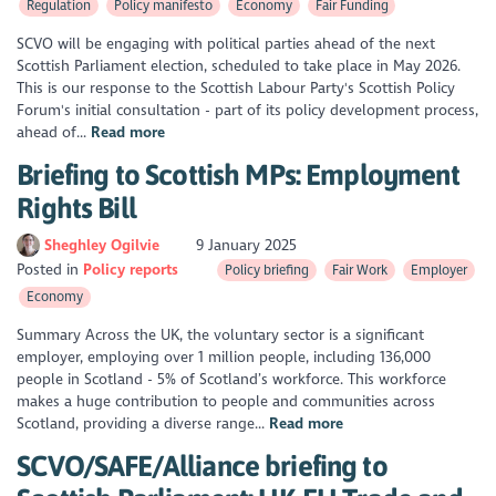
Regulation
Policy manifesto
Economy
Fair Funding
SCVO will be engaging with political parties ahead of the next
Scottish Parliament election, scheduled to take place in May 2026.
This is our response to the Scottish Labour Party's Scottish Policy
Forum's initial consultation - part of its policy development process,
ahead of...
Read more
Briefing to Scottish MPs: Employment
Rights Bill
Sheghley Ogilvie
9 January 2025
Posted in
Policy reports
Policy briefing
Fair Work
Employer
Economy
Summary Across the UK, the voluntary sector is a significant
employer, employing over 1 million people, including 136,000
people in Scotland - 5% of Scotland’s workforce. This workforce
makes a huge contribution to people and communities across
Scotland, providing a diverse range...
Read more
SCVO/SAFE/Alliance briefing to