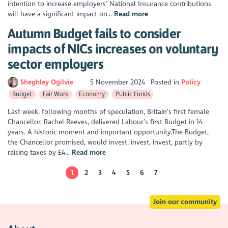
intention to increase employers’ National Insurance contributions
will have a significant impact on...
Read more
Autumn Budget fails to consider
impacts of NICs increases on voluntary
sector employers
Sheghley Ogilvie
5 November 2024
Posted in
Policy
Budget
Fair Work
Economy
Public Funds
Last week, following months of speculation, Britain’s first female
Chancellor, Rachel Reeves, delivered Labour’s first Budget in 14
years. A historic moment and important opportunity.The Budget,
the Chancellor promised, would invest, invest, invest, partly by
raising taxes by £4...
Read more
1
2
3
4
5
6
7
Join our community