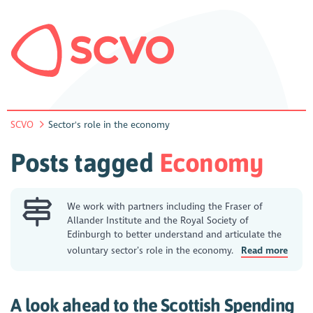
SCVO
Sector's role in the economy
Posts tagged
Economy
We work with partners including the Fraser of
Allander Institute and the Royal Society of
Edinburgh to better understand and articulate the
voluntary sector’s role in the economy.
Read more
A look ahead to the Scottish Spending