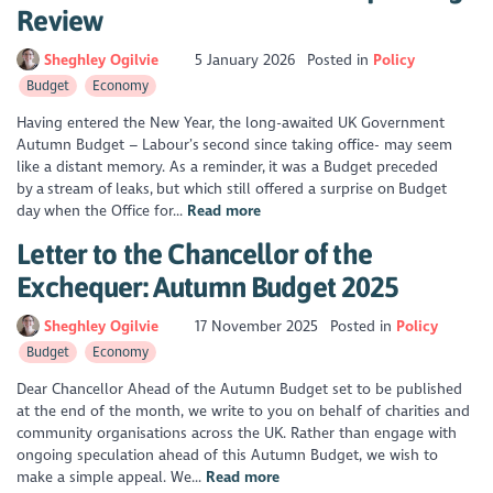
Review
Sheghley Ogilvie
5 January 2026
Posted in
Policy
Budget
Economy
Having entered the New Year, the long-awaited UK Government
Autumn Budget – Labour’s second since taking office- may seem
like a distant memory. As a reminder, it was a Budget preceded
by a stream of leaks, but which still offered a surprise on Budget
day when the Office for...
Read more
Letter to the Chancellor of the
Exchequer: Autumn Budget 2025
Sheghley Ogilvie
17 November 2025
Posted in
Policy
Budget
Economy
Dear Chancellor Ahead of the Autumn Budget set to be published
at the end of the month, we write to you on behalf of charities and
community organisations across the UK. Rather than engage with
ongoing speculation ahead of this Autumn Budget, we wish to
make a simple appeal. We...
Read more