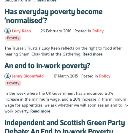
people from all...
Read more
Has everyday poverty become
‘normalised’?
Lucy Keen
26 February 2016
Posted in
Policy
Poverty
The Trussell Trusts’s Lucy Keen reflects on the right to food after
hearing Shami Chakribati at the Gathering.
Read more
An end to in-work poverty?
Jenny Bloomfield
17 March 2015
Posted in
Policy
Poverty
In the week where the UK Government has announced a 3%
increase in the minimum wage, and a 20% increase in the minimum
wage for apprentices, we ask whether we will soon see an end to in-
work poverty.
Read more
Independent and Scottish Green Party
Debate: An End to In-work Poverty