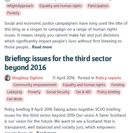
#RightApproach
Equality and human rights
Participation
Poverty
Social and economic justice campaigners have long used the title of
this blog as a slogan to campaign on a range of human rights
issues. It means simply you cannot make fair and just decisions
which significantly impact people’s lives without first listening to
those people...
Read more
Briefing: issues for the third sector
beyond 2016
Sheghley Ogilvie
11 April 2016
Posted in
Policy reports
Community empowerment
Equality and human rights
Funding
Lobbying
Poverty
Social Security
Tax & VAT
Policy briefing
Fair Work
Policy briefing 8 April 2016 Taking action together SCVO briefing:
issues for the third sector beyond 2016 Our vision A fairer Scotland
is our vision for the future. We want to see a Scotland that is
transparent, well balanced and socially just, which empowers