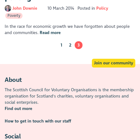
John Downie
10 March 2014
Posted in
Policy
Poverty
In the race for economic growth we have forgotten about people
and communities.
Read more
1
2
3
Join our community
About
The Scottish Council for Voluntary Organisations is the membership
organisation for Scotland's charities, voluntary organisations and
social enterprises.
Find out more
How to get in touch with our staff
Social