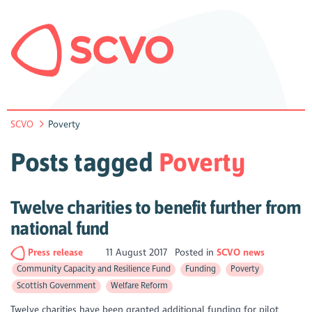
SCVO
Poverty
Posts tagged
Poverty
Twelve charities to benefit further from
national fund
Press release
11 August 2017
Posted in
SCVO news
Community Capacity and Resilience Fund
Funding
Poverty
Scottish Government
Welfare Reform
Twelve charities have been granted additional funding for pilot