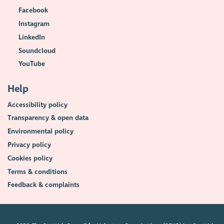
Facebook
Instagram
LinkedIn
Soundcloud
YouTube
Help
Accessibility policy
Transparency & open data
Environmental policy
Privacy policy
Cookies policy
Terms & conditions
Feedback & complaints