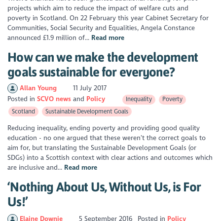
projects which aim to reduce the impact of welfare cuts and
poverty in Scotland. On 22 February this year Cabinet Secretary for
Communities, Social Security and Equalities, Angela Constance
announced £1.9 million of...
Read more
How can we make the development
goals sustainable for everyone?
Allan Young
11 July 2017
Posted in
SCVO news
Policy
Inequality
Poverty
Scotland
Sustainable Development Goals
Reducing inequality, ending poverty and providing good quality
education - no one argued that these weren’t the correct goals to
aim for, but translating the Sustainable Development Goals (or
SDGs) into a Scottish context with clear actions and outcomes which
are inclusive and...
Read more
‘Nothing About Us, Without Us, is For
Us!’
Elaine Downie
5 September 2016
Posted in
Policy