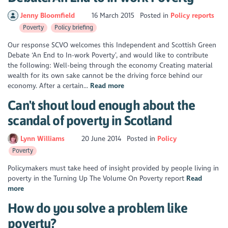
Jenny Bloomfield
16 March 2015
Posted in
Policy reports
Poverty
Policy briefing
Our response SCVO welcomes this Independent and Scottish Green
Debate ‘An End to In-work Poverty’, and would like to contribute
the following: Well-being through the economy Creating material
wealth for its own sake cannot be the driving force behind our
economy. After a certain...
Read more
Can't shout loud enough about the
scandal of poverty in Scotland
Lynn Williams
20 June 2014
Posted in
Policy
Poverty
Policymakers must take heed of insight provided by people living in
poverty in the Turning Up The Volume On Poverty report
Read
more
How do you solve a problem like
poverty?