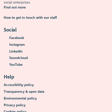
social enterprises.
Find out more
How to get in touch with our staff
Social
Facebook
Instagram
LinkedIn
Soundcloud
YouTube
Help
Accessibility policy
Transparency & open data
Environmental policy
Privacy policy
Cookies policy