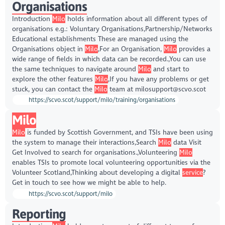
Organisations
Introduction
Milo
holds information about all different types of
organisations e.g.: Voluntary Organisations,Partnership/Networks
Educational establishments These are managed using the
Organisations object in
Milo
,For an Organisation,
Milo
provides a
wide range of fields in which data can be recorded.,You can use
the same techniques to navigate around
Milo
and start to
explore the other features
Milo
,If you have any problems or get
stuck, you can contact the
Milo
team at milosupport@scvo.scot
https://scvo.scot/support/milo/training/organisations
Milo
Milo
is funded by Scottish Government, and TSIs have been using
the system to manage their interactions,Search
Milo
data Visit
Get Involved to search for organisations.,Volunteering
Milo
enables TSIs to promote local volunteering opportunities via the
Volunteer Scotland,Thinking about developing a digital
service
?
Get in touch to see how we might be able to help.
https://scvo.scot/support/milo
Reporting