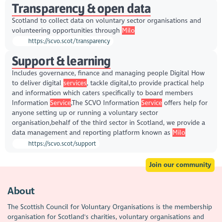
Transparency & open data
Scotland to collect data on voluntary sector organisations and
volunteering opportunities through
Milo
https://scvo.scot/transparency
Support & learning
Includes governance, finance and managing people Digital How
to deliver digital
services
, tackle digital,to provide practical help
and information which caters specifically to board members
Information
Service
,The SCVO Information
Service
offers help for
anyone setting up or running a voluntary sector
organisation,behalf of the third sector in Scotland, we provide a
data management and reporting platform known as
Milo
https://scvo.scot/support
Join our community
About
The Scottish Council for Voluntary Organisations is the membership
organisation for Scotland's charities, voluntary organisations and