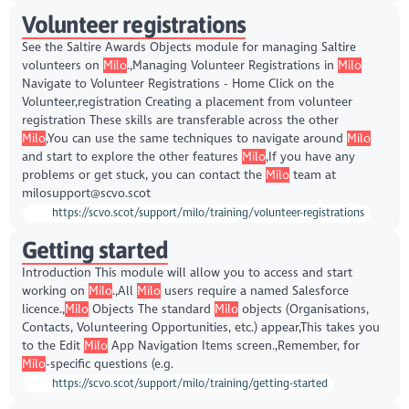
Volunteer registrations
See the Saltire Awards Objects module for managing Saltire
volunteers on
Milo
.,Managing Volunteer Registrations in
Milo
Navigate to Volunteer Registrations - Home Click on the
Volunteer,registration Creating a placement from volunteer
registration These skills are transferable across the other
Milo
,You can use the same techniques to navigate around
Milo
and start to explore the other features
Milo
,If you have any
problems or get stuck, you can contact the
Milo
team at
milosupport@scvo.scot
https://scvo.scot/support/milo/training/volunteer-registrations
Getting started
Introduction This module will allow you to access and start
working on
Milo
.,All
Milo
users require a named Salesforce
licence.,
Milo
Objects The standard
Milo
objects (Organisations,
Contacts, Volunteering Opportunities, etc.) appear,This takes you
to the Edit
Milo
App Navigation Items screen.,Remember, for
Milo
-specific questions (e.g.
https://scvo.scot/support/milo/training/getting-started