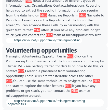
Introduction
Milo
holds a vast amount of different types of
information e.g.: Organisations Contacts,Interactions Reporting
helps you to extract the specific information that you require
from the data held on
Milo
,Managing Reports in
Milo
Navigate to
Reports - Home Click on the Reports tab at the top of the
screen,You can advance these skills by experimenting with this
great feature that
Milo
offers.,If you have any problems or get
stuck, you can contact the
Milo
team at milosupport@scvo.scot
https://scvo.scot/support/milo/training/reporting
Volunteering opportunities
Managing Volunteering Opportunities in
Milo
Click on the
Volunteering Opportunities tab at the top of,view and filtering by
'Owner TSI' - see Getting Started for details on how to do this, or
contact
Milo
,Creating a placement from volunteering
opportunity These skills are transferrable across the other
Milo
,You can use the same techniques to navigate around
Milo
and start to explore the other features
Milo
,If you have any
problems or get stuck, you can contact the
Milo
team at
milosupport@scvo.scot
https://scvo.scot/support/milo/training/volunteering-
opportunities