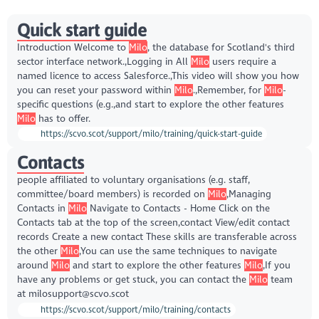
Quick start guide
Introduction Welcome to
Milo
, the database for Scotland's third
sector interface network.,Logging in All
Milo
users require a
named licence to access Salesforce.,This video will show you how
you can reset your password within
Milo
.,Remember, for
Milo
-
specific questions (e.g.,and start to explore the other features
Milo
has to offer.
https://scvo.scot/support/milo/training/quick-start-guide
Contacts
people affiliated to voluntary organisations (e.g. staff,
committee/board members) is recorded on
Milo
,Managing
Contacts in
Milo
Navigate to Contacts - Home Click on the
Contacts tab at the top of the screen,contact View/edit contact
records Create a new contact These skills are transferable across
the other
Milo
,You can use the same techniques to navigate
around
Milo
and start to explore the other features
Milo
,If you
have any problems or get stuck, you can contact the
Milo
team
at milosupport@scvo.scot
https://scvo.scot/support/milo/training/contacts