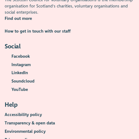
organisation for Scotland's charities, voluntary organisations and
social enterprises.
Find out more
How to get in touch with our staff
Social
Facebook
Instagram
LinkedIn
Soundcloud
YouTube
Help
Accessibility policy
Transparency & open data
Environmental policy