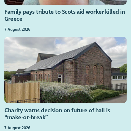
Family pays tribute to Scots aid worker killed in
Greece
7 August 2026
Charity warns decision on future of hall is
“make-or-break”
7 August 2026