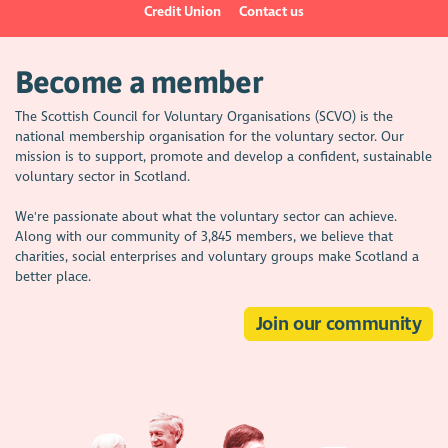
Credit Union
Contact us
Become a member
The Scottish Council for Voluntary Organisations (SCVO) is the
national membership organisation for the voluntary sector. Our
mission is to support, promote and develop a confident, sustainable
voluntary sector in Scotland.
We're passionate about what the voluntary sector can achieve.
Along with our community of 3,845 members, we believe that
charities, social enterprises and voluntary groups make Scotland a
better place.
Join our community