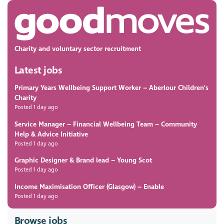
Charity and voluntary sector recruitment
Latest jobs
Primary Years Wellbeing Support Worker
– Aberlour Children's
Charity
Posted 1 day ago
Service Manager – Financial Wellbeing Team
– Community
Help & Advice Initiative
Posted 1 day ago
Graphic Designer & Brand lead
– Young Scot
Posted 1 day ago
Income Maximisation Officer (Glasgow)
– Enable
Posted 1 day ago
Browse jobs