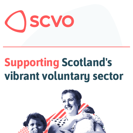
Supporting
Scotland's
vibrant voluntary sector