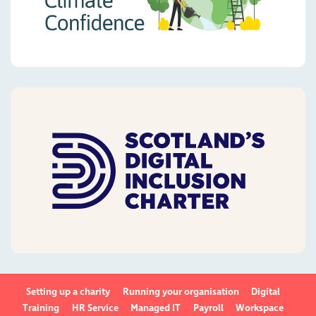
Setting up a charity
Running your organisation
Digital
Training
HR Service
Managed IT
Payroll
Workspace