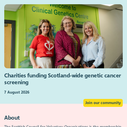
Charities funding Scotland-wide genetic cancer
screening
7 August 2026
Join our community
About
The Scottish Council for Voluntary Organisations is the membership