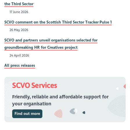
the Third Sector
17 June 2026
SCVO comment on the Scottish Third Sector Tracker Pulse 1
26 May 2026
SCVO and partners unveil organisations selected for
groundbreaking HR for Creatives project
24 April 2026
All press releases
SCVO Services
Friendly, reliable and affordable support for
your organisation
Find out more