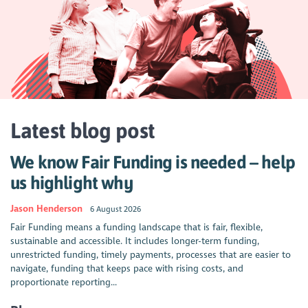
Latest blog post
We know Fair Funding is needed – help
us highlight why
Jason Henderson
6 August 2026
Fair Funding means a funding landscape that is fair, flexible,
sustainable and accessible. It includes longer-term funding,
unrestricted funding, timely payments, processes that are easier to
navigate, funding that keeps pace with rising costs, and
proportionate reporting...