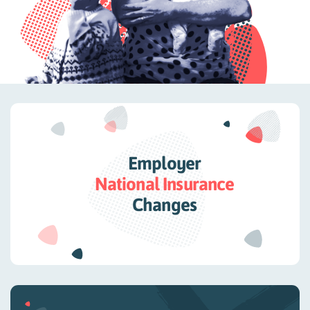
Employer
National Insurance
Changes