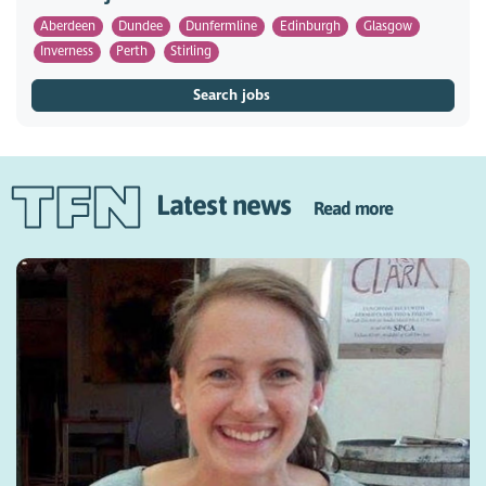
Aberdeen
Dundee
Dunfermline
Edinburgh
Glasgow
Inverness
Perth
Stirling
Search jobs
Latest news
Read more