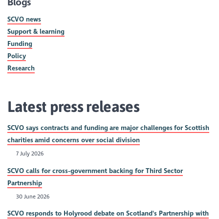
Blogs
SCVO news
Support & learning
Funding
Policy
Research
Latest press releases
SCVO says contracts and funding are major challenges for Scottish
charities amid concerns over social division
7 July 2026
SCVO calls for cross-government backing for Third Sector
Partnership
30 June 2026
SCVO responds to Holyrood debate on Scotland's Partnership with