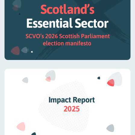
Impact Report
2025