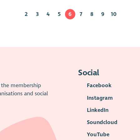
2
3
4
5
6
7
8
9
10
Social
is the membership
Facebook
anisations and social
Instagram
LinkedIn
Soundcloud
YouTube