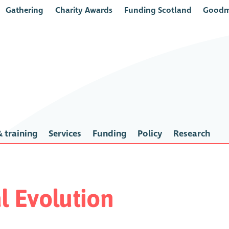
Gathering
Charity Awards
Funding Scotland
Goodm
 training
Services
Funding
Policy
Research
al Evolution