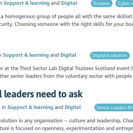
in
Support & learning
Digital
Trustees
Cyber s
e a homogenous group of people all with the same skillset. 
rity. Choosing someone with the right skills for your boa
in
Support & learning
Digital
Digital Evolution
r at the Third Sector Lab Digital Trustees Scotland event
r senior leaders from the voluntary sector with people w
al leaders need to ask
 in
Support & learning
Digital
Senior Leaders 
volution in any organisation – culture and leadership. Char
ture is focused on openness, experimentation and entrepr