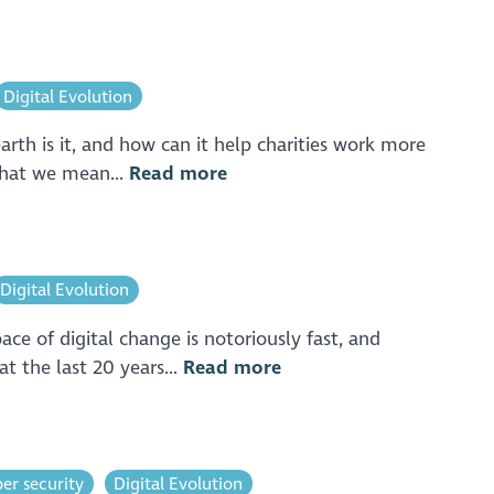
Digital Evolution
rth is it, and how can it help charities work more
What we mean...
Read more
Digital Evolution
ce of digital change is notoriously fast, and
t the last 20 years...
Read more
er security
Digital Evolution