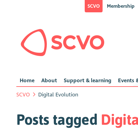
SCVO
Membership
Home
About
Support & learning
Events &
SCVO
Digital Evolution
Posts tagged
Digit