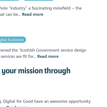
ole “industry” a fascinating minefield – the
hat can be...
Read more
gital Evolution
pened the ‘Scottish Government service design
rvices are fit for...
Read more
 your mission through
ng. Digital for Good have an awesome opportunity