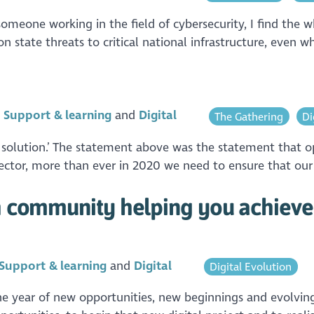
meone working in the field of cybersecurity, I find the wh
on state threats to critical national infrastructure, even w
n
Support & learning
Digital
The Gathering
Di
 solution.’ The statement above was the statement that o
ector, more than ever in 2020 we need to ensure that our se
sh community helping you achieve
Support & learning
Digital
Digital Evolution
 the year of new opportunities, new beginnings and evolvi