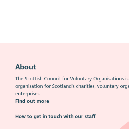
About
The Scottish Council for Voluntary Organisations 
organisation for Scotland's charities, voluntary org
enterprises.
Find out more
How to get in touch with our staff