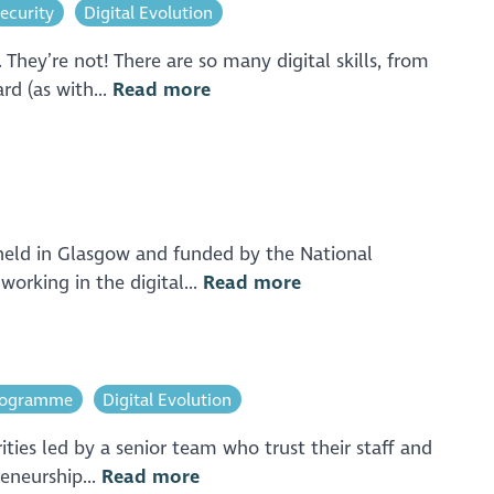
ecurity
Digital Evolution
They’re not! There are so many digital skills, from
rd (as with...
Read more
 held in Glasgow and funded by the National
orking in the digital...
Read more
Programme
Digital Evolution
ities led by a senior team who trust their staff and
eneurship...
Read more