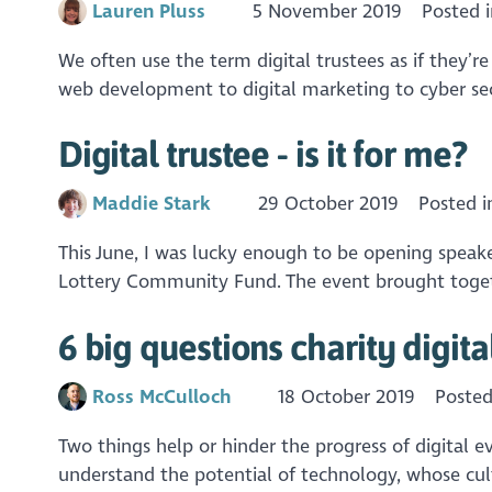
Lauren Pluss
5 November 2019
Posted 
We often use the term digital trustees as if they’r
web development to digital marketing to cyber secu
Digital trustee - is it for me?
Maddie Stark
29 October 2019
Posted 
This June, I was lucky enough to be opening speake
Lottery Community Fund. The event brought togethe
6 big questions charity digit
Ross McCulloch
18 October 2019
Posted
Two things help or hinder the progress of digital e
understand the potential of technology, whose cul