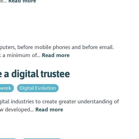
e...
Read more
mputers, before mobile phones and before email.
ok a minimum of...
Read more
a digital trustee
 week
Digital Evolution
ital industries to create greater understanding of
ow developed...
Read more