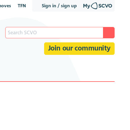
oves
TFN
Sign in / sign up
Join our community