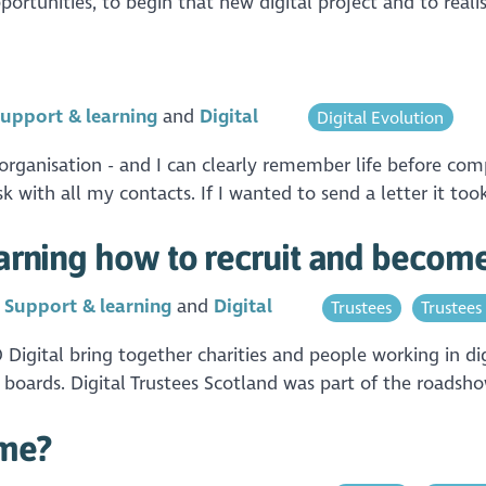
ortunities, to begin that new digital project and to realis
upport & learning
Digital
Digital Evolution
r organisation - and I can clearly remember life before co
k with all my contacts. If I wanted to send a letter it to
earning how to recruit and become 
n
Support & learning
Digital
Trustees
Trustees
igital bring together charities and people working in dig
y boards. Digital Trustees Scotland was part of the roadsh
ame?