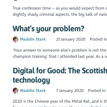
True confession time – as you would expect from so
slightly shady criminal aspects, the big talk of nati
What’s your problem?
Maddie Stark
21 January 2020
Posted i
‘Your answer to someone else’s problem is not the
champion training’ that I attended last year. As a s
Digital for Good: The Scotti
technology
Maddie Stark
7 January 2020
Posted in
2020 is the Chinese year of the Metal Rat, and is