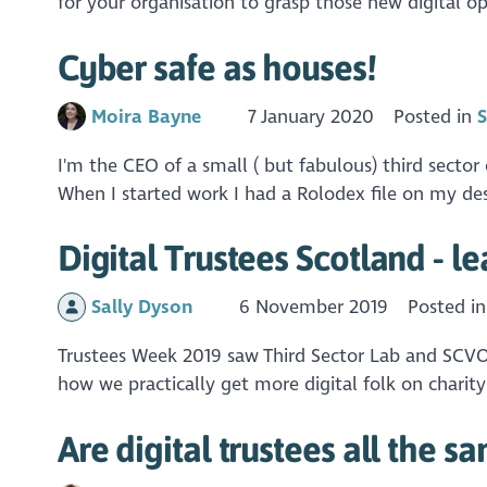
for your organisation to grasp those new digital opp
Cyber safe as houses!
Moira Bayne
7 January 2020
Posted in
S
I'm the CEO of a small ( but fabulous) third secto
When I started work I had a Rolodex file on my des
Digital Trustees Scotland - l
Sally Dyson
6 November 2019
Posted i
Trustees Week 2019 saw Third Sector Lab and SCVO D
how we practically get more digital folk on charit
Are digital trustees all the s