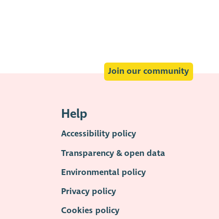
Join our community
Help
Accessibility policy
Transparency & open data
Environmental policy
Privacy policy
Cookies policy