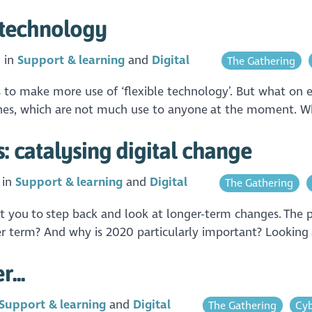
e technology
 in
Support & learning
Digital
The Gathering
 to make more use of ‘flexible technology’. But what on ea
 phones, which are not much use to anyone at the moment. 
s: catalysing digital change
 in
Support & learning
Digital
The Gathering
t you to step back and look at longer-term changes. The pa
r term? And why is 2020 particularly important? Looking a
...
Support & learning
Digital
The Gathering
Cyb