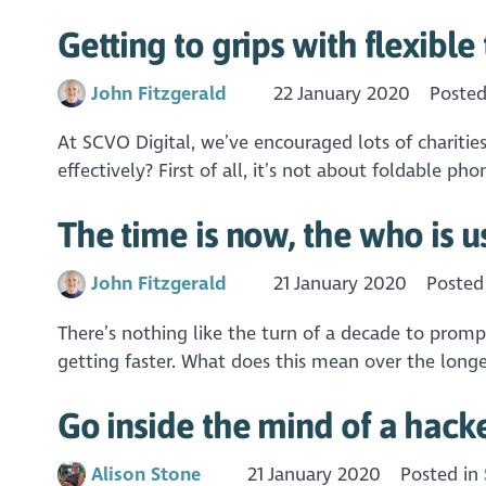
Getting to grips with flexibl
John Fitzgerald
22 January 2020
Posted
At SCVO Digital, we’ve encouraged lots of charities
effectively? First of all, it’s not about foldable
The time is now, the who is u
John Fitzgerald
21 January 2020
Posted
There’s nothing like the turn of a decade to promp
getting faster. What does this mean over the longe
Go inside the mind of a hacker
Alison Stone
21 January 2020
Posted in