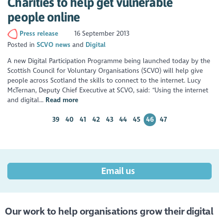
Charities to help get vulnerable
people online
Press release
16 September 2013
Posted in
SCVO news
Digital
A new Digital Participation Programme being launched today by the
Scottish Council for Voluntary Organisations (SCVO) will help give
people across Scotland the skills to connect to the internet. Lucy
McTernan, Deputy Chief Executive at SCVO, said: “Using the internet
and digital...
Read more
39
40
41
42
43
44
45
46
47
Email us
Our work to help organisations grow their digital