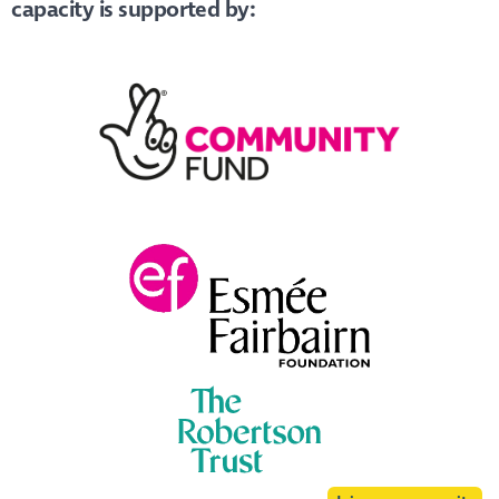
capacity is supported by: