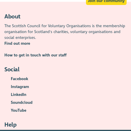
Join our community
About
The Scottish Council for Voluntary Organisations is the membership
organisation for Scotland's charities, voluntary organisations and
social enterprises.
Find out more
How to get in touch with our staff
Social
Facebook
Instagram
LinkedIn
Soundcloud
YouTube
Help