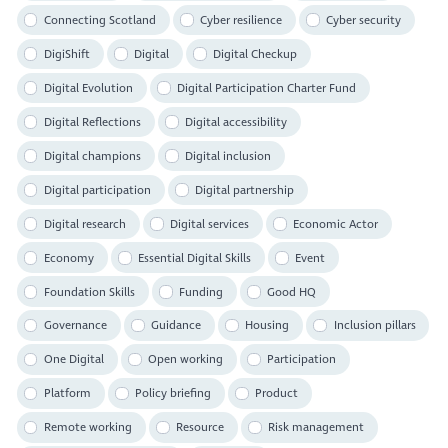
Connecting Scotland
Cyber resilience
Cyber security
DigiShift
Digital
Digital Checkup
Digital Evolution
Digital Participation Charter Fund
Digital Reflections
Digital accessibility
Digital champions
Digital inclusion
Digital participation
Digital partnership
Digital research
Digital services
Economic Actor
Economy
Essential Digital Skills
Event
Foundation Skills
Funding
Good HQ
Governance
Guidance
Housing
Inclusion pillars
One Digital
Open working
Participation
Platform
Policy briefing
Product
Remote working
Resource
Risk management