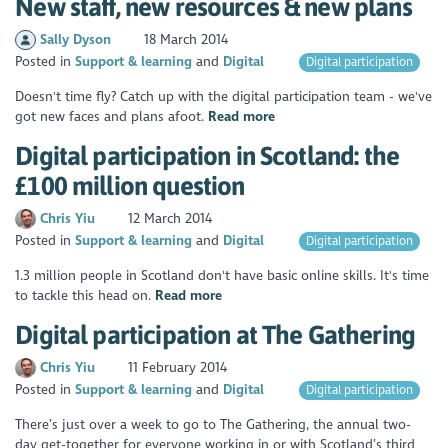
New staff, new resources & new plans ​
Sally Dyson
18 March 2014
Posted in
Support & learning
Digital
Digital participation
Doesn't time fly? Catch up with the digital participation team - we've
got new faces and plans afoot.
Read more
Digital participation in Scotland: the
£100 million question
Chris Yiu
12 March 2014
Posted in
Support & learning
Digital
Digital participation
1.3 million people in Scotland don't have basic online skills. It's time
to tackle this head on.
Read more
Digital participation at The Gathering
Chris Yiu
11 February 2014
Posted in
Support & learning
Digital
Digital participation
There’s just over a week to go to The Gathering, the annual two-
day get-together for everyone working in or with Scotland’s third