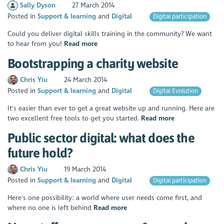
Sally Dyson
27 March 2014
Posted in
Support & learning
Digital
Digital participation
Could you deliver digital skills training in the community? We want
to hear from you!
Read more
Bootstrapping a charity website
Chris Yiu
24 March 2014
Posted in
Support & learning
Digital
Digital Evolution
It's easier than ever to get a great website up and running. Here are
two excellent free tools to get you started.
Read more
Public sector digital: what does the
future hold?
Chris Yiu
19 March 2014
Posted in
Support & learning
Digital
Digital participation
Here's one possibility: a world where user needs come first, and
where no one is left behind
Read more