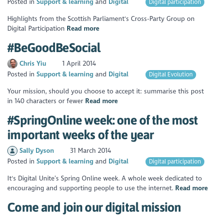
Posted in
Support & learning
Digital
Digital participation
Highlights from the Scottish Parliament's Cross-Party Group on
Digital Participation
Read more
#BeGoodBeSocial
Chris Yiu
1 April 2014
Posted in
Support & learning
Digital
Digital Evolution
Your mission, should you choose to accept it: summarise this post
in 140 characters or fewer
Read more
#SpringOnline week: one of the most
important weeks of the year
Sally Dyson
31 March 2014
Posted in
Support & learning
Digital
Digital participation
It's Digital Unite’s Spring Online week. A whole week dedicated to
encouraging and supporting people to use the internet.
Read more
Come and join our digital mission