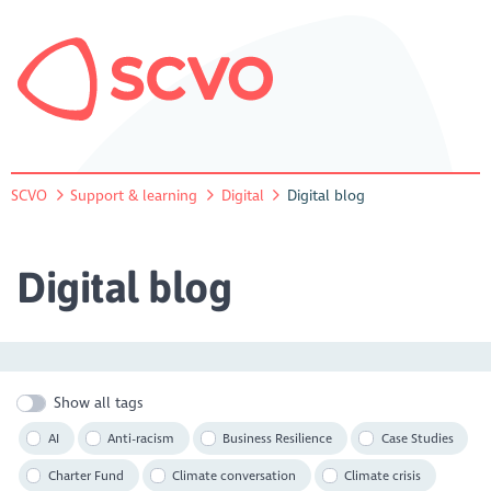
SCVO
Support & learning
Digital
Digital blog
Digital blog
Show all tags
AI
Anti-racism
Business Resilience
Case Studies
Charter Fund
Climate conversation
Climate crisis