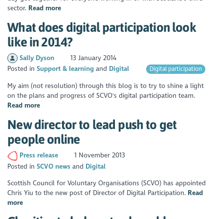
sector.
Read more
What does digital participation look
like in 2014?
Sally Dyson
13 January 2014
Posted in
Support & learning
Digital
Digital participation
My aim (not resolution) through this blog is to try to shine a light
on the plans and progress of SCVO's digital participation team.
Read more
New director to lead push to get
people online
Press release
1 November 2013
Posted in
SCVO news
Digital
Scottish Council for Voluntary Organisations (SCVO) has appointed
Chris Yiu to the new post of Director of Digital Participation.
Read
more