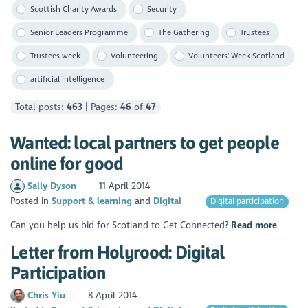
Scottish Charity Awards
Security
Senior Leaders Programme
The Gathering
Trustees
Trustees week
Volunteering
Volunteers' Week Scotland
artificial intelligence
Total posts:
463
| Pages:
46
of
47
Wanted: local partners to get people
online for good
Sally Dyson
11 April 2014
Posted in
Support & learning
Digital
Digital participation
Can you help us bid for Scotland to Get Connected?
Read more
Letter from Holyrood: Digital
Participation
Chris Yiu
8 April 2014