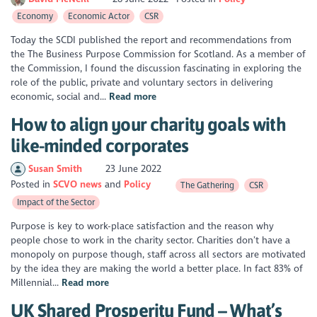
Economy
Economic Actor
CSR
Today the SCDI published the report and recommendations from
the The Business Purpose Commission for Scotland. As a member of
the Commission, I found the discussion fascinating in exploring the
role of the public, private and voluntary sectors in delivering
economic, social and...
Read more
How to align your charity goals with
like-minded corporates
Susan Smith
23 June 2022
Posted in
SCVO news
Policy
The Gathering
CSR
Impact of the Sector
Purpose is key to work-place satisfaction and the reason why
people chose to work in the charity sector. Charities don’t have a
monopoly on purpose though, staff across all sectors are motivated
by the idea they are making the world a better place. In fact 83% of
Millennial...
Read more
UK Shared Prosperity Fund – What’s