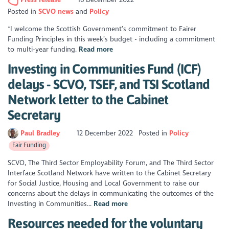
Posted in
SCVO news
Policy
“I welcome the Scottish Government’s commitment to Fairer
Funding Principles in this week’s budget - including a commitment
to multi-year funding.
Read more
Investing in Communities Fund (ICF)
delays - SCVO, TSEF, and TSI Scotland
Network letter to the Cabinet
Secretary
Paul Bradley
12 December 2022
Posted in
Policy
Fair Funding
SCVO, The Third Sector Employability Forum, and The Third Sector
Interface Scotland Network have written to the Cabinet Secretary
for Social Justice, Housing and Local Government to raise our
concerns about the delays in communicating the outcomes of the
Investing in Communities...
Read more
Resources needed for the voluntary