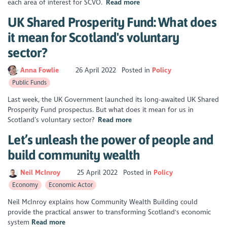
each area of interest for SCVO.
Read more
UK Shared Prosperity Fund: What does
it mean for Scotland's voluntary
sector?
Anna Fowlie
26 April 2022
Posted in
Policy
Public Funds
Last week, the UK Government launched its long-awaited UK Shared
Prosperity Fund prospectus. But what does it mean for us in
Scotland’s voluntary sector?
Read more
Let’s unleash the power of people and
build community wealth
Neil McInroy
25 April 2022
Posted in
Policy
Economy
Economic Actor
Neil McInroy explains how Community Wealth Building could
provide the practical answer to transforming Scotland's economic
system
Read more