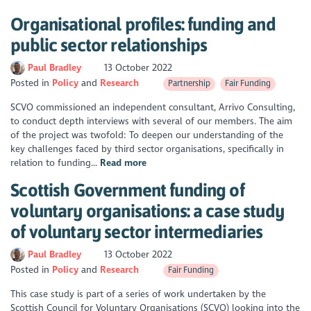
Organisational profiles: funding and
public sector relationships
Paul Bradley
13 October 2022
Posted in
Policy
Research
Partnership
Fair Funding
SCVO commissioned an independent consultant, Arrivo Consulting,
to conduct depth interviews with several of our members. The aim
of the project was twofold: To deepen our understanding of the
key challenges faced by third sector organisations, specifically in
relation to funding...
Read more
Scottish Government funding of
voluntary organisations: a case study
of voluntary sector intermediaries
Paul Bradley
13 October 2022
Posted in
Policy
Research
Fair Funding
This case study is part of a series of work undertaken by the
Scottish Council for Voluntary Organisations (SCVO) looking into the