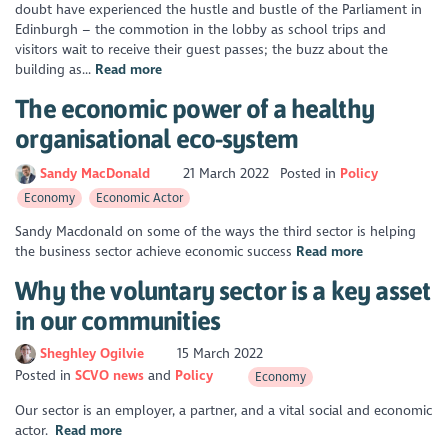
doubt have experienced the hustle and bustle of the Parliament in
Edinburgh – the commotion in the lobby as school trips and
visitors wait to receive their guest passes; the buzz about the
building as...
Read more
The economic power of a healthy
organisational eco-system
Sandy MacDonald
21 March 2022
Posted in
Policy
Economy
Economic Actor
Sandy Macdonald on some of the ways the third sector is helping
the business sector achieve economic success
Read more
Why the voluntary sector is a key asset
in our communities
Sheghley Ogilvie
15 March 2022
Posted in
SCVO news
Policy
Economy
Our sector is an employer, a partner, and a vital social and economic
actor.
Read more