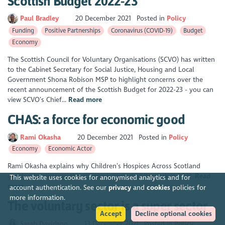
Scottish Budget 2022-23
Paul Bradley
20 December 2021
Posted in
Policy
Funding
Positive Partnerships
Coronavirus (COVID-19)
Budget
Economy
The Scottish Council for Voluntary Organisations (SCVO) has written
to the Cabinet Secretary for Social Justice, Housing and Local
Government Shona Robison MSP to highlight concerns over the
recent announcement of the Scottish Budget for 2022-23 - you can
view SCVO’s Chief...
Read more
CHAS: a force for economic good
Rami Okasha
20 December 2021
Posted in
Policy
Economy
Economic Actor
Rami Okasha explains why Children’s Hospices Across Scotland
decided to measure the economic impact of its work in 2021.
Read
This website uses cookies for anonymised analytics and for
more
account authentication. See our
privacy
and
cookies
policies for
more information.
The voluntary sector is a super sector
Accept
Decline optional cookies
Sarah Davidson
13 December 2021
Posted in
Policy