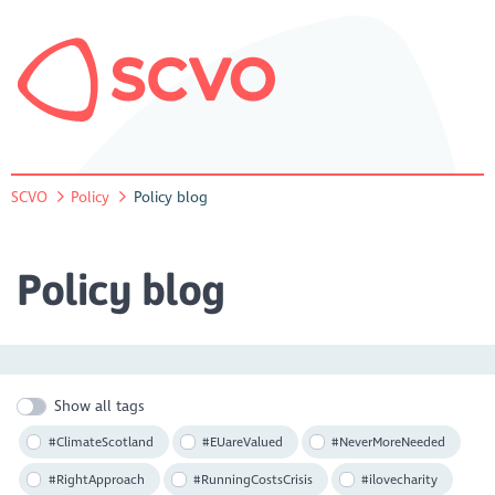
SCVO
Policy
Policy blog
Policy blog
Show all tags
#ClimateScotland
#EUareValued
#NeverMoreNeeded
#RightApproach
#RunningCostsCrisis
#ilovecharity