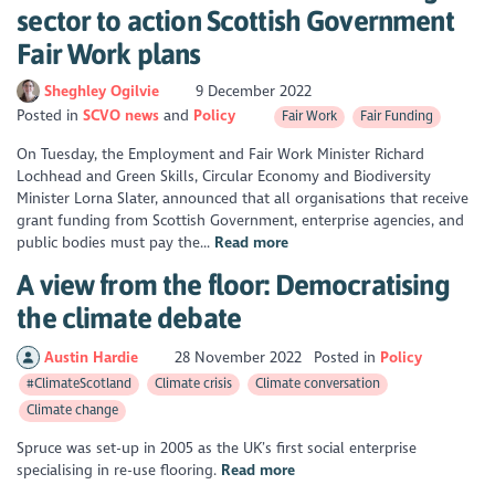
sector to action Scottish Government
Fair Work plans
Sheghley Ogilvie
9 December 2022
Posted in
SCVO news
Policy
Fair Work
Fair Funding
On Tuesday, the Employment and Fair Work Minister Richard
Lochhead and Green Skills, Circular Economy and Biodiversity
Minister Lorna Slater, announced that all organisations that receive
grant funding from Scottish Government, enterprise agencies, and
public bodies must pay the...
Read more
A view from the floor: Democratising
the climate debate
Austin Hardie
28 November 2022
Posted in
Policy
#ClimateScotland
Climate crisis
Climate conversation
Climate change
Spruce was set-up in 2005 as the UK’s first social enterprise
specialising in re-use flooring.
Read more