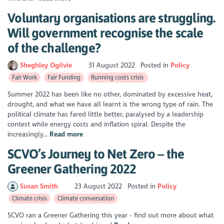
Voluntary organisations are struggling.
Will government recognise the scale
of the challenge?
Sheghley Ogilvie
31 August 2022
Posted in
Policy
Fair Work
Fair Funding
Running costs crisis
Summer 2022 has been like no other, dominated by excessive heat,
drought, and what we have all learnt is the wrong type of rain. The
political climate has fared little better, paralysed by a leadership
contest while energy costs and inflation spiral. Despite the
increasingly...
Read more
SCVO’s Journey to Net Zero – the
Greener Gathering 2022
Susan Smith
23 August 2022
Posted in
Policy
Climate crisis
Climate conversation
SCVO ran a Greener Gathering this year - find out more about what