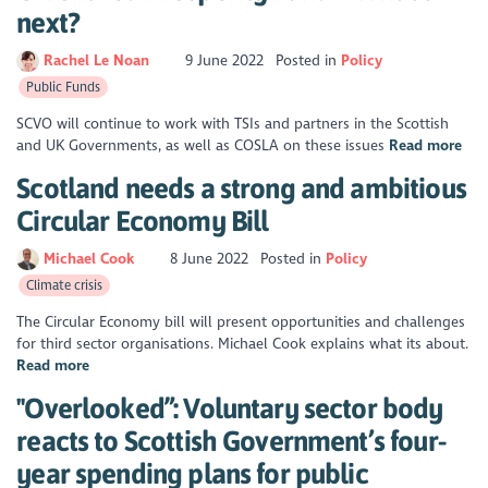
next?
Rachel Le Noan
9 June 2022
Posted in
Policy
Public Funds
SCVO will continue to work with TSIs and partners in the Scottish
and UK Governments, as well as COSLA on these issues
Read more
Scotland needs a strong and ambitious
Circular Economy Bill
Michael Cook
8 June 2022
Posted in
Policy
Climate crisis
The Circular Economy bill will present opportunities and challenges
for third sector organisations. Michael Cook explains what its about.
Read more
"Overlooked”: Voluntary sector body
reacts to Scottish Government’s four-
year spending plans for public