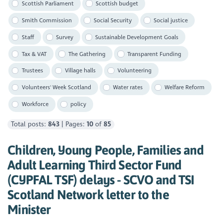
Scottish Parliament
Scottish budget
Smith Commission
Social Security
Social justice
Staff
Survey
Sustainable Development Goals
Tax & VAT
The Gathering
Transparent Funding
Trustees
Village halls
Volunteering
Volunteers' Week Scotland
Water rates
Welfare Reform
Workforce
policy
Total posts:
843
| Pages:
10
of
85
Children, Young People, Families and
Adult Learning Third Sector Fund
(CYPFAL TSF) delays - SCVO and TSI
Scotland Network letter to the
Minister