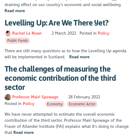
draining effect on our country’s economic and social wellbeing
Read more
Levelling Up: Are We There Yet?
Rachel Le Noan
2 March 2022
Posted in
Policy
Public Funds
There are still many questions as to how the Levelling Up agenda
will be implemented in Scotland.
Read more
The challenges of measuring the
economic contribution of the third
sector
Professor Mairi Spowage
28 February 2022
Posted in
Policy
Economy
Economic Actor
We have never attempted to estimate the overall economic
contribution of the third sector. Professor Mairi Spowage of the
Fraser of Allander Institute (FAI) explains what it's doing to change
that
Read more