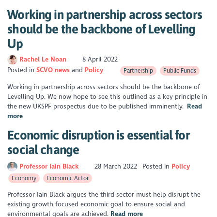
Working in partnership across sectors
should be the backbone of Levelling
Up
Rachel Le Noan
8 April 2022
Posted in
SCVO news
Policy
Partnership
Public Funds
Working in partnership across sectors should be the backbone of
Levelling Up. We now hope to see this outlined as a key principle in
the new UKSPF prospectus due to be published imminently.
Read
more
Economic disruption is essential for
social change
Professor Iain Black
28 March 2022
Posted in
Policy
Economy
Economic Actor
Professor Iain Black argues the third sector must help disrupt the
existing growth focused economic goal to ensure social and
environmental goals are achieved.
Read more