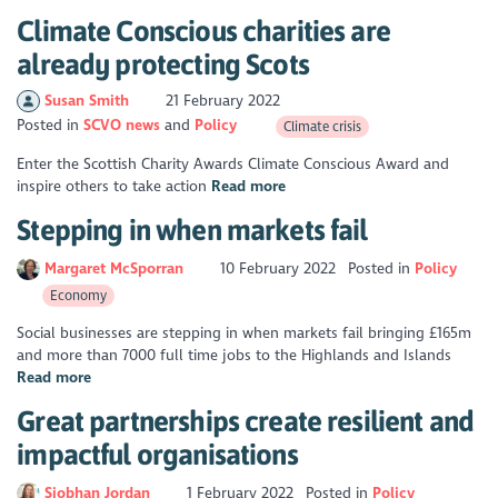
Climate Conscious charities are
already protecting Scots
Susan Smith
21 February 2022
Posted in
SCVO news
Policy
Climate crisis
Enter the Scottish Charity Awards Climate Conscious Award and
inspire others to take action
Read more
Stepping in when markets fail
Margaret McSporran
10 February 2022
Posted in
Policy
Economy
Social businesses are stepping in when markets fail bringing £165m
and more than 7000 full time jobs to the Highlands and Islands
Read more
Great partnerships create resilient and
impactful organisations
Siobhan Jordan
1 February 2022
Posted in
Policy