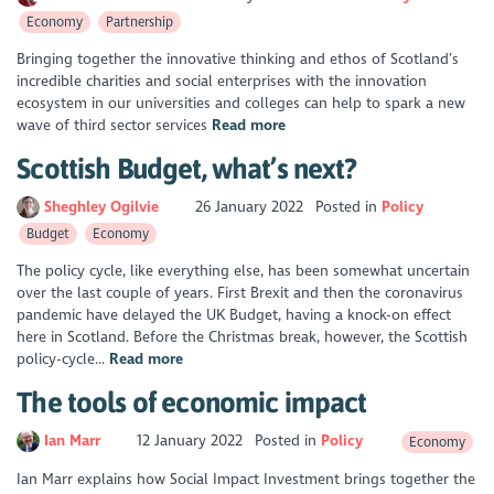
Economy
Partnership
Bringing together the innovative thinking and ethos of Scotland’s
incredible charities and social enterprises with the innovation
ecosystem in our universities and colleges can help to spark a new
wave of third sector services
Read more
Scottish Budget, what’s next?
Sheghley Ogilvie
26 January 2022
Posted in
Policy
Budget
Economy
The policy cycle, like everything else, has been somewhat uncertain
over the last couple of years. First Brexit and then the coronavirus
pandemic have delayed the UK Budget, having a knock-on effect
here in Scotland. Before the Christmas break, however, the Scottish
policy-cycle...
Read more
The tools of economic impact
Ian Marr
12 January 2022
Posted in
Policy
Economy
Ian Marr explains how Social Impact Investment brings together the