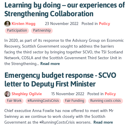
Learning by doing – our experiences of
Strengthening Collaboration
Kirsten Hogg
23 November 2022
Posted in
Policy
Participation
Partnership
In 2020, as part of its response to the Advisory Group on Economic
Recovery, Scottish Government sought to address the barriers
facing the third sector by bringing together SCVO, the TSI Scotland
Network, COSLA and the Scottish Government Third Sector Unit in
the Strengthening...
Read more
Emergency budget response - SCVO
letter to Deputy First Minister
Sheghley Ogilvie
15 November 2022
Posted in
Policy
Fair Work
#RunningCostsCrisis
Fair Funding
Running costs crisis
Chief executive Anna Fowlie has now offered to meet with Mr
Swinney as we continue to work closely with the Scottish
Government as the #RunningCostsCrisis worsens.
Read more