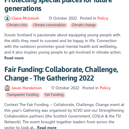
generations
Claire McIntosh
31 October 2022
Posted in
Policy
Climate crisis
Climate conversation
Climate change
Scouts Scotland is passionate about equipping young people with
the skills they need to succeed and be happy in life. Connection
with the outdoors promotes good mental health and wellbeing,
and it also inspires young people to get involved in climate action.
Read more
Fair Funding: Collaborate, Challenge,
Change - The Gathering 2022
Jason Henderson
17 October 2022
Posted in
Policy
Transparent Funding
Fair Funding
Context The Fair Funding – Collaborate, Challenge, Change event at
this year’s Gathering was organised by SCVO and our Strengthening
Collaboration partners (the Scottish Government, COSLA & the TSI
Network). The event brought together leaders from across the
sector to look at...
Read more