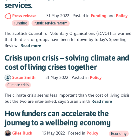
services.
Press release
31 May 2022
Posted in
Funding
Policy
Funding
Public service reform
The Scottish Council for Voluntary Organisations (SCVO) has warned
that third sector groups have been let down by today’s Spending
Review.
Read more
Crisis upon crisis – solving climate and
cost of living crises together
Susan Smith
31 May 2022
Posted in
Policy
Climate crisis
The climate crisis seems less important than the cost of living crisis
but the two are inter-linked, says Susan Smith
Read more
How funders can accelerate the
journey to a wellbeing economy
Giles Ruck
16 May 2022
Posted in
Policy
Economy