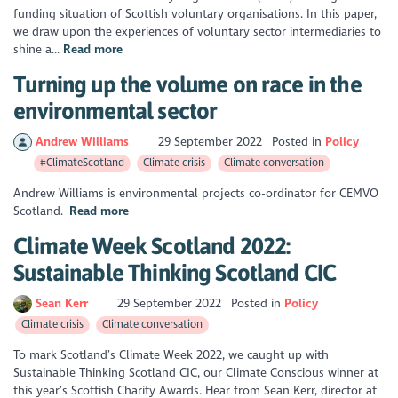
funding situation of Scottish voluntary organisations. In this paper,
we draw upon the experiences of voluntary sector intermediaries to
shine a...
Read more
Turning up the volume on race in the
environmental sector
Andrew Williams
29 September 2022
Posted in
Policy
#ClimateScotland
Climate crisis
Climate conversation
Andrew Williams is environmental projects co-ordinator for CEMVO
Scotland.
Read more
Climate Week Scotland 2022:
Sustainable Thinking Scotland CIC
Sean Kerr
29 September 2022
Posted in
Policy
Climate crisis
Climate conversation
To mark Scotland’s Climate Week 2022, we caught up with
Sustainable Thinking Scotland CIC, our Climate Conscious winner at
this year’s Scottish Charity Awards. Hear from Sean Kerr, director at