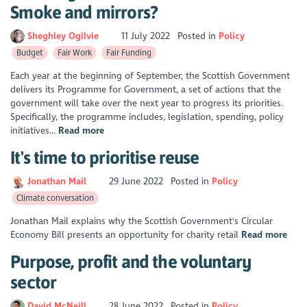
Smoke and mirrors?
Sheghley Ogilvie
11 July 2022
Posted in
Policy
Budget
Fair Work
Fair Funding
Each year at the beginning of September, the Scottish Government
delivers its Programme for Government, a set of actions that the
government will take over the next year to progress its priorities.
Specifically, the programme includes, legislation, spending, policy
initiatives...
Read more
It's time to prioritise reuse
Jonathan Mail
29 June 2022
Posted in
Policy
Climate conversation
Jonathan Mail explains why the Scottish Government's Circular
Economy Bill presents an opportunity for charity retail
Read more
Purpose, profit and the voluntary
sector
David McNeill
28 June 2022
Posted in
Policy