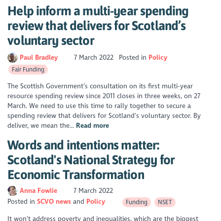
Help inform a multi-year spending
review that delivers for Scotland’s
voluntary sector
Paul Bradley
7 March 2022
Posted in
Policy
Fair Funding
The Scottish Government’s consultation on its first multi-year
resource spending review since 2011 closes in three weeks, on 27
March. We need to use this time to rally together to secure a
spending review that delivers for Scotland’s voluntary sector. By
deliver, we mean the...
Read more
Words and intentions matter:
Scotland's National Strategy for
Economic Transformation
Anna Fowlie
7 March 2022
Posted in
SCVO news
Policy
Funding
NSET
It won’t address poverty and inequalities, which are the biggest