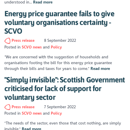
understood in...
Read more
Energy price guarantee fails to give
voluntary organisations certainty -
SCVO
Press release
8 September 2022
Posted in
SCVO news
Policy
“We are concerned with the suggestion of households and
organisations footing the bill for this energy price guarantee
through their bills and taxes for years to come."
Read more
"Simply invisible": Scottish Government
criticised for lack of support for
voluntary sector
Press release
7 September 2022
Posted in
SCVO news
Policy
"The needs of the sector, even those that cost nothing, are simply
invisible."
Read more