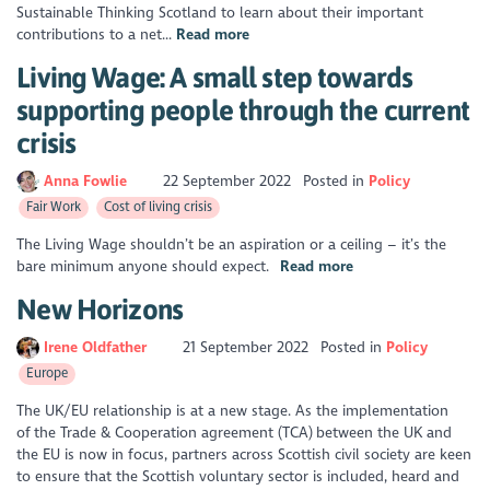
Sustainable Thinking Scotland to learn about their important
contributions to a net...
Read more
Living Wage: A small step towards
supporting people through the current
crisis
Anna Fowlie
22 September 2022
Posted in
Policy
Fair Work
Cost of living crisis
The Living Wage shouldn’t be an aspiration or a ceiling – it’s the
bare minimum anyone should expect.
Read more
New Horizons
Irene Oldfather
21 September 2022
Posted in
Policy
Europe
The UK/EU relationship is at a new stage. As the implementation
of the Trade & Cooperation agreement (TCA) between the UK and
the EU is now in focus, partners across Scottish civil society are keen
to ensure that the Scottish voluntary sector is included, heard and