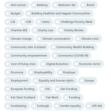
Anti-racism
Banking
Bedroom Tax
Brexit
Budget
Building Healthier and Happier Communities
CJS
CSR
Carers
Challenge Poverty Week
Charities Bill
Charity Law
Charity Review
Climate change
Climate conversation
Climate crisis
Community Jobs Scotland
Community Wealth Building
Community empowerment
Coronavirus (COVID-19)
Cost of living crisis
Digital Evolution
Economic Actor
Economy
Employability
Employer
Employment
Equality and human rights
Europe
European funding
FOI
Fair Funding
Fair Start Scotland
Fair Work
Funding
Fundraising
Furlough
Gender equality
Gift Aid