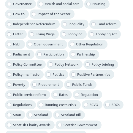
Governance
Health and social care
Housing
How to
Impact of the Sector
Independence Referendum
Inequality
Land reform
Letter
Living Wage
Lobbying
Lobbying Act
NSET
Open government
Other Regulation
Parliament
Participation
Partnership
Policy Committee
Policy Network
Policy briefing
Policy manifesto
Politics
Positive Partnerships
Poverty
Procurement
Public Funds
Public service reform
Rates
Regulation
Regulations
Running costs crisis
SCVO
SDGs
SRAB
Scotland
Scotland Bill
Scottish Charity Awards
Scottish Government