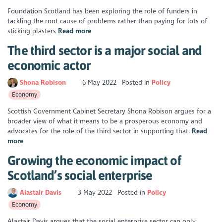
Foundation Scotland has been exploring the role of funders in
tackling the root cause of problems rather than paying for lots of
sticking plasters
Read more
The third sector is a major social and
economic actor
Shona Robison
6 May 2022
Posted in
Policy
Economy
Scottish Government Cabinet Secretary Shona Robison argues for a
broader view of what it means to be a prosperous economy and
advocates for the role of the third sector in supporting that.
Read
more
Growing the economic impact of
Scotland’s social enterprise
Alastair Davis
3 May 2022
Posted in
Policy
Economy
Alastair Davis argues that the social enterprise sector can only