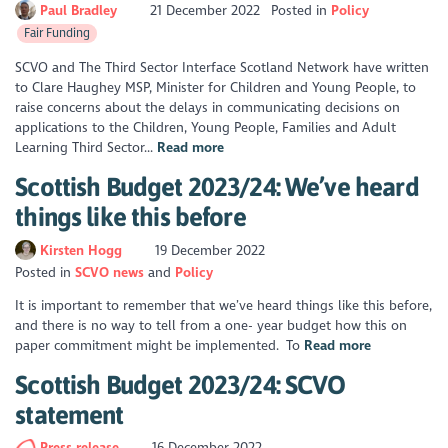
Paul Bradley
21 December 2022
Posted in
Policy
Fair Funding
SCVO and The Third Sector Interface Scotland Network have written
to Clare Haughey MSP, Minister for Children and Young People, to
raise concerns about the delays in communicating decisions on
applications to the Children, Young People, Families and Adult
Learning Third Sector...
Read more
Scottish Budget 2023/24: We’ve heard
things like this before
Kirsten Hogg
19 December 2022
Posted in
SCVO news
Policy
It is important to remember that we’ve heard things like this before,
and there is no way to tell from a one- year budget how this on
paper commitment might be implemented. To
Read more
Scottish Budget 2023/24: SCVO
statement
Press release
16 December 2022