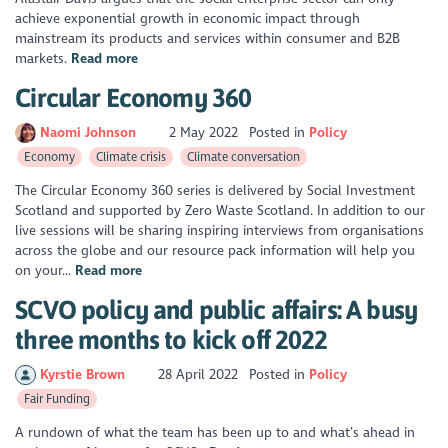
achieve exponential growth in economic impact through
mainstream its products and services within consumer and B2B
markets.
Read more
Circular Economy 360
Naomi Johnson
2 May 2022
Posted in
Policy
Economy
Climate crisis
Climate conversation
The Circular Economy 360 series is delivered by Social Investment
Scotland and supported by Zero Waste Scotland. In addition to our
live sessions will be sharing inspiring interviews from organisations
across the globe and our resource pack information will help you
on your...
Read more
SCVO policy and public affairs: A busy
three months to kick off 2022
Kyrstie Brown
28 April 2022
Posted in
Policy
Fair Funding
A rundown of what the team has been up to and what’s ahead in