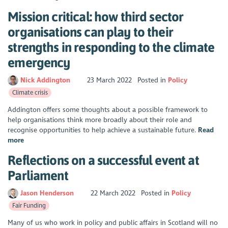
Mission critical: how third sector
organisations can play to their
strengths in responding to the climate
emergency
Nick Addington
23 March 2022
Posted in
Policy
Climate crisis
Addington offers some thoughts about a possible framework to
help organisations think more broadly about their role and
recognise opportunities to help achieve a sustainable future.
Read
more
Reflections on a successful event at
Parliament
Jason Henderson
22 March 2022
Posted in
Policy
Fair Funding
Many of us who work in policy and public affairs in Scotland will no