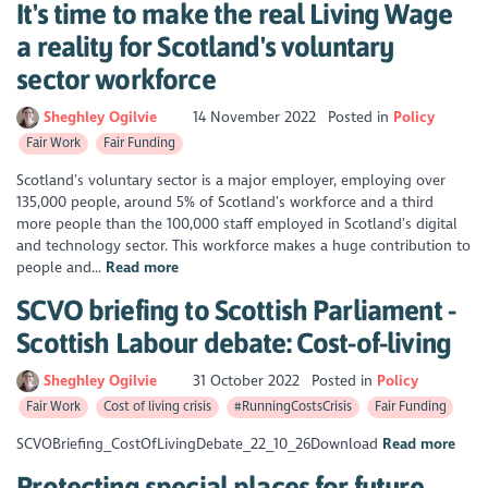
It's time to make the real Living Wage
a reality for Scotland's voluntary
sector workforce
Sheghley Ogilvie
14 November 2022
Posted in
Policy
Fair Work
Fair Funding
Scotland’s voluntary sector is a major employer, employing over
135,000 people, around 5% of Scotland’s workforce and a third
more people than the 100,000 staff employed in Scotland’s digital
and technology sector. This workforce makes a huge contribution to
people and...
Read more
SCVO briefing to Scottish Parliament -
Scottish Labour debate: Cost-of-living
Sheghley Ogilvie
31 October 2022
Posted in
Policy
Fair Work
Cost of living crisis
#RunningCostsCrisis
Fair Funding
SCVOBriefing_CostOfLivingDebate_22_10_26Download
Read more
Protecting special places for future