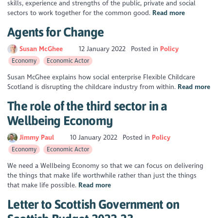
skills, experience and strengths of the public, private and social
sectors to work together for the common good.
Read more
Agents for Change
Susan McGhee
12 January 2022
Posted in
Policy
Economy
Economic Actor
Susan McGhee explains how social enterprise Flexible Childcare
Scotland is disrupting the childcare industry from within.
Read more
The role of the third sector in a
Wellbeing Economy
Jimmy Paul
10 January 2022
Posted in
Policy
Economy
Economic Actor
We need a Wellbeing Economy so that we can focus on delivering
the things that make life worthwhile rather than just the things
that make life possible.
Read more
Letter to Scottish Government on