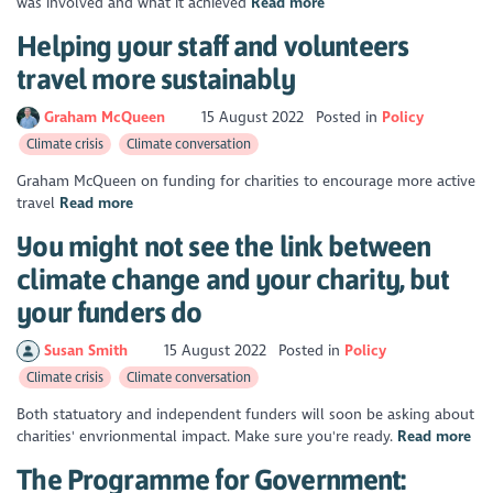
was involved and what it achieved
Read more
Helping your staff and volunteers
travel more sustainably
Graham McQueen
15 August 2022
Posted in
Policy
Climate crisis
Climate conversation
Graham McQueen on funding for charities to encourage more active
travel
Read more
You might not see the link between
climate change and your charity, but
your funders do
Susan Smith
15 August 2022
Posted in
Policy
Climate crisis
Climate conversation
Both statuatory and independent funders will soon be asking about
charities' envrionmental impact. Make sure you're ready.
Read more
The Programme for Government: