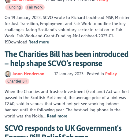
Funding
Fair Work
On 19 January 2023, SCVO wrote to Richard Lochhead MSP, Minister
for Just Transition, Employment and Fair Work to outline the key
challenges facing Scotland's voluntary sector in relation to Fair
Work. Fair-Work-and-Grant-Funding-Mr-Lochhead-2023-01-
19Download
Read more
The Charities Bill has been introduced
– help shape SCVO’s response
Jason Henderson
17 January 2023
Posted in
Policy
Charities Bill
When the Charities and Trustee Investment (Scotland) Act was first
passed in the Scottish Parliament, the average price of a pint was
£2.40, sold in venues that would not yet see smoking indoors
banned until the following year. The best-selling phone in the
world was the Nokia...
Read more
SCVO responds to UK Government's