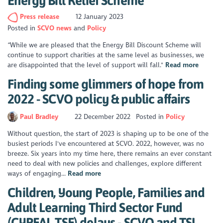
Energy Bill Relief Scheme
Press release
12 January 2023
Posted in
SCVO news
Policy
“While we are pleased that the Energy Bill Discount Scheme will
continue to support charities at the same level as businesses, we
are disappointed that the level of support will fall."
Read more
Finding some glimmers of hope from
2022 - SCVO policy & public affairs
Paul Bradley
22 December 2022
Posted in
Policy
Without question, the start of 2023 is shaping up to be one of the
busiest periods I've encountered at SCVO. 2022, however, was no
breeze. Six years into my time here, there remains an ever constant
need to deal with new policies and challenges, explore different
ways of engaging...
Read more
Children, Young People, Families and
Adult Learning Third Sector Fund
(CYPFAL TSF) delays - SCVO and TSI