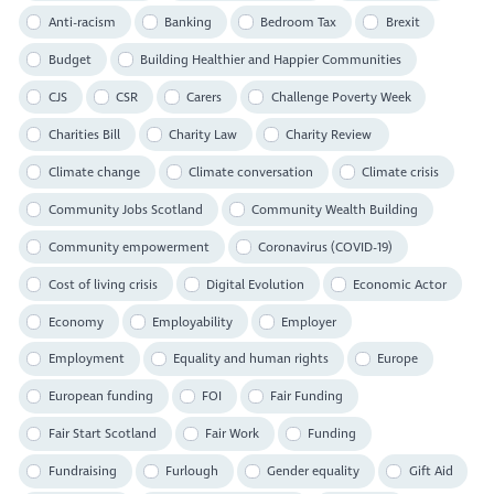
Anti-racism
Banking
Bedroom Tax
Brexit
Budget
Building Healthier and Happier Communities
CJS
CSR
Carers
Challenge Poverty Week
Charities Bill
Charity Law
Charity Review
Climate change
Climate conversation
Climate crisis
Community Jobs Scotland
Community Wealth Building
Community empowerment
Coronavirus (COVID-19)
Cost of living crisis
Digital Evolution
Economic Actor
Economy
Employability
Employer
Employment
Equality and human rights
Europe
European funding
FOI
Fair Funding
Fair Start Scotland
Fair Work
Funding
Fundraising
Furlough
Gender equality
Gift Aid