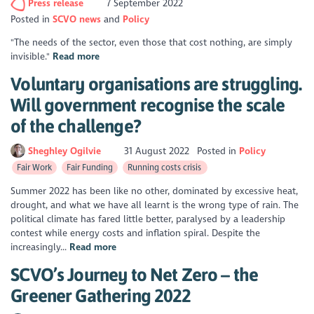
Press release
7 September 2022
Posted in
SCVO news
Policy
"The needs of the sector, even those that cost nothing, are simply
invisible."
Read more
Voluntary organisations are struggling.
Will government recognise the scale
of the challenge?
Sheghley Ogilvie
31 August 2022
Posted in
Policy
Fair Work
Fair Funding
Running costs crisis
Summer 2022 has been like no other, dominated by excessive heat,
drought, and what we have all learnt is the wrong type of rain. The
political climate has fared little better, paralysed by a leadership
contest while energy costs and inflation spiral. Despite the
increasingly...
Read more
SCVO’s Journey to Net Zero – the
Greener Gathering 2022