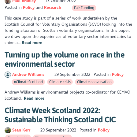
Paul Bradley
13 October 2022
Posted in
Policy
Research
Fair Funding
This case study is part of a series of work undertaken by the
Scottish Council for Voluntary Organisations (SCVO) looking into the
funding situation of Scottish voluntary organisations. In this paper,
we draw upon the experiences of voluntary sector intermediaries to
shine a...
Read more
Turning up the volume on race in the
environmental sector
Andrew Williams
29 September 2022
Posted in
Policy
#ClimateScotland
Climate crisis
Climate conversation
Andrew Williams is environmental projects co-ordinator for CEMVO
Scotland.
Read more
Climate Week Scotland 2022:
Sustainable Thinking Scotland CIC
Sean Kerr
29 September 2022
Posted in
Policy