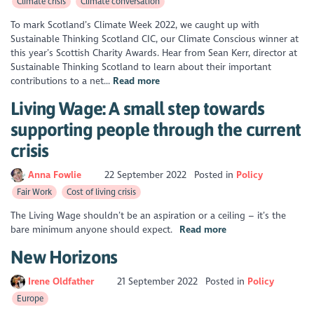
Climate crisis
Climate conversation
To mark Scotland’s Climate Week 2022, we caught up with
Sustainable Thinking Scotland CIC, our Climate Conscious winner at
this year’s Scottish Charity Awards. Hear from Sean Kerr, director at
Sustainable Thinking Scotland to learn about their important
contributions to a net...
Read more
Living Wage: A small step towards
supporting people through the current
crisis
Anna Fowlie
22 September 2022
Posted in
Policy
Fair Work
Cost of living crisis
The Living Wage shouldn’t be an aspiration or a ceiling – it’s the
bare minimum anyone should expect.
Read more
New Horizons
Irene Oldfather
21 September 2022
Posted in
Policy
Europe