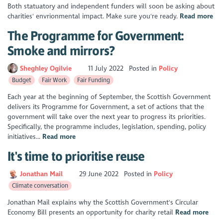
Both statuatory and independent funders will soon be asking about
charities' envrionmental impact. Make sure you're ready.
Read more
The Programme for Government:
Smoke and mirrors?
Sheghley Ogilvie
11 July 2022
Posted in
Policy
Budget
Fair Work
Fair Funding
Each year at the beginning of September, the Scottish Government
delivers its Programme for Government, a set of actions that the
government will take over the next year to progress its priorities.
Specifically, the programme includes, legislation, spending, policy
initiatives...
Read more
It's time to prioritise reuse
Jonathan Mail
29 June 2022
Posted in
Policy
Climate conversation
Jonathan Mail explains why the Scottish Government's Circular
Economy Bill presents an opportunity for charity retail
Read more