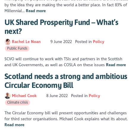
by the idea they are making the world a better place. In fact 83% of
Millennial...
Read more
UK Shared Prosperity Fund – What’s
next?
Rachel Le Noan
9 June 2022
Posted in
Policy
Public Funds
SCVO will continue to work with TSIs and partners in the Scottish
and UK Governments, as well as COSLA on these issues
Read more
Scotland needs a strong and ambitious
Circular Economy Bill
Michael Cook
8 June 2022
Posted in
Policy
Climate crisis
The Circular Economy bill will present opportunities and challenges
for third sector organisations. Michael Cook explains what its about.
Read more