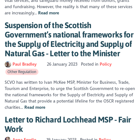
vital services, and safeguard money received from donors, grants
and fundraising. However, the reality is that many of these services
are increasingly...
Read more
Suspension of the Scottish
Government’s national frameworks for
the Supply of Electricity and Supply of
Natural Gas - Letter to the Minister
Paul Bradley
26 January 2023
Posted in
Policy
Other Regulation
SCVO has written to Ivan McKee MSP, Minister for Business, Trade,
Tourism and Enterprise, to urge the Scottish Government to re-open
the national frameworks for the Supply of Electricity and Supply of
Natural Gas that provide a potential lifeline for the OSCR registered
charities...
Read more
Letter to Richard Lochhead MSP - Fair
Work
Anna Fowlie
19 January 2023
Posted in
Policy