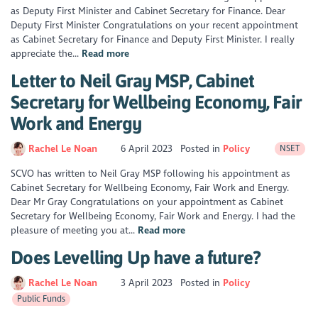
as Deputy First Minister and Cabinet Secretary for Finance. Dear
Deputy First Minister Congratulations on your recent appointment
as Cabinet Secretary for Finance and Deputy First Minister. I really
appreciate the...
Read more
Letter to Neil Gray MSP, Cabinet
Secretary for Wellbeing Economy, Fair
Work and Energy
Rachel Le Noan
6 April 2023
Posted in
Policy
NSET
SCVO has written to Neil Gray MSP following his appointment as
Cabinet Secretary for Wellbeing Economy, Fair Work and Energy.
Dear Mr Gray Congratulations on your appointment as Cabinet
Secretary for Wellbeing Economy, Fair Work and Energy. I had the
pleasure of meeting you at...
Read more
Does Levelling Up have a future?
Rachel Le Noan
3 April 2023
Posted in
Policy
Public Funds