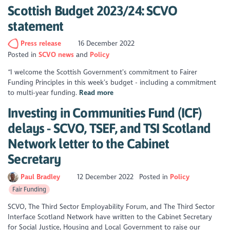
Scottish Budget 2023/24: SCVO
statement
Press release
16 December 2022
Posted in
SCVO news
Policy
“I welcome the Scottish Government’s commitment to Fairer
Funding Principles in this week’s budget - including a commitment
to multi-year funding.
Read more
Investing in Communities Fund (ICF)
delays - SCVO, TSEF, and TSI Scotland
Network letter to the Cabinet
Secretary
Paul Bradley
12 December 2022
Posted in
Policy
Fair Funding
SCVO, The Third Sector Employability Forum, and The Third Sector
Interface Scotland Network have written to the Cabinet Secretary
for Social Justice, Housing and Local Government to raise our