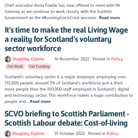
Chief executive Anna Fowlie has now offered to meet with Mr
Swinney as we continue to work closely with the Scottish
Government as the #RunningCostsCrisis worsens.
Read more
It's time to make the real Living Wage
a reality for Scotland's voluntary
sector workforce
Sheghley Ogilvie
14 November 2022
Posted in
Policy
Fair Work
Fair Funding
Scotland’s voluntary sector is a major employer, employing over
135,000 people, around 5% of Scotland’s workforce and a third
more people than the 100,000 staff employed in Scotland’s digital
and technology sector. This workforce makes a huge contribution to
people and...
Read more
SCVO briefing to Scottish Parliament -
Scottish Labour debate: Cost-of-living
Sheghley Ogilvie
31 October 2022
Posted in
Policy