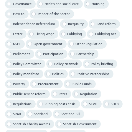
Governance
Health and social care
Housing
How to
Impact of the Sector
Independence Referendum
Inequality
Land reform
Letter
Living Wage
Lobbying
Lobbying Act
NSET
Open government
Other Regulation
Parliament
Participation
Partnership
Policy Committee
Policy Network
Policy briefing
Policy manifesto
Politics
Positive Partnerships
Poverty
Procurement
Public Funds
Public service reform
Rates
Regulation
Regulations
Running costs crisis
SCVO
SDGs
SRAB
Scotland
Scotland Bill
Scottish Charity Awards
Scottish Government