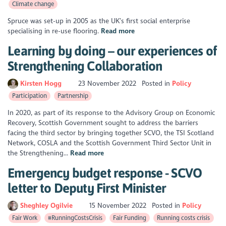
Climate change
Spruce was set-up in 2005 as the UK’s first social enterprise
specialising in re-use flooring.
Read more
Learning by doing – our experiences of
Strengthening Collaboration
Kirsten Hogg
23 November 2022
Posted in
Policy
Participation
Partnership
In 2020, as part of its response to the Advisory Group on Economic
Recovery, Scottish Government sought to address the barriers
facing the third sector by bringing together SCVO, the TSI Scotland
Network, COSLA and the Scottish Government Third Sector Unit in
the Strengthening...
Read more
Emergency budget response - SCVO
letter to Deputy First Minister
Sheghley Ogilvie
15 November 2022
Posted in
Policy
Fair Work
#RunningCostsCrisis
Fair Funding
Running costs crisis