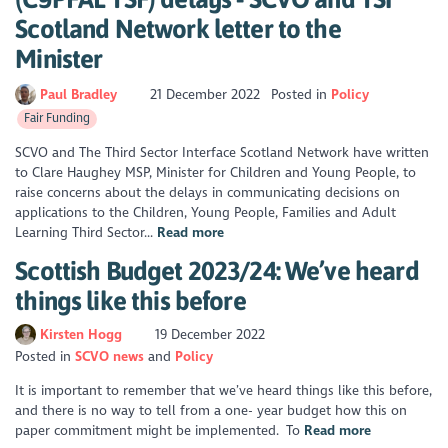
Scotland Network letter to the
Minister
Paul Bradley
21 December 2022
Posted in
Policy
Fair Funding
SCVO and The Third Sector Interface Scotland Network have written
to Clare Haughey MSP, Minister for Children and Young People, to
raise concerns about the delays in communicating decisions on
applications to the Children, Young People, Families and Adult
Learning Third Sector...
Read more
Scottish Budget 2023/24: We’ve heard
things like this before
Kirsten Hogg
19 December 2022
Posted in
SCVO news
Policy
It is important to remember that we’ve heard things like this before,
and there is no way to tell from a one- year budget how this on
paper commitment might be implemented. To
Read more