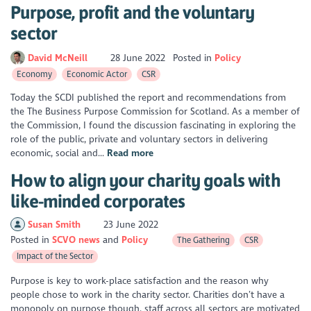
Purpose, profit and the voluntary
sector
David McNeill
28 June 2022
Posted in
Policy
Economy
Economic Actor
CSR
Today the SCDI published the report and recommendations from
the The Business Purpose Commission for Scotland. As a member of
the Commission, I found the discussion fascinating in exploring the
role of the public, private and voluntary sectors in delivering
economic, social and...
Read more
How to align your charity goals with
like-minded corporates
Susan Smith
23 June 2022
Posted in
SCVO news
Policy
The Gathering
CSR
Impact of the Sector
Purpose is key to work-place satisfaction and the reason why
people chose to work in the charity sector. Charities don’t have a
monopoly on purpose though, staff across all sectors are motivated