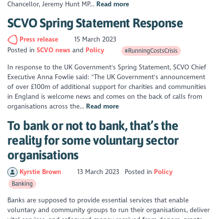
Chancellor, Jeremy Hunt MP...
Read more
SCVO Spring Statement Response
Press release
15 March 2023
Posted in
SCVO news
Policy
#RunningCostsCrisis
In response to the UK Government's Spring Statement, SCVO Chief
Executive Anna Fowlie said: "The UK Government's announcement
of over £100m of additional support for charities and communities
in England is welcome news and comes on the back of calls from
organisations across the...
Read more
To bank or not to bank, that’s the
reality for some voluntary sector
organisations
Kyrstie Brown
13 March 2023
Posted in
Policy
Banking
Banks are supposed to provide essential services that enable
voluntary and community groups to run their organisations, deliver