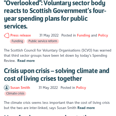
"Overlooked”: Voluntary sector body
reacts to Scottish Government’s four-
year spending plans for public
services.
Press release
31 May 2022
Posted in
Funding
Policy
Funding
Public service reform
The Scottish Council for Voluntary Organisations (SCVO) has warned
that third sector groups have been let down by today’s Spending
Review.
Read more
Crisis upon crisis – solving climate and
cost of living crises together
Susan Smith
31 May 2022
Posted in
Policy
Climate crisis
The climate crisis seems less important than the cost of living crisis
but the two are inter-linked, says Susan Smith
Read more