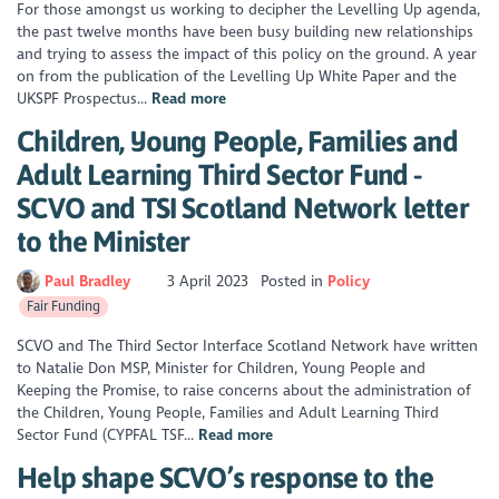
For those amongst us working to decipher the Levelling Up agenda,
the past twelve months have been busy building new relationships
and trying to assess the impact of this policy on the ground. A year
on from the publication of the Levelling Up White Paper and the
UKSPF Prospectus...
Read more
Children, Young People, Families and
Adult Learning Third Sector Fund -
SCVO and TSI Scotland Network letter
to the Minister
Paul Bradley
3 April 2023
Posted in
Policy
Fair Funding
SCVO and The Third Sector Interface Scotland Network have written
to Natalie Don MSP, Minister for Children, Young People and
Keeping the Promise, to raise concerns about the administration of
the Children, Young People, Families and Adult Learning Third
Sector Fund (CYPFAL TSF...
Read more
Help shape SCVO’s response to the