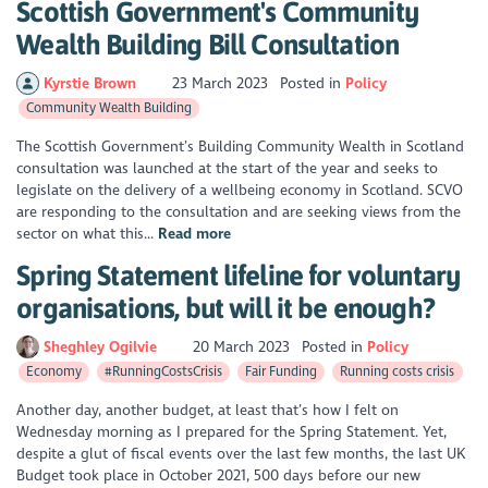
Scottish Government's Community
Wealth Building Bill Consultation
Kyrstie Brown
23 March 2023
Posted in
Policy
Community Wealth Building
The Scottish Government’s Building Community Wealth in Scotland
consultation was launched at the start of the year and seeks to
legislate on the delivery of a wellbeing economy in Scotland. SCVO
are responding to the consultation and are seeking views from the
sector on what this...
Read more
Spring Statement lifeline for voluntary
organisations, but will it be enough?
Sheghley Ogilvie
20 March 2023
Posted in
Policy
Economy
#RunningCostsCrisis
Fair Funding
Running costs crisis
Another day, another budget, at least that’s how I felt on
Wednesday morning as I prepared for the Spring Statement. Yet,
despite a glut of fiscal events over the last few months, the last UK
Budget took place in October 2021, 500 days before our new