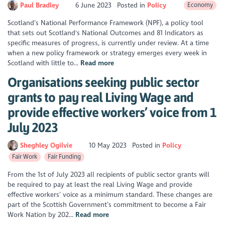
Paul Bradley
6 June 2023
Posted in
Policy
Economy
Scotland’s National Performance Framework (NPF), a policy tool
that sets out Scotland's National Outcomes and 81 Indicators as
specific measures of progress, is currently under review. At a time
when a new policy framework or strategy emerges every week in
Scotland with little to...
Read more
Organisations seeking public sector
grants to pay real Living Wage and
provide effective workers’ voice from 1
July 2023
Sheghley Ogilvie
10 May 2023
Posted in
Policy
Fair Work
Fair Funding
From the 1st of July 2023 all recipients of public sector grants will
be required to pay at least the real Living Wage and provide
effective workers’ voice as a minimum standard. These changes are
part of the Scottish Government’s commitment to become a Fair
Work Nation by 202...
Read more