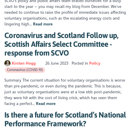
SCVO's policy and public affairs team braced ourselves for a busy
start to the year – you may recall my blog from December. We've
needed to continue to raise the profile of immediate issues affecting
voluntary organisations, such as the escalating energy costs and
lingering high...
Read more
Coronavirus and Scotland Follow up,
Scottish Affairs Select Committee -
response from SCVO
Kirsten Hogg
26 June 2023
Posted in
Policy
Coronavirus (COVID-19)
Summary The current situation for voluntary organisations is worse
than pre-pandemic, or even during the pandemic. This is because,
just as voluntary organisations were at a low ebb post-pandemic,
they were hit with the cost of living crisis, which has seen them
facing a perfect...
Read more
Is there a future for Scotland’s National
Performance Framework?