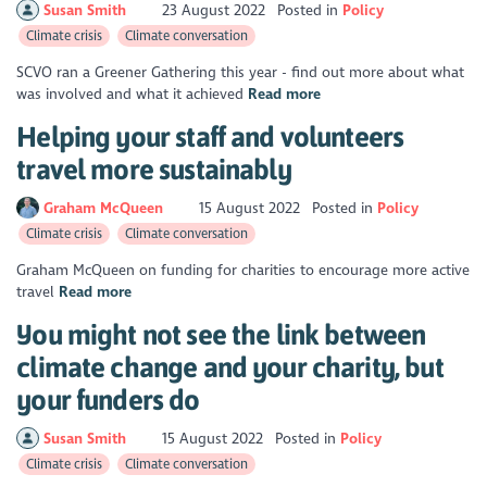
Susan Smith
23 August 2022
Posted in
Policy
Climate crisis
Climate conversation
SCVO ran a Greener Gathering this year - find out more about what
was involved and what it achieved
Read more
Helping your staff and volunteers
travel more sustainably
Graham McQueen
15 August 2022
Posted in
Policy
Climate crisis
Climate conversation
Graham McQueen on funding for charities to encourage more active
travel
Read more
You might not see the link between
climate change and your charity, but
your funders do
Susan Smith
15 August 2022
Posted in
Policy
Climate crisis
Climate conversation