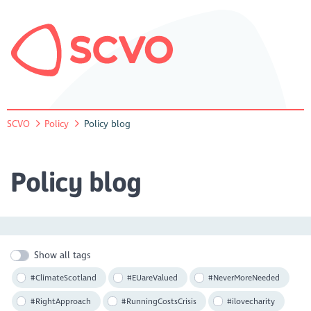
SCVO
Policy
Policy blog
Policy blog
Show all tags
#ClimateScotland
#EUareValued
#NeverMoreNeeded
#RightApproach
#RunningCostsCrisis
#ilovecharity