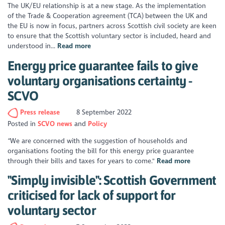
The UK/EU relationship is at a new stage. As the implementation
of the Trade & Cooperation agreement (TCA) between the UK and
the EU is now in focus, partners across Scottish civil society are keen
to ensure that the Scottish voluntary sector is included, heard and
understood in...
Read more
Energy price guarantee fails to give
voluntary organisations certainty -
SCVO
Press release
8 September 2022
Posted in
SCVO news
Policy
“We are concerned with the suggestion of households and
organisations footing the bill for this energy price guarantee
through their bills and taxes for years to come."
Read more
"Simply invisible": Scottish Government
criticised for lack of support for
voluntary sector