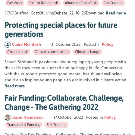
Fair Work
Cost of living crisis
#RunningCostsCrisis
Fair Funding
SCVOBriefing_CostOfLivingDebate_22_10_26Download
Read more
Protecting special places for future
generations
Claire McIntosh
31 October 2022
Posted in
Policy
Climate crisis
Climate conversation
Climate change
Scouts Scotland is passionate about equipping young people with
the skills they need to succeed and be happy in life. Connection
with the outdoors promotes good mental health and wellbeing,
and it also inspires young people to get involved in climate action.
Read more
Fair Funding: Collaborate, Challenge,
Change - The Gathering 2022
Jason Henderson
17 October 2022
Posted in
Policy
Transparent Funding
Fair Funding
Context The Fair Funding – Collaborate, Challenge, Change event at