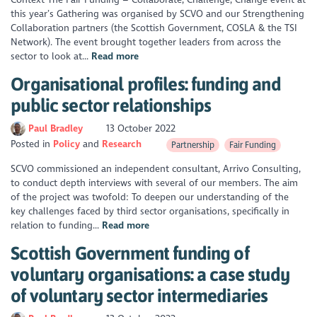
this year’s Gathering was organised by SCVO and our Strengthening
Collaboration partners (the Scottish Government, COSLA & the TSI
Network). The event brought together leaders from across the
sector to look at...
Read more
Organisational profiles: funding and
public sector relationships
Paul Bradley
13 October 2022
Posted in
Policy
Research
Partnership
Fair Funding
SCVO commissioned an independent consultant, Arrivo Consulting,
to conduct depth interviews with several of our members. The aim
of the project was twofold: To deepen our understanding of the
key challenges faced by third sector organisations, specifically in
relation to funding...
Read more
Scottish Government funding of
voluntary organisations: a case study
of voluntary sector intermediaries