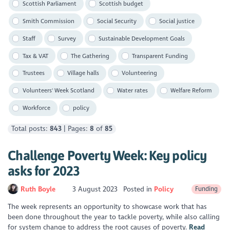
Scottish Parliament
Scottish budget
Smith Commission
Social Security
Social justice
Staff
Survey
Sustainable Development Goals
Tax & VAT
The Gathering
Transparent Funding
Trustees
Village halls
Volunteering
Volunteers' Week Scotland
Water rates
Welfare Reform
Workforce
policy
Total posts:
843
| Pages:
8
of
85
Challenge Poverty Week: Key policy
asks for 2023
Ruth Boyle
3 August 2023
Posted in
Policy
Funding
The week represents an opportunity to showcase work that has
been done throughout the year to tackle poverty, while also calling
for system change to address the root causes of poverty.
Read