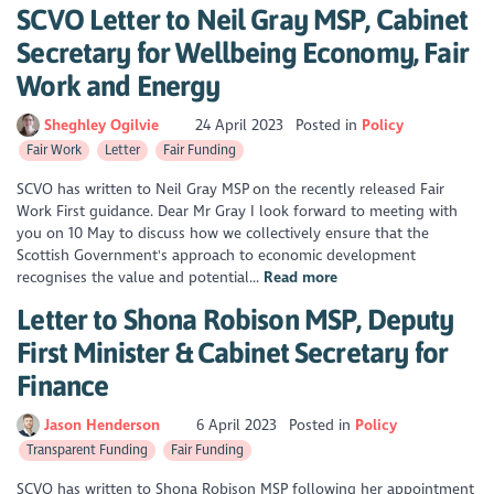
SCVO Letter to Neil Gray MSP, Cabinet
Secretary for Wellbeing Economy, Fair
Work and Energy
Sheghley Ogilvie
24 April 2023
Posted in
Policy
Fair Work
Letter
Fair Funding
SCVO has written to Neil Gray MSP on the recently released Fair
Work First guidance. Dear Mr Gray I look forward to meeting with
you on 10 May to discuss how we collectively ensure that the
Scottish Government's approach to economic development
recognises the value and potential...
Read more
Letter to Shona Robison MSP, Deputy
First Minister & Cabinet Secretary for
Finance
Jason Henderson
6 April 2023
Posted in
Policy
Transparent Funding
Fair Funding
SCVO has written to Shona Robison MSP following her appointment