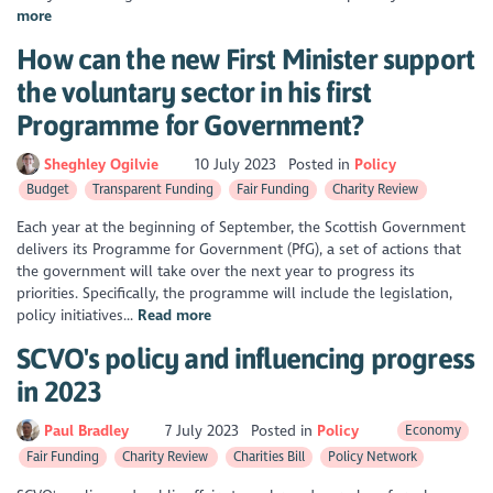
more
How can the new First Minister support
the voluntary sector in his first
Programme for Government?
Sheghley Ogilvie
10 July 2023
Posted in
Policy
Budget
Transparent Funding
Fair Funding
Charity Review
Each year at the beginning of September, the Scottish Government
delivers its Programme for Government (PfG), a set of actions that
the government will take over the next year to progress its
priorities. Specifically, the programme will include the legislation,
policy initiatives...
Read more
SCVO's policy and influencing progress
in 2023
Paul Bradley
7 July 2023
Posted in
Policy
Economy
Fair Funding
Charity Review
Charities Bill
Policy Network