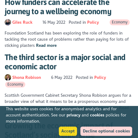
How funders can accelerate the
journey to a wellbeing economy
Giles Ruck
16 May 2022
Posted in
Policy
Economy
Foundation Scotland has been exploring the role of funders in
tackling the root cause of problems rather than paying for lots of
sticking plasters
Read more
The third sector is a major social and
economic actor
Shona Robison
6 May 2022
Posted in
Policy
Economy
Scottish Government Cabinet Secretary Shona Robison argues for a
broader view of what it means to be a prosperous economy and
advocates for the role of the third sector in supporting that.
Read
This website uses cookies for anonymised analytics and for
more
account authentication. See our
privacy
and
cookies
policies for
more information.
Growing the economic impact of
Accept
Decline optional cookies
Scotland’s social enterprise