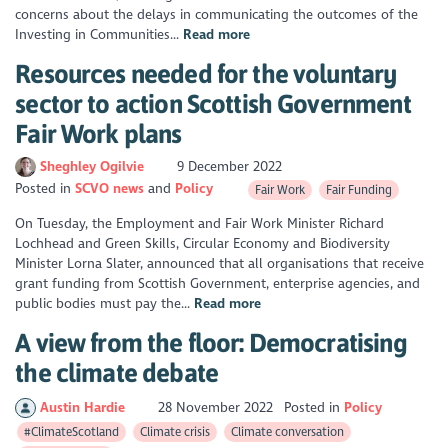
concerns about the delays in communicating the outcomes of the
Investing in Communities...
Read more
Resources needed for the voluntary
sector to action Scottish Government
Fair Work plans
Sheghley Ogilvie
9 December 2022
Posted in
SCVO news
Policy
Fair Work
Fair Funding
On Tuesday, the Employment and Fair Work Minister Richard
Lochhead and Green Skills, Circular Economy and Biodiversity
Minister Lorna Slater, announced that all organisations that receive
grant funding from Scottish Government, enterprise agencies, and
public bodies must pay the...
Read more
A view from the floor: Democratising
the climate debate
Austin Hardie
28 November 2022
Posted in
Policy
#ClimateScotland
Climate crisis
Climate conversation