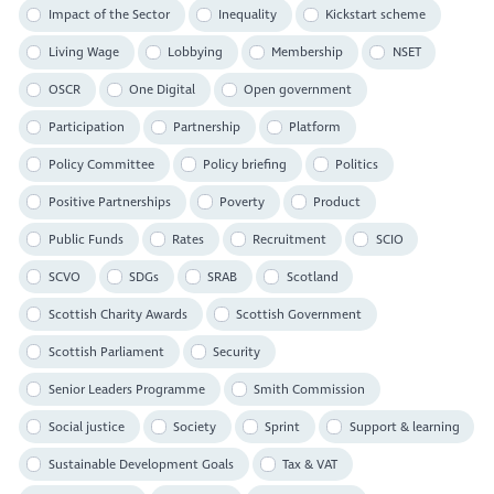
Impact of the Sector
Inequality
Kickstart scheme
Living Wage
Lobbying
Membership
NSET
OSCR
One Digital
Open government
Participation
Partnership
Platform
Policy Committee
Policy briefing
Politics
Positive Partnerships
Poverty
Product
Public Funds
Rates
Recruitment
SCIO
SCVO
SDGs
SRAB
Scotland
Scottish Charity Awards
Scottish Government
Scottish Parliament
Security
Senior Leaders Programme
Smith Commission
Social justice
Society
Sprint
Support & learning
Sustainable Development Goals
Tax & VAT