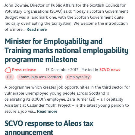
John Downie, Director of Public Affairs for the Scottish Council for
Voluntary Organisations (SCVO) said: “Today’s Scottish Government
Budget was a landmark one, with the Scottish Government quite
radically overhauling the tax system. We welcome the introduction
of a more...
Read more
Minister for Employability and
Training marks national employability
programme milestone
Press release
13 December 2017
Posted in
SCVO news
CJS
Community Jobs Scotland
Employability
A programme which creates job opportunities in the third sector for
vulnerable unemployed young people across Scotland is
celebrating its 8,000th employee. Zara Turner (21) – a Hospitality
Assistant at Callander Youth Project – is the latest young person to
secure a job via...
Read more
SCVO response to Aleos tax
announcement