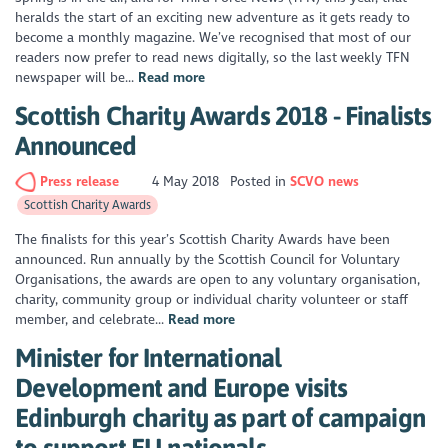
heralds the start of an exciting new adventure as it gets ready to
become a monthly magazine. We’ve recognised that most of our
readers now prefer to read news digitally, so the last weekly TFN
newspaper will be...
Read more
Scottish Charity Awards 2018 - Finalists
Announced
Press release
4 May 2018
Posted in
SCVO news
Scottish Charity Awards
The finalists for this year’s Scottish Charity Awards have been
announced. Run annually by the Scottish Council for Voluntary
Organisations, the awards are open to any voluntary organisation,
charity, community group or individual charity volunteer or staff
member, and celebrate...
Read more
Minister for International
Development and Europe visits
Edinburgh charity as part of campaign
to support EU nationals