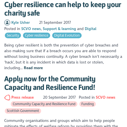
Cyber resilience can help to keep your
charity safe
Kyle Usher
21 September 2017
Posted in
SCVO news
Support & learning
Digital
Security
Cyber resilience
Digital Evolution
Being cyber resilient is both the prevention of cyber breaches and
also making sure that if a breach occurs you are able to respond
without losing business continuity. A cyber breach isn’t necessarily a
‘hack’, but it is any incident in which data is lost or stolen,
including...
Read more
Apply now for the Community
Capacity and Resilience Fund!
Press release
20 September 2017
Posted in
SCVO news
Community Capacity and Resilience Fund
Funding
Scottish Government
Community organisations and groups which aim to help people
mitigate the effects of welfare reform by providing them with the