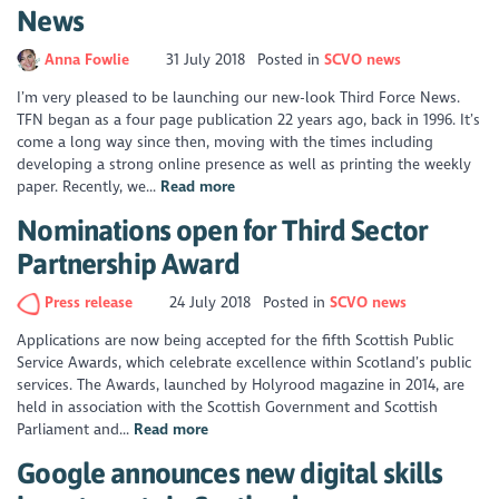
News
Anna Fowlie
31 July 2018
Posted in
SCVO news
I’m very pleased to be launching our new-look Third Force News.
TFN began as a four page publication 22 years ago, back in 1996. It’s
come a long way since then, moving with the times including
developing a strong online presence as well as printing the weekly
paper. Recently, we...
Read more
Nominations open for Third Sector
Partnership Award
Press release
24 July 2018
Posted in
SCVO news
Applications are now being accepted for the fifth Scottish Public
Service Awards, which celebrate excellence within Scotland’s public
services. The Awards, launched by Holyrood magazine in 2014, are
held in association with the Scottish Government and Scottish
Parliament and...
Read more
Google announces new digital skills