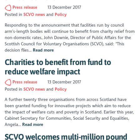
Press release
13 December 2017
Posted in
SCVO news
Policy
Responding to the announcement that facilities run by council
arm’s-length bodies will continue to benefit from charity relief from
non-domestic rates, John Downie, Director of Public Affairs for the
Scottish Council for Voluntary Organisations (SCVO), said: “This
decision flies...
Read more
Charities to benefit from fund to
reduce welfare impact
Press release
13 December 2017
Posted in
SCVO news
Policy
A further twenty three organisations from across Scotland have
been granted funding for innovative projects which aim to reduce
the impact of welfare cuts and poverty in Scotland. Earlier this year,
Cabinet Secretary for Communities, Social Security and Equalities,
Angela...
Read more
SCVO welcomes multi-million pound