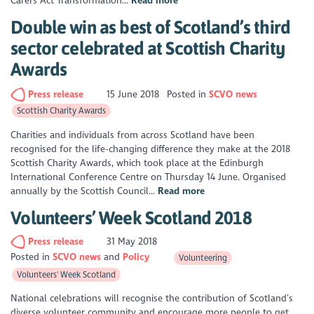
Carers Act Transformation...
Read more
Double win as best of Scotland’s third
sector celebrated at Scottish Charity
Awards
Press release
15 June 2018
Posted in
SCVO news
Scottish Charity Awards
Charities and individuals from across Scotland have been
recognised for the life-changing difference they make at the 2018
Scottish Charity Awards, which took place at the Edinburgh
International Conference Centre on Thursday 14 June. Organised
annually by the Scottish Council...
Read more
Volunteers’ Week Scotland 2018
Press release
31 May 2018
Posted in
SCVO news
Policy
Volunteering
Volunteers' Week Scotland
National celebrations will recognise the contribution of Scotland’s
diverse volunteer community and encourage more people to get