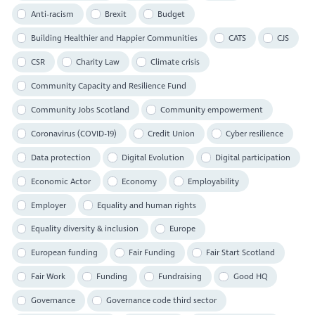
Anti-racism
Brexit
Budget
Building Healthier and Happier Communities
CATS
CJS
CSR
Charity Law
Climate crisis
Community Capacity and Resilience Fund
Community Jobs Scotland
Community empowerment
Coronavirus (COVID-19)
Credit Union
Cyber resilience
Data protection
Digital Evolution
Digital participation
Economic Actor
Economy
Employability
Employer
Equality and human rights
Equality diversity & inclusion
Europe
European funding
Fair Funding
Fair Start Scotland
Fair Work
Funding
Fundraising
Good HQ
Governance
Governance code third sector