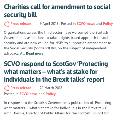
Charities call for amendment to social
security bill
Press release
9 April 2018
Posted in
SCVO news
Policy
Organisations across the third sector have welcomed the Scottish
Government’s aspirations to take a rights based approach to social
security and are now calling for MSPs to support an amendment to
the Social Security (Scotland) Bill, on the subject of independent
advocacy. A...
Read more
SCVO respond to ScotGov ‘Protecting
what matters – what’s at stake for
individuals in the Brexit talks’ report
Press release
29 March 2018
Posted in
SCVO news
Policy
In response to the Scottish Government's publication of ‘Protecting
what matters – what’s at stake for individuals in the Brexit talks’,
John Downie, Director of Public Affairs for the Scottish Council for