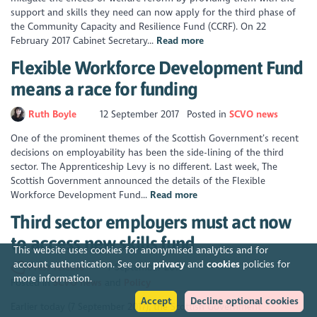
support and skills they need can now apply for the third phase of
the Community Capacity and Resilience Fund (CCRF). On 22
February 2017 Cabinet Secretary...
Read more
Flexible Workforce Development Fund
means a race for funding
Ruth Boyle
12 September 2017
Posted in
SCVO news
One of the prominent themes of the Scottish Government’s recent
decisions on employability has been the side-lining of the third
sector. The Apprenticeship Levy is no different. Last week, The
Scottish Government announced the details of the Flexible
Workforce Development Fund...
Read more
Third sector employers must act now
to access new skills fund
This website uses cookies for anonymised analytics and for
account authentication. See our
privacy
and
cookies
policies for
Press release
7 September 2017
more information.
Posted in
SCVO news
Policy
Accept
Decline optional cookies
Earlier today (7 September 2017), the Scottish Government