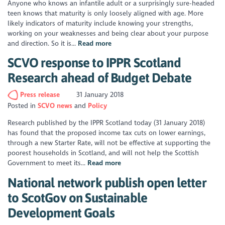
Anyone who knows an infantile adult or a surprisingly sure-headed
teen knows that maturity is only loosely aligned with age. More
likely indicators of maturity include knowing your strengths,
working on your weaknesses and being clear about your purpose
and direction. So it is...
Read more
SCVO response to IPPR Scotland
Research ahead of Budget Debate
Press release
31 January 2018
Posted in
SCVO news
Policy
Research published by the IPPR Scotland today (31 January 2018)
has found that the proposed income tax cuts on lower earnings,
through a new Starter Rate, will not be effective at supporting the
poorest households in Scotland, and will not help the Scottish
Government to meet its...
Read more
National network publish open letter
to ScotGov on Sustainable
Development Goals