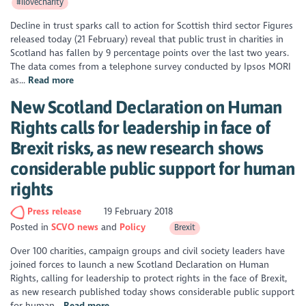
#ilovecharity
Decline in trust sparks call to action for Scottish third sector Figures
released today (21 February) reveal that public trust in charities in
Scotland has fallen by 9 percentage points over the last two years.
The data comes from a telephone survey conducted by Ipsos MORI
as...
Read more
New Scotland Declaration on Human
Rights calls for leadership in face of
Brexit risks, as new research shows
considerable public support for human
rights
Press release
19 February 2018
Posted in
SCVO news
Policy
Brexit
Over 100 charities, campaign groups and civil society leaders have
joined forces to launch a new Scotland Declaration on Human
Rights, calling for leadership to protect rights in the face of Brexit,
as new research published today shows considerable public support
for human...
Read more