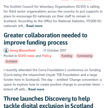
The Scottish Council for Voluntary Organisations (SCVO) is calling
for third sector organisations across the country to put supports in
place to encourage EU nationals on their staff to remain in
Scotland. According to the Office for National Statistics, 117,000 EU
nationals left...
Read more
Greater collaboration needed to
improve funding process
Jenny Bloomfield
17 October 2017
Posted in
SCVO news
Policy
Funding
Fundraising
Scotland
I recently attended the Corra Foundation’s conference on funding
(Corra being the relaunched Lloyds TSB Foundation and a large
funder here in Scotland). The day – entitled ‘Change convention: a
space to explore how to create positive change in uncertain times’ –
kicked off with...
Read more
Three launches Discovery to help
tackle digital exclusion in Scotland