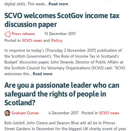
digital skills. This week...
Read more
SCVO welcomes ScotGov income tax
discussion paper
Press release
13 December 2017
Posted in
SCVO news
Policy
In response to today’s (Thursday 2 November 2017) publication of
the Scottish Government’s ‘The Role of Income Tax in Scotland’s
Budget’ discussion paper, John Downie, Director of Public Affairs at
the Scottish Council for Voluntary Organisations (SCVO) said: “SCVO
welcomes the...
Read more
Are you a passionate leader who can
safeguard the rights of people in
Scotland?
Graham Curran
4 December 2017
Posted in
SCVO news
Bob Geldof, John Cleese and Deacon Blue will all be in Princes
Street Gardens in December for the biggest UK charity event of year