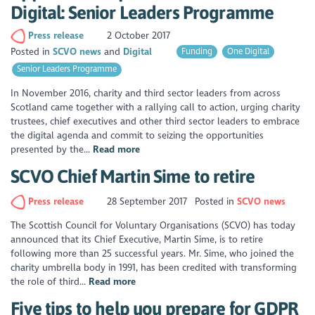
Digital: Senior Leaders Programme
Press release
2 October 2017
Posted in
SCVO news
Digital
Funding
One Digital
Senior Leaders Programme
In November 2016, charity and third sector leaders from across
Scotland came together with a rallying call to action, urging charity
trustees, chief executives and other third sector leaders to embrace
the digital agenda and commit to seizing the opportunities
presented by the...
Read more
SCVO Chief Martin Sime to retire
Press release
28 September 2017
Posted in
SCVO news
The Scottish Council for Voluntary Organisations (SCVO) has today
announced that its Chief Executive, Martin Sime, is to retire
following more than 25 successful years. Mr. Sime, who joined the
charity umbrella body in 1991, has been credited with transforming
the role of third...
Read more
Five tips to help you prepare for GDPR