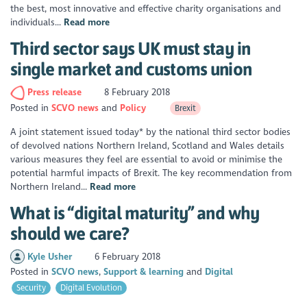
the best, most innovative and effective charity organisations and
individuals...
Read more
Third sector says UK must stay in
single market and customs union
Press release
8 February 2018
Posted in
SCVO news
Policy
Brexit
A joint statement issued today* by the national third sector bodies
of devolved nations Northern Ireland, Scotland and Wales details
various measures they feel are essential to avoid or minimise the
potential harmful impacts of Brexit. The key recommendation from
Northern Ireland...
Read more
What is “digital maturity” and why
should we care?
Kyle Usher
6 February 2018
Posted in
SCVO news
Support & learning
Digital
Security
Digital Evolution