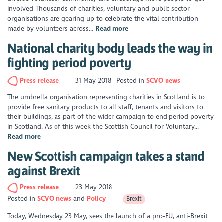
involved Thousands of charities, voluntary and public sector
organisations are gearing up to celebrate the vital contribution
made by volunteers across...
Read more
National charity body leads the way in
fighting period poverty
Press release
31 May 2018
Posted in
SCVO news
The umbrella organisation representing charities in Scotland is to
provide free sanitary products to all staff, tenants and visitors to
their buildings, as part of the wider campaign to end period poverty
in Scotland. As of this week the Scottish Council for Voluntary...
Read more
New Scottish campaign takes a stand
against Brexit
Press release
23 May 2018
Posted in
SCVO news
Policy
Brexit
Today, Wednesday 23 May, sees the launch of a pro-EU, anti-Brexit