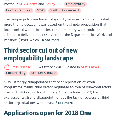
Posted in
SCVO news
Policy
Employability
Fair Start Scotland
SCVO
Scottish Government
The campaign to devolve employability services to Scotland lasted
more than a decade. It was based on the simple proposition that
local control would be better, complementary work could be
aligned to deliver a better service and the Department for Work and
Pensions (DWP), which...
Read more
Third sector cut out of new
employability landscape
Press release
4 October 2017
Posted in
SCVO news
Employability
Fair Start Scotland
SCVO strongly disappointed that near replication of Work
Programme means third sector regulated to role of sub-contractors
The Scottish Council for Voluntary Organisations (SCVO) has
expressed its strong disappointment at the lack of successful third
sector organisations who have...
Read more
Applications open for 2018 One