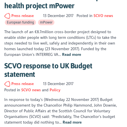
health project mPower
Press release
13 December 2017
Posted in
SCVO news
European funding
mPower
The launch of an €8.7million cross-border project designed to
enable older people with long term conditions (LTCs) to take the
steps needed to live well, safely and independently in their own
homes launched today (23 November 2017). Funded by the
European Union’s INTERREG VA...
Read more
SCVO response to UK Budget
statement
Press release
13 December 2017
Posted in
SCVO news
Policy
In response to today’s (Wednesday 22 November 2017) Budget
announcement by the Chancellor Philip Hammond, John Downie,
Director of Public Affairs at the Scottish Council for Voluntary
Organisations (SCVO) said: “Predictably, The Chancellor’s budget
statement today did nothing to...
Read more