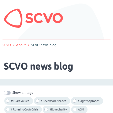
SCVO
About
SCVO news blog
SCVO news blog
Show all tags
#EUareValued
#NeverMoreNeeded
#RightApproach
#RunningCostsCrisis
#ilovecharity
AGM