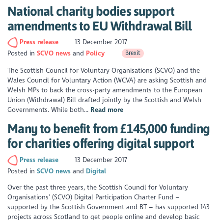
National charity bodies support
amendments to EU Withdrawal Bill
Press release
13 December 2017
Posted in
SCVO news
Policy
Brexit
The Scottish Council for Voluntary Organisations (SCVO) and the
Wales Council for Voluntary Action (WCVA) are asking Scottish and
Welsh MPs to back the cross-party amendments to the European
Union (Withdrawal) Bill drafted jointly by the Scottish and Welsh
Governments. While both...
Read more
Many to benefit from £145,000 funding
for charities offering digital support
Press release
13 December 2017
Posted in
SCVO news
Digital
Over the past three years, the Scottish Council for Voluntary
Organisations’ (SCVO) Digital Participation Charter Fund –
supported by the Scottish Government and BT – has supported 143
projects across Scotland to get people online and develop basic