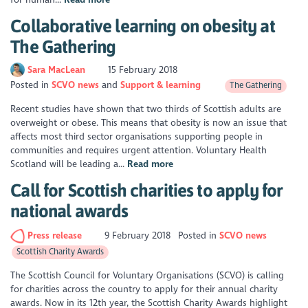
Collaborative learning on obesity at
The Gathering
Sara MacLean
15 February 2018
Posted in
SCVO news
Support & learning
The Gathering
Recent studies have shown that two thirds of Scottish adults are
overweight or obese. This means that obesity is now an issue that
affects most third sector organisations supporting people in
communities and requires urgent attention. Voluntary Health
Scotland will be leading a...
Read more
Call for Scottish charities to apply for
national awards
Press release
9 February 2018
Posted in
SCVO news
Scottish Charity Awards
The Scottish Council for Voluntary Organisations (SCVO) is calling
for charities across the country to apply for their annual charity
awards. Now in its 12th year, the Scottish Charity Awards highlight