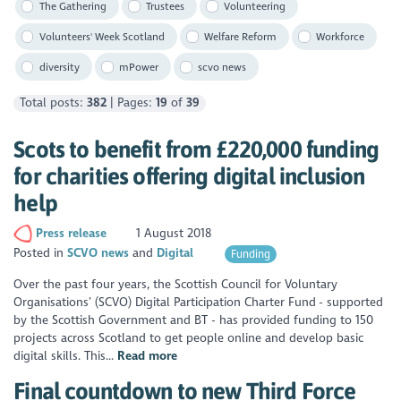
The Gathering
Trustees
Volunteering
Volunteers' Week Scotland
Welfare Reform
Workforce
diversity
mPower
scvo news
Total posts:
382
| Pages:
19
of
39
Scots to benefit from £220,000 funding
for charities offering digital inclusion
help
Press release
1 August 2018
Posted in
SCVO news
Digital
Funding
Over the past four years, the Scottish Council for Voluntary
Organisations’ (SCVO) Digital Participation Charter Fund - supported
by the Scottish Government and BT - has provided funding to 150
projects across Scotland to get people online and develop basic
digital skills. This...
Read more
Final countdown to new Third Force