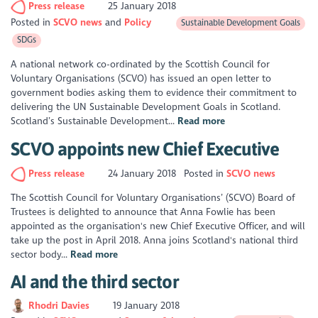
Press release
25 January 2018
Posted in
SCVO news
Policy
Sustainable Development Goals
SDGs
A national network co-ordinated by the Scottish Council for
Voluntary Organisations (SCVO) has issued an open letter to
government bodies asking them to evidence their commitment to
delivering the UN Sustainable Development Goals in Scotland.
Scotland’s Sustainable Development...
Read more
SCVO appoints new Chief Executive
Press release
24 January 2018
Posted in
SCVO news
The Scottish Council for Voluntary Organisations’ (SCVO) Board of
Trustees is delighted to announce that Anna Fowlie has been
appointed as the organisation's new Chief Executive Officer, and will
take up the post in April 2018. Anna joins Scotland's national third
sector body...
Read more
AI and the third sector
Rhodri Davies
19 January 2018