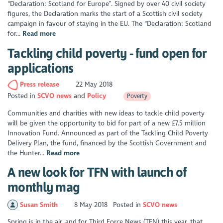
“Declaration: Scotland for Europe”. Signed by over 40 civil society
figures, the Declaration marks the start of a Scottish civil society
campaign in favour of staying in the EU. The “Declaration: Scotland
for...
Read more
Tackling child poverty - fund open for
applications
Press release
22 May 2018
Posted in
SCVO news
Policy
Poverty
Communities and charities with new ideas to tackle child poverty
will be given the opportunity to bid for part of a new £7.5 million
Innovation Fund. Announced as part of the Tackling Child Poverty
Delivery Plan, the fund, financed by the Scottish Government and
the Hunter...
Read more
A new look for TFN with launch of
monthly mag
Susan Smith
8 May 2018
Posted in
SCVO news
Spring is in the air, and for Third Force News (TFN) this year, that