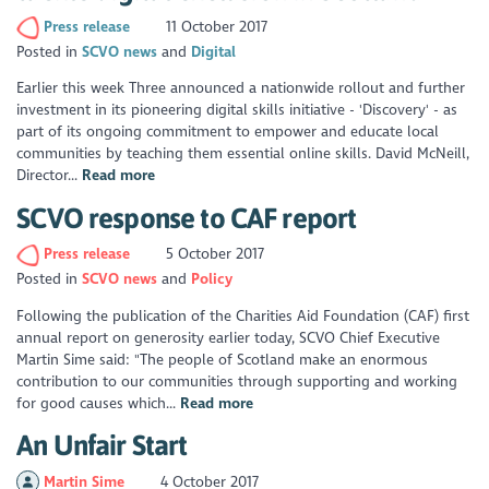
Press release
11 October 2017
Posted in
SCVO news
Digital
Earlier this week Three announced a nationwide rollout and further
investment in its pioneering digital skills initiative - 'Discovery' - as
part of its ongoing commitment to empower and educate local
communities by teaching them essential online skills. David McNeill,
Director...
Read more
SCVO response to CAF report
Press release
5 October 2017
Posted in
SCVO news
Policy
Following the publication of the Charities Aid Foundation (CAF) first
annual report on generosity earlier today, SCVO Chief Executive
Martin Sime said: "The people of Scotland make an enormous
contribution to our communities through supporting and working
for good causes which...
Read more
An Unfair Start
Martin Sime
4 October 2017