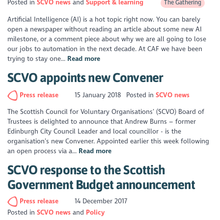
Posted in
SCVO news
Support & learning
The Gathering
Artificial Intelligence (AI) is a hot topic right now. You can barely
open a newspaper without reading an article about some new AI
milestone, or a comment piece about why we are all going to lose
our jobs to automation in the next decade. At CAF we have been
trying to stay one...
Read more
SCVO appoints new Convener
Press release
15 January 2018
Posted in
SCVO news
The Scottish Council for Voluntary Organisations’ (SCVO) Board of
Trustees is delighted to announce that Andrew Burns – former
Edinburgh City Council Leader and local councillor - is the
organisation’s new Convener. Appointed earlier this week following
an open process via a...
Read more
SCVO response to the Scottish
Government Budget announcement
Press release
14 December 2017
Posted in
SCVO news
Policy