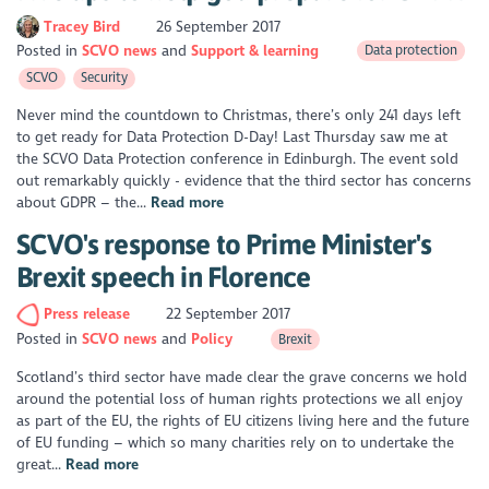
Tracey Bird
26 September 2017
Posted in
SCVO news
Support & learning
Data protection
SCVO
Security
Never mind the countdown to Christmas, there’s only 241 days left
to get ready for Data Protection D-Day! Last Thursday saw me at
the SCVO Data Protection conference in Edinburgh. The event sold
out remarkably quickly - evidence that the third sector has concerns
about GDPR – the...
Read more
SCVO's response to Prime Minister's
Brexit speech in Florence
Press release
22 September 2017
Posted in
SCVO news
Policy
Brexit
Scotland’s third sector have made clear the grave concerns we hold
around the potential loss of human rights protections we all enjoy
as part of the EU, the rights of EU citizens living here and the future
of EU funding – which so many charities rely on to undertake the
great...
Read more