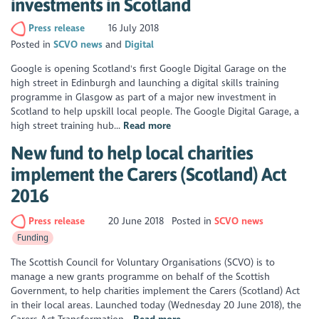
investments in Scotland
Press release
16 July 2018
Posted in
SCVO news
Digital
Google is opening Scotland's first Google Digital Garage on the
high street in Edinburgh and launching a digital skills training
programme in Glasgow as part of a major new investment in
Scotland to help upskill local people. The Google Digital Garage, a
high street training hub...
Read more
New fund to help local charities
implement the Carers (Scotland) Act
2016
Press release
20 June 2018
Posted in
SCVO news
Funding
The Scottish Council for Voluntary Organisations (SCVO) is to
manage a new grants programme on behalf of the Scottish
Government, to help charities implement the Carers (Scotland) Act
in their local areas. Launched today (Wednesday 20 June 2018), the