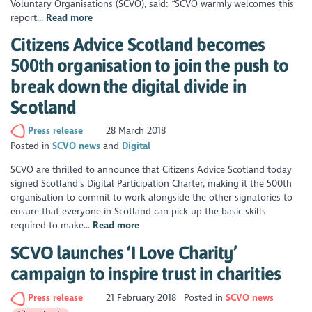
Voluntary Organisations (SCVO), said: “SCVO warmly welcomes this
report...
Read more
Citizens Advice Scotland becomes
500th organisation to join the push to
break down the digital divide in
Scotland
Press release
28 March 2018
Posted in
SCVO news
Digital
SCVO are thrilled to announce that Citizens Advice Scotland today
signed Scotland’s Digital Participation Charter, making it the 500th
organisation to commit to work alongside the other signatories to
ensure that everyone in Scotland can pick up the basic skills
required to make...
Read more
SCVO launches ‘I Love Charity’
campaign to inspire trust in charities
Press release
21 February 2018
Posted in
SCVO news