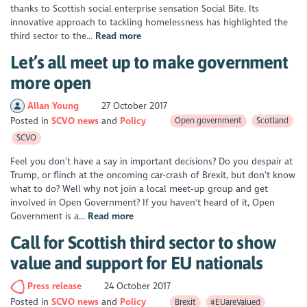
thanks to Scottish social enterprise sensation Social Bite. Its
innovative approach to tackling homelessness has highlighted the
third sector to the...
Read more
Let’s all meet up to make government
more open
Allan Young
27 October 2017
Posted in
SCVO news
Policy
Open government
Scotland
SCVO
Feel you don’t have a say in important decisions? Do you despair at
Trump, or flinch at the oncoming car-crash of Brexit, but don’t know
what to do? Well why not join a local meet-up group and get
involved in Open Government? If you haven't heard of it, Open
Government is a...
Read more
Call for Scottish third sector to show
value and support for EU nationals
Press release
24 October 2017
Posted in
SCVO news
Policy
Brexit
#EUareValued