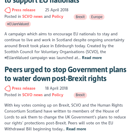
Press release
25 April 2018
Posted in
SCVO news
Policy
Brexit
Europe
#EUareValued
A campaign which aims to encourage EU nationals to stay and
continue to live and work in Scotland despite ongoing uncertainty
around Brexit took place in Edinburgh today. Created by the
Scottish Council for Voluntary Organisations (SCVO), the
#EUareValued campaign was launched at...
Read more
Peers urged to stop Government plans
to water down post-Brexit rights
Press release
18 April 2018
Posted in
SCVO news
Policy
Brexit
With key votes coming up on Brexit, SCVO and the Human Rights
Consortium Scotland have written to members of the House of
Lords to ask them to change the UK Government’s plans to reduce
our rights’ protections post-Brexit. Peers will vote on the EU
Withdrawal Bill beginning today...
Read more