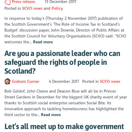
Press release
13 December 2017
Posted in
SCVO news
Policy
In response to today’s (Thursday 2 November 2017) publication of
the Scottish Government’s ‘The Role of Income Tax in Scotland’s
Budget’ discussion paper, John Downie, Director of Public Affairs at
the Scottish Council for Voluntary Organisations (SCVO) said: “SCVO
welcomes the...
Read more
Are you a passionate leader who can
safeguard the rights of people in
Scotland?
Graham Curran
4 December 2017
Posted in
SCVO news
Bob Geldof, John Cleese and Deacon Blue will all be in Princes
Street Gardens in December for the biggest UK charity event of year
thanks to Scottish social enterprise sensation Social Bite. Its
innovative approach to tackling homelessness has highlighted the
third sector to the...
Read more
Let’s all meet up to make government