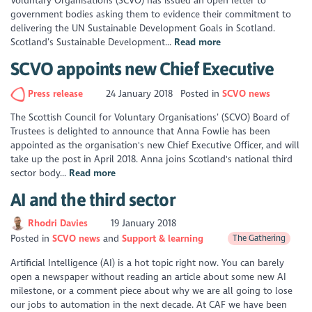
Voluntary Organisations (SCVO) has issued an open letter to
government bodies asking them to evidence their commitment to
delivering the UN Sustainable Development Goals in Scotland.
Scotland’s Sustainable Development...
Read more
SCVO appoints new Chief Executive
Press release
24 January 2018
Posted in
SCVO news
The Scottish Council for Voluntary Organisations’ (SCVO) Board of
Trustees is delighted to announce that Anna Fowlie has been
appointed as the organisation's new Chief Executive Officer, and will
take up the post in April 2018. Anna joins Scotland's national third
sector body...
Read more
AI and the third sector
Rhodri Davies
19 January 2018
Posted in
SCVO news
Support & learning
The Gathering
Artificial Intelligence (AI) is a hot topic right now. You can barely
open a newspaper without reading an article about some new AI
milestone, or a comment piece about why we are all going to lose
our jobs to automation in the next decade. At CAF we have been