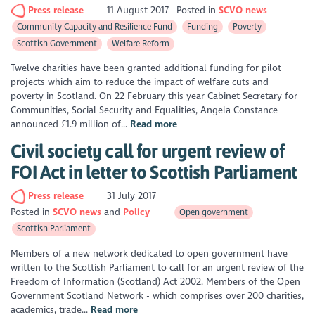
Press release
11 August 2017
Posted in
SCVO news
Community Capacity and Resilience Fund
Funding
Poverty
Scottish Government
Welfare Reform
Twelve charities have been granted additional funding for pilot
projects which aim to reduce the impact of welfare cuts and
poverty in Scotland. On 22 February this year Cabinet Secretary for
Communities, Social Security and Equalities, Angela Constance
announced £1.9 million of...
Read more
Civil society call for urgent review of
FOI Act in letter to Scottish Parliament
Press release
31 July 2017
Posted in
SCVO news
Policy
Open government
Scottish Parliament
Members of a new network dedicated to open government have
written to the Scottish Parliament to call for an urgent review of the
Freedom of Information (Scotland) Act 2002. Members of the Open
Government Scotland Network - which comprises over 200 charities,
academics, trade...
Read more