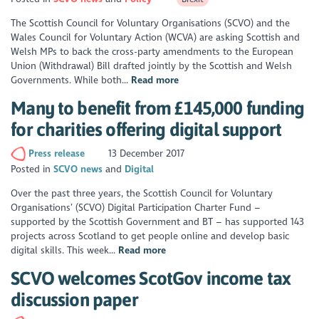
The Scottish Council for Voluntary Organisations (SCVO) and the
Wales Council for Voluntary Action (WCVA) are asking Scottish and
Welsh MPs to back the cross-party amendments to the European
Union (Withdrawal) Bill drafted jointly by the Scottish and Welsh
Governments. While both...
Read more
Many to benefit from £145,000 funding
for charities offering digital support
Press release
13 December 2017
Posted in
SCVO news
Digital
Over the past three years, the Scottish Council for Voluntary
Organisations’ (SCVO) Digital Participation Charter Fund –
supported by the Scottish Government and BT – has supported 143
projects across Scotland to get people online and develop basic
digital skills. This week...
Read more
SCVO welcomes ScotGov income tax
discussion paper