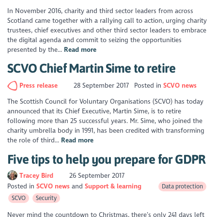
In November 2016, charity and third sector leaders from across
Scotland came together with a rallying call to action, urging charity
trustees, chief executives and other third sector leaders to embrace
the digital agenda and commit to seizing the opportunities
presented by the...
Read more
SCVO Chief Martin Sime to retire
Press release
28 September 2017
Posted in
SCVO news
The Scottish Council for Voluntary Organisations (SCVO) has today
announced that its Chief Executive, Martin Sime, is to retire
following more than 25 successful years. Mr. Sime, who joined the
charity umbrella body in 1991, has been credited with transforming
the role of third...
Read more
Five tips to help you prepare for GDPR
Tracey Bird
26 September 2017
Posted in
SCVO news
Support & learning
Data protection
SCVO
Security
Never mind the countdown to Christmas, there’s only 241 days left