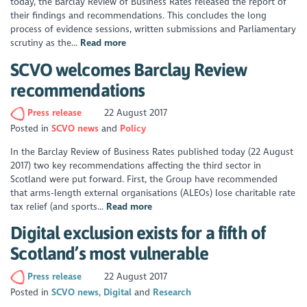
today, the Barclay Review of Business Rates released the report of
their findings and recommendations. This concludes the long
process of evidence sessions, written submissions and Parliamentary
scrutiny as the...
Read more
SCVO welcomes Barclay Review
recommendations
Press release
22 August 2017
Posted in
SCVO news
Policy
In the Barclay Review of Business Rates published today (22 August
2017) two key recommendations affecting the third sector in
Scotland were put forward. First, the Group have recommended
that arms-length external organisations (ALEOs) lose charitable rate
tax relief (and sports...
Read more
Digital exclusion exists for a fifth of
Scotland’s most vulnerable
Press release
22 August 2017
Posted in
SCVO news
Digital
Research