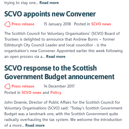
trying to stay one...
Read more
SCVO appoints new Convener
Press release
15 January 2018
Posted in
SCVO news
The Scottish Council for Voluntary Organisations’ (SCVO) Board of
Trustees is delighted to announce that Andrew Burns – former
Edinburgh City Council Leader and local councillor - is the
organisation’s new Convener. Appointed earlier this week following
an open process via a...
Read more
SCVO response to the Scottish
Government Budget announcement
Press release
14 December 2017
Posted in
SCVO news
Policy
John Downie, Director of Public Affairs for the Scottish Council for
Voluntary Organisations (SCVO) said: “Today’s Scottish Government
Budget was a landmark one, with the Scottish Government quite
radically overhauling the tax system. We welcome the introduction
of a more...
Read more