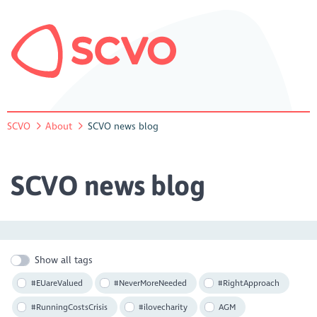
SCVO
About
SCVO news blog
SCVO news blog
Show all tags
#EUareValued
#NeverMoreNeeded
#RightApproach
#RunningCostsCrisis
#ilovecharity
AGM