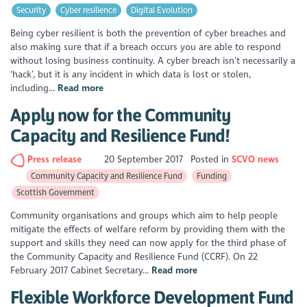
Security
Cyber resilience
Digital Evolution
Being cyber resilient is both the prevention of cyber breaches and
also making sure that if a breach occurs you are able to respond
without losing business continuity. A cyber breach isn’t necessarily a
‘hack’, but it is any incident in which data is lost or stolen,
including...
Read more
Apply now for the Community
Capacity and Resilience Fund!
Press release
20 September 2017
Posted in
SCVO news
Community Capacity and Resilience Fund
Funding
Scottish Government
Community organisations and groups which aim to help people
mitigate the effects of welfare reform by providing them with the
support and skills they need can now apply for the third phase of
the Community Capacity and Resilience Fund (CCRF). On 22
February 2017 Cabinet Secretary...
Read more
Flexible Workforce Development Fund