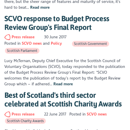
there, but the sheer range of features and maturity of service, it's
hard to beat...
Read more
SCVO response to Budget Process
Review Group's Final Report
Press release
30 June 2017
Posted in
SCVO news
Policy
Scottish Government
Scottish Parliament
Lucy McTernan, Deputy Chief Executive for the Scottish Council of
Voluntary Organisations (SCVO), today responded to the publication
of the Budget Process Review Group's Final Report: “SCVO
welcomes the publication of today’s report by the Budget Review
Group which – if adhered...
Read more
Best of Scotland's third sector
celebrated at Scottish Charity Awards
Press release
22 June 2017
Posted in
SCVO news
Scottish Charity Awards