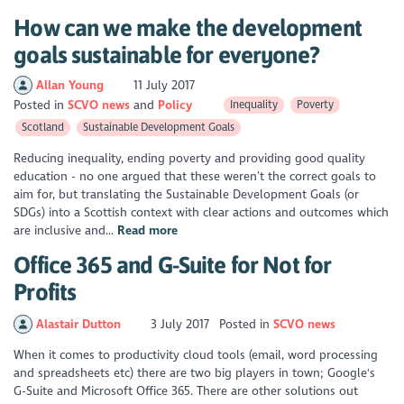
How can we make the development
goals sustainable for everyone?
Allan Young
11 July 2017
Posted in
SCVO news
Policy
Inequality
Poverty
Scotland
Sustainable Development Goals
Reducing inequality, ending poverty and providing good quality
education - no one argued that these weren’t the correct goals to
aim for, but translating the Sustainable Development Goals (or
SDGs) into a Scottish context with clear actions and outcomes which
are inclusive and...
Read more
Office 365 and G-Suite for Not for
Profits
Alastair Dutton
3 July 2017
Posted in
SCVO news
When it comes to productivity cloud tools (email, word processing
and spreadsheets etc) there are two big players in town; Google's
G-Suite and Microsoft Office 365. There are other solutions out