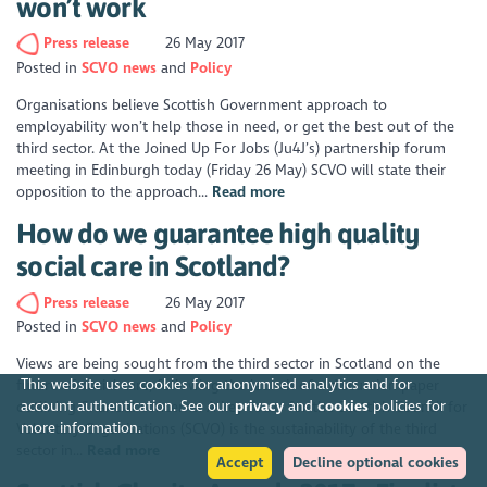
won’t work
Press release
26 May 2017
Posted in
SCVO news
Policy
Organisations believe Scottish Government approach to
employability won’t help those in need, or get the best out of the
third sector. At the Joined Up For Jobs (Ju4J’s) partnership forum
meeting in Edinburgh today (Friday 26 May) SCVO will state their
opposition to the approach...
Read more
How do we guarantee high quality
social care in Scotland?
Press release
26 May 2017
Posted in
SCVO news
Policy
Views are being sought from the third sector in Scotland on the
This website uses cookies for anonymised analytics and for
future of social care, following the launch of a discussion paper
account authentication. See our
privacy
and
cookies
policies for
outlining financial concerns. A key focus for the Scottish Council for
more information.
Voluntary Organisations (SCVO) is the sustainability of the third
sector in...
Read more
Accept
Decline optional cookies