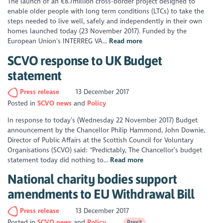
The launch of an €8.7million cross-border project designed to
enable older people with long term conditions (LTCs) to take the
steps needed to live well, safely and independently in their own
homes launched today (23 November 2017). Funded by the
European Union’s INTERREG VA...
Read more
SCVO response to UK Budget
statement
Press release
13 December 2017
Posted in
SCVO news
Policy
In response to today’s (Wednesday 22 November 2017) Budget
announcement by the Chancellor Philip Hammond, John Downie,
Director of Public Affairs at the Scottish Council for Voluntary
Organisations (SCVO) said: “Predictably, The Chancellor’s budget
statement today did nothing to...
Read more
National charity bodies support
amendments to EU Withdrawal Bill
Press release
13 December 2017
Posted in
SCVO news
Policy
Brexit