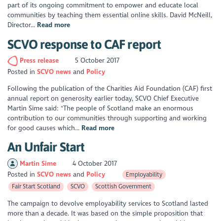
part of its ongoing commitment to empower and educate local
communities by teaching them essential online skills. David McNeill,
Director...
Read more
SCVO response to CAF report
Press release
5 October 2017
Posted in
SCVO news
Policy
Following the publication of the Charities Aid Foundation (CAF) first
annual report on generosity earlier today, SCVO Chief Executive
Martin Sime said: "The people of Scotland make an enormous
contribution to our communities through supporting and working
for good causes which...
Read more
An Unfair Start
Martin Sime
4 October 2017
Posted in
SCVO news
Policy
Employability
Fair Start Scotland
SCVO
Scottish Government
The campaign to devolve employability services to Scotland lasted
more than a decade. It was based on the simple proposition that