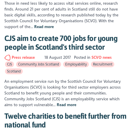
Those in need less likely to access vital services online, research
finds. Around 21 per cent of adults in Scotland still do not have
basic digital skills, according to research published today by the
Scottish Council for Voluntary Organisations (SCVO). With the
support of the...
Read more
CJS aim to create 700 jobs for young
people in Scotland's third sector
Press release
18 August 2017
Posted in
SCVO news
CJS
Community Jobs Scotland
Employability
Recruitment
Scotland
An employment service run by the Scottish Council for Voluntary
Organisations (SCVO) is looking for third sector employers across
Scotland to benefit young people and their communities.
Community Jobs Scotland (CJS) is an employability service which
aims to support vulnerable...
Read more
Twelve charities to benefit further from
national fund