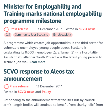
Minister for Employability and
Training marks national employability
programme milestone
Press release
13 December 2017
Posted in
SCVO news
CJS
Community Jobs Scotland
Employability
A programme which creates job opportunities in the third sector for
vulnerable unemployed young people across Scotland is
celebrating its 8,000th employee. Zara Turner (21) – a Hospitality
Assistant at Callander Youth Project – is the latest young person to
secure a job via...
Read more
SCVO response to Aleos tax
announcement
Press release
13 December 2017
Posted in
SCVO news
Policy
Responding to the announcement that facilities run by council
arm’s-length bodies will continue to benefit from charity relief from