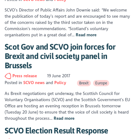
SCVO’s Director of Public Affairs John Downie said: “We welcome
the publication of today’s report and are encouraged to see many
of the concerns raised by the third sector taken on in the
Commission’s recommendations. “Scotland’s voluntary
organisations put in a great deal of...
Read more
Scot Gov and SCVO join forces for
Brexit and civil society panel in
Brussels
Press release
19 June 2017
Posted in
SCVO news
Policy
Brexit
Europe
As Brexit negotiations get underway, the Scottish Council for
Voluntary Organisations (SCVO) and the Scottish Government’s EU
Office are hosting an evening reception in Brussels tomorrow
(Tuesday 20 June) to ensure that the voice of civil society is heard
throughout the process...
Read more
SCVO Election Result Response