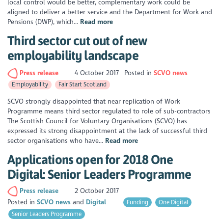
local control would be better, complementary work could be
aligned to deliver a better service and the Department for Work and
Pensions (DWP), which...
Read more
Third sector cut out of new
employability landscape
Press release
4 October 2017
Posted in
SCVO news
Employability
Fair Start Scotland
SCVO strongly disappointed that near replication of Work
Programme means third sector regulated to role of sub-contractors
The Scottish Council for Voluntary Organisations (SCVO) has
expressed its strong disappointment at the lack of successful third
sector organisations who have...
Read more
Applications open for 2018 One
Digital: Senior Leaders Programme
Press release
2 October 2017
Posted in
SCVO news
Digital
Funding
One Digital
Senior Leaders Programme