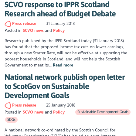
SCVO response to IPPR Scotland
Research ahead of Budget Debate
Press release
31 January 2018
Posted in
SCVO news
Policy
Research published by the IPPR Scotland today (31 January 2018)
has found that the proposed income tax cuts on lower earnings,
through a new Starter Rate, will not be effective at supporting the
poorest households in Scotland, and will not help the Scottish
Government to meet its...
Read more
National network publish open letter
to ScotGov on Sustainable
Development Goals
Press release
25 January 2018
Posted in
SCVO news
Policy
Sustainable Development Goals
SDGs
A national network co-ordinated by the Scottish Council for