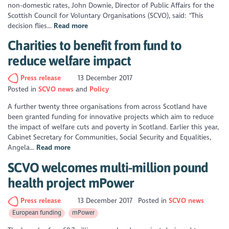
non-domestic rates, John Downie, Director of Public Affairs for the
Scottish Council for Voluntary Organisations (SCVO), said: “This
decision flies...
Read more
Charities to benefit from fund to
reduce welfare impact
Press release
13 December 2017
Posted in
SCVO news
Policy
A further twenty three organisations from across Scotland have
been granted funding for innovative projects which aim to reduce
the impact of welfare cuts and poverty in Scotland. Earlier this year,
Cabinet Secretary for Communities, Social Security and Equalities,
Angela...
Read more
SCVO welcomes multi-million pound
health project mPower
Press release
13 December 2017
Posted in
SCVO news
European funding
mPower