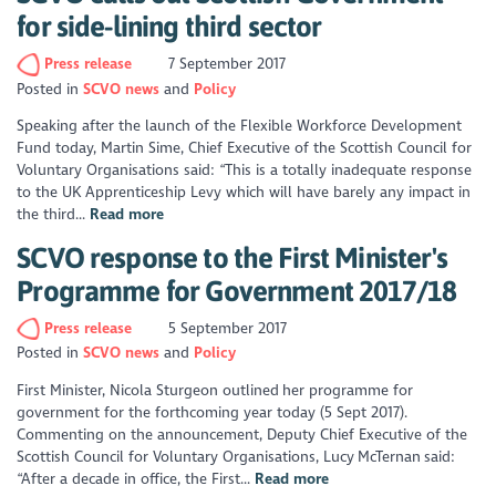
for side-lining third sector
Press release
7 September 2017
Posted in
SCVO news
Policy
Speaking after the launch of the Flexible Workforce Development
Fund today, Martin Sime, Chief Executive of the Scottish Council for
Voluntary Organisations said: “This is a totally inadequate response
to the UK Apprenticeship Levy which will have barely any impact in
the third...
Read more
SCVO response to the First Minister's
Programme for Government 2017/18
Press release
5 September 2017
Posted in
SCVO news
Policy
First Minister, Nicola Sturgeon outlined her programme for
government for the forthcoming year today (5 Sept 2017).
Commenting on the announcement, Deputy Chief Executive of the
Scottish Council for Voluntary Organisations, Lucy McTernan said:
“After a decade in office, the First...
Read more