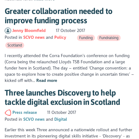
Greater collaboration needed to
improve funding process
Jenny Bloomfield
17 October 2017
Posted in
SCVO news
Policy
Funding
Fundraising
Scotland
I recently attended the Corra Foundation’s conference on funding
(Corra being the relaunched Lloyds TSB Foundation and a large
funder here in Scotland). The day – entitled ‘Change convention: a
space to explore how to create positive change in uncertain times’ –
kicked off with...
Read more
Three launches Discovery to help
tackle digital exclusion in Scotland
Press release
11 October 2017
Posted in
SCVO news
Digital
Earlier this week Three announced a nationwide rollout and further
investment in its pioneering digital skills initiative - 'Discovery' - as