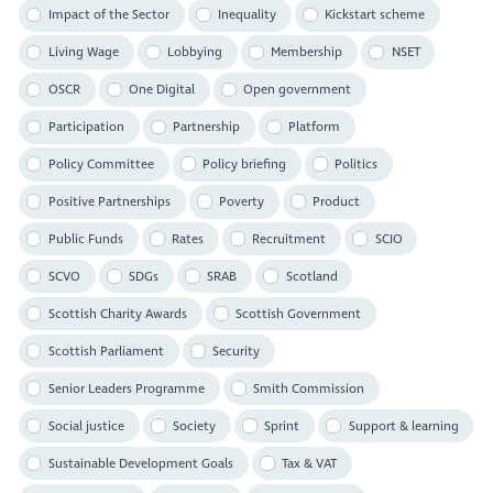
Impact of the Sector
Inequality
Kickstart scheme
Living Wage
Lobbying
Membership
NSET
OSCR
One Digital
Open government
Participation
Partnership
Platform
Policy Committee
Policy briefing
Politics
Positive Partnerships
Poverty
Product
Public Funds
Rates
Recruitment
SCIO
SCVO
SDGs
SRAB
Scotland
Scottish Charity Awards
Scottish Government
Scottish Parliament
Security
Senior Leaders Programme
Smith Commission
Social justice
Society
Sprint
Support & learning
Sustainable Development Goals
Tax & VAT