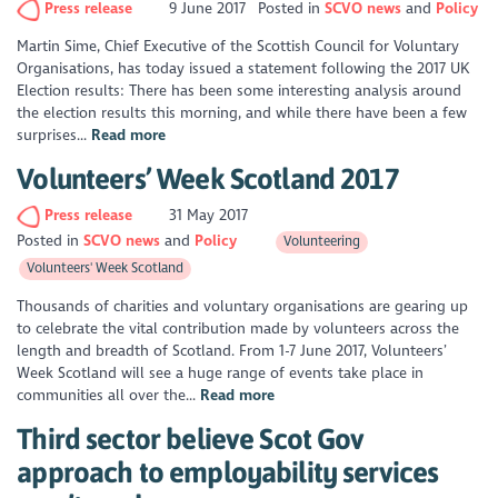
Press release
9 June 2017
Posted in
SCVO news
Policy
Martin Sime, Chief Executive of the Scottish Council for Voluntary
Organisations, has today issued a statement following the 2017 UK
Election results: There has been some interesting analysis around
the election results this morning, and while there have been a few
surprises...
Read more
Volunteers’ Week Scotland 2017
Press release
31 May 2017
Posted in
SCVO news
Policy
Volunteering
Volunteers' Week Scotland
Thousands of charities and voluntary organisations are gearing up
to celebrate the vital contribution made by volunteers across the
length and breadth of Scotland. From 1-7 June 2017, Volunteers’
Week Scotland will see a huge range of events take place in
communities all over the...
Read more
Third sector believe Scot Gov
approach to employability services