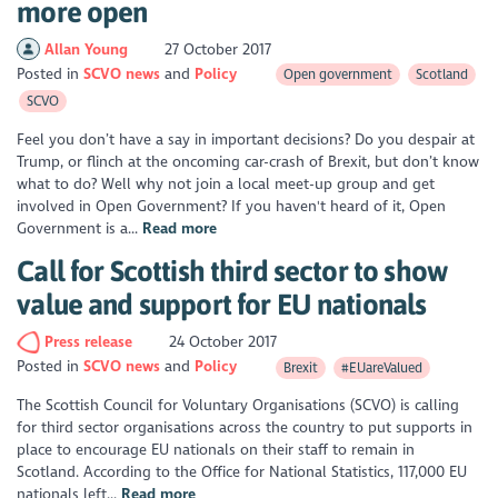
more open
Allan Young
27 October 2017
Posted in
SCVO news
Policy
Open government
Scotland
SCVO
Feel you don’t have a say in important decisions? Do you despair at
Trump, or flinch at the oncoming car-crash of Brexit, but don’t know
what to do? Well why not join a local meet-up group and get
involved in Open Government? If you haven't heard of it, Open
Government is a...
Read more
Call for Scottish third sector to show
value and support for EU nationals
Press release
24 October 2017
Posted in
SCVO news
Policy
Brexit
#EUareValued
The Scottish Council for Voluntary Organisations (SCVO) is calling
for third sector organisations across the country to put supports in
place to encourage EU nationals on their staff to remain in
Scotland. According to the Office for National Statistics, 117,000 EU
nationals left...
Read more