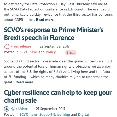
to get ready for Data Protection D-Day! Last Thursday saw me at
the SCVO Data Protection conference in Edinburgh. The event sold
out remarkably quickly - evidence that the third sector has concerns
about GDPR – the...
Read more
SCVO's response to Prime Minister's
Brexit speech in Florence
Press release
22 September 2017
Posted in
SCVO news
Policy
Brexit
Scotland’s third sector have made clear the grave concerns we hold
around the potential loss of human rights protections we all enjoy
as part of the EU, the rights of EU citizens living here and the future
of EU funding – which so many charities rely on to undertake the
great...
Read more
Cyber resilience can help to keep your
charity safe
Kyle Usher
21 September 2017
Posted in
SCVO news
Support & learning
Digital