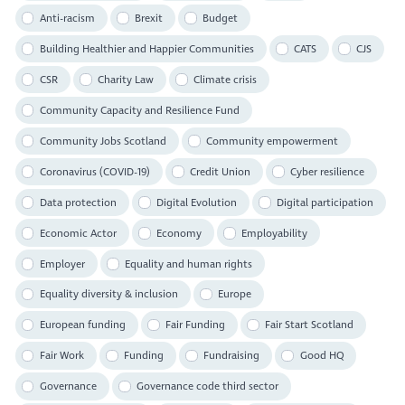
Anti-racism
Brexit
Budget
Building Healthier and Happier Communities
CATS
CJS
CSR
Charity Law
Climate crisis
Community Capacity and Resilience Fund
Community Jobs Scotland
Community empowerment
Coronavirus (COVID-19)
Credit Union
Cyber resilience
Data protection
Digital Evolution
Digital participation
Economic Actor
Economy
Employability
Employer
Equality and human rights
Equality diversity & inclusion
Europe
European funding
Fair Funding
Fair Start Scotland
Fair Work
Funding
Fundraising
Good HQ
Governance
Governance code third sector