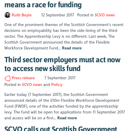
means a race for funding
Ruth Boyle
12 September 2017
Posted in
SCVO news
One of the prominent themes of the Scottish Government’s recent
decisions on employability has been the side-lining of the third
sector. The Apprenticeship Levy is no different. Last week, The
Scottish Government announced the details of the Flexible
Workforce Development Fund...
Read more
Third sector employers must act now
to access new skills fund
Press release
7 September 2017
Posted in
SCVO news
Policy
Earlier today (7 September 2017), the Scottish Government
announced details of the £10m Flexible Workforce Development
Fund (FWDF), one of the activities funded by the apprenticeship
levy. The fund will be open for applications from 11 September 2017
and access will be on a first...
Read more
SCVO calls out Scottish Government