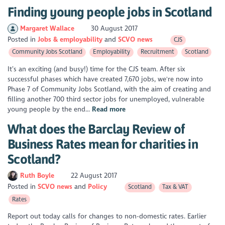
Finding young people jobs in Scotland
Margaret Wallace
30 August 2017
Posted in
Jobs & employability
SCVO news
CJS
Community Jobs Scotland
Employability
Recruitment
Scotland
It’s an exciting (and busy!) time for the CJS team. After six
successful phases which have created 7,670 jobs, we're now into
Phase 7 of Community Jobs Scotland, with the aim of creating and
filling another 700 third sector jobs for unemployed, vulnerable
young people by the end...
Read more
What does the Barclay Review of
Business Rates mean for charities in
Scotland?
Ruth Boyle
22 August 2017
Posted in
SCVO news
Policy
Scotland
Tax & VAT
Rates
Report out today calls for changes to non-domestic rates. Earlier