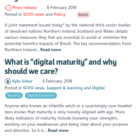
Press release
8 February 2018
Posted in
SCVO news
Policy
Brexit
A joint statement issued today* by the national third sector bodies
of devolved nations Northern Ireland, Scotland and Wales details
various measures they feel are essential to avoid or minimise the
potential harmful impacts of Brexit. The key recommendation from
Northern Ireland...
Read more
What is “digital maturity” and why
should we care?
Kyle Usher
6 February 2018
Posted in
SCVO news
Support & learning
Digital
Security
Digital Evolution
Anyone who knows an infantile adult or a surprisingly sure-headed
teen knows that maturity is only loosely aligned with age. More
likely indicators of maturity include knowing your strengths,
working on your weaknesses and being clear about your purpose
and direction. So it is...
Read more