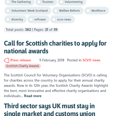
The Gathering
Trustees
Volunteering
Volunteers' Week Scotland
Welfare Reform
Workforce
diversity
mPower
scvo news
Total posts:
382
| Pages:
21
of
39
Call for Scottish charities to apply for
national awards
Press release
9 February 2018
Posted in
SCVO news
Scottish Charity Awards
The Scottish Council for Voluntary Organisations (SCVO) is calling
for charities across the country to apply for their annual charity
awards. Now in its 12th year, the Scottish Charity Awards highlight
the best, most innovative and effective charity organisations and
individuals...
Read more
Third sector says UK must stay in
single market and customs union