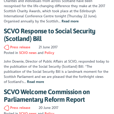
Charities and individuals from across Scotland have been
recognised for the life-changing difference they make at the 2017
Scottish Charity Awards, which took place at the Edinburgh
International Conference Centre tonight (Thursday 22 June).
Organised annually by the Scottish...
Read more
SCVO Response to Social Security
(Scotland) Bill
Press release
21 June 2017
Posted in
SCVO news
Policy
John Downie, Director of Public Affairs at SCVO, responded today to
the publication of the Social Security (Scotland) Bill: "The
publication of the Social Security Bill is a landmark moment for the
Scottish Parliament and we are pleased that the forthright views
of Scotland's...
Read more
SCVO Welcome Commission on
Parliamentary Reform Report
Press release
20 June 2017
Posted in
SCVO news
Policy