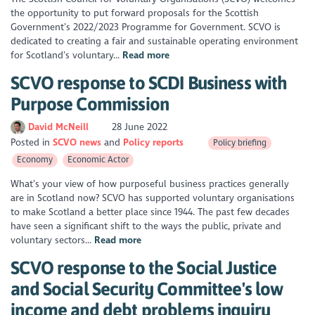
the opportunity to put forward proposals for the Scottish
Government’s 2022/2023 Programme for Government. SCVO is
dedicated to creating a fair and sustainable operating environment
for Scotland’s voluntary...
Read more
SCVO response to SCDI Business with
Purpose Commission
David McNeill
28 June 2022
Posted in
SCVO news
Policy reports
Policy briefing
Economy
Economic Actor
What’s your view of how purposeful business practices generally
are in Scotland now? SCVO has supported voluntary organisations
to make Scotland a better place since 1944. The past few decades
have seen a significant shift to the ways the public, private and
voluntary sectors...
Read more
SCVO response to the Social Justice
and Social Security Committee's low
income and debt problems inquiry