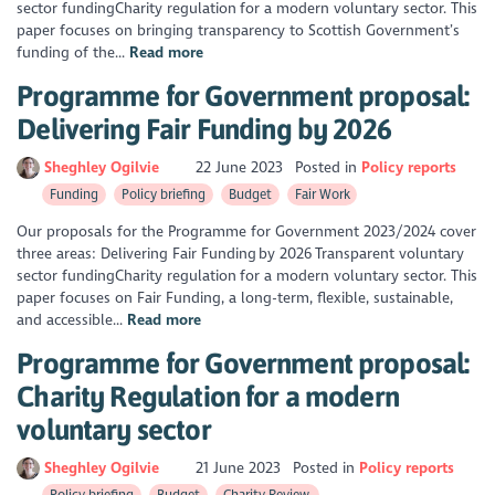
sector fundingCharity regulation for a modern voluntary sector. This
paper focuses on bringing transparency to Scottish Government’s
funding of the...
Read more
Programme for Government proposal:
Delivering Fair Funding by 2026
Sheghley Ogilvie
22 June 2023
Posted in
Policy reports
Funding
Policy briefing
Budget
Fair Work
Our proposals for the Programme for Government 2023/2024 cover
three areas: Delivering Fair Funding by 2026 Transparent voluntary
sector fundingCharity regulation for a modern voluntary sector. This
paper focuses on Fair Funding, a long-term, flexible, sustainable,
and accessible...
Read more
Programme for Government proposal:
Charity Regulation for a modern
voluntary sector
Sheghley Ogilvie
21 June 2023
Posted in
Policy reports
Policy briefing
Budget
Charity Review