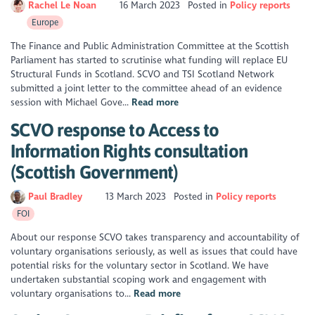
Rachel Le Noan
16 March 2023
Posted in
Policy reports
Europe
The Finance and Public Administration Committee at the Scottish
Parliament has started to scrutinise what funding will replace EU
Structural Funds in Scotland. SCVO and TSI Scotland Network
submitted a joint letter to the committee ahead of an evidence
session with Michael Gove...
Read more
SCVO response to Access to
Information Rights consultation
(Scottish Government)
Paul Bradley
13 March 2023
Posted in
Policy reports
FOI
About our response SCVO takes transparency and accountability of
voluntary organisations seriously, as well as issues that could have
potential risks for the voluntary sector in Scotland. We have
undertaken substantial scoping work and engagement with
voluntary organisations to...
Read more