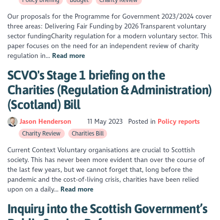
Our proposals for the Programme for Government 2023/2024 cover
three areas: Delivering Fair Funding by 2026 Transparent voluntary
sector fundingCharity regulation for a modern voluntary sector. This
paper focuses on the need for an independent review of charity
regulation in...
Read more
SCVO's Stage 1 briefing on the
Charities (Regulation & Administration)
(Scotland) Bill
Jason Henderson
11 May 2023
Posted in
Policy reports
Charity Review
Charities Bill
Current Context Voluntary organisations are crucial to Scottish
society. This has never been more evident than over the course of
the last few years, but we cannot forget that, long before the
pandemic and the cost-of-living crisis, charities have been relied
upon on a daily...
Read more
Inquiry into the Scottish Government’s