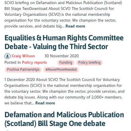
SCVO briefing on Defamation and Malicious Publication (Scotland)
Bill Stage TwoDownload About SCVO The Scottish Council for
Voluntary Organisations (SCVO) is the national membership
organisation for the voluntary sector. We champion the sector,
provide services, and debate big...
Read more
Equalities & Human Rights Committee
Debate - Valuing the Third Sector
Craig Wilson
30 November 2020
Posted in
Policy reports
Funding
Policy briefing
Positive Partnerships
#NeverMoreNeeded
1 December 2020 About SCVO The Scottish Council for Voluntary
Organisations (SCVO) is the national membership organisation for
the voluntary sector. We champion the sector, provide services, and
debate big issues. Along with our community of 2,000+ members,
we believe that...
Read more
Defamation and Malicious Publication
(Scotland) Bill Stage One debate