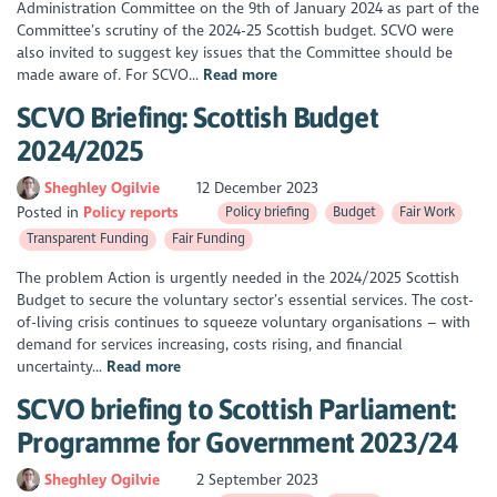
Administration Committee on the 9th of January 2024 as part of the
Committee’s scrutiny of the 2024-25 Scottish budget. SCVO were
also invited to suggest key issues that the Committee should be
made aware of. For SCVO...
Read more
SCVO Briefing: Scottish Budget
2024/2025
Sheghley Ogilvie
12 December 2023
Posted in
Policy reports
Policy briefing
Budget
Fair Work
Transparent Funding
Fair Funding
The problem Action is urgently needed in the 2024/2025 Scottish
Budget to secure the voluntary sector’s essential services. The cost-
of-living crisis continues to squeeze voluntary organisations – with
demand for services increasing, costs rising, and financial
uncertainty...
Read more
SCVO briefing to Scottish Parliament:
Programme for Government 2023/24
Sheghley Ogilvie
2 September 2023