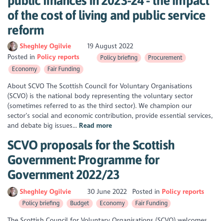
public finances in 2023-24 - the impact
of the cost of living and public service
reform
Sheghley Ogilvie
19 August 2022
Posted in
Policy reports
Policy briefing
Procurement
Economy
Fair Funding
About SCVO The Scottish Council for Voluntary Organisations
(SCVO) is the national body representing the voluntary sector
(sometimes referred to as the third sector). We champion our
sector’s social and economic contribution, provide essential services,
and debate big issues...
Read more
SCVO proposals for the Scottish
Government: Programme for
Government 2022/23
Sheghley Ogilvie
30 June 2022
Posted in
Policy reports
Policy briefing
Budget
Economy
Fair Funding
The Scottish Council for Voluntary Organisations (SCVO) welcomes