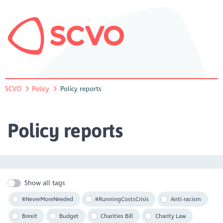
SCVO
Policy
Policy reports
Policy reports
Show all tags
#NeverMoreNeeded
#RunningCostsCrisis
Anti-racism
Brexit
Budget
Charities Bill
Charity Law