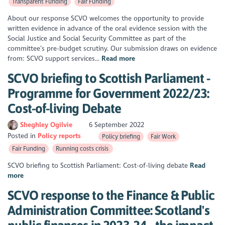
Transparent Funding
Fair Funding
About our response SCVO welcomes the opportunity to provide
written evidence in advance of the oral evidence session with the
Social Justice and Social Security Committee as part of the
committee’s pre-budget scrutiny. Our submission draws on evidence
from: SCVO support services...
Read more
SCVO briefing to Scottish Parliament -
Programme for Government 2022/23:
Cost-of-living Debate
Sheghley Ogilvie
6 September 2022
Posted in
Policy reports
Policy briefing
Fair Work
Fair Funding
Running costs crisis
SCVO briefing to Scottish Parliament: Cost-of-living debate
Read
more
SCVO response to the Finance & Public
Administration Committee: Scotland's