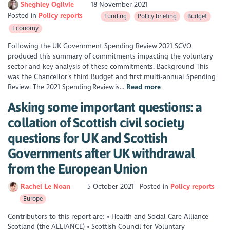
Sheghley Ogilvie
18 November 2021
Posted in
Policy reports
Funding
Policy briefing
Budget
Economy
Following the UK Government Spending Review 2021 SCVO
produced this summary of commitments impacting the voluntary
sector and key analysis of these commitments. Background This
was the Chancellor’s third Budget and first multi-annual Spending
Review. The 2021 Spending Review is...
Read more
Asking some important questions: a
collation of Scottish civil society
questions for UK and Scottish
Governments after UK withdrawal
from the European Union
Rachel Le Noan
5 October 2021
Posted in
Policy reports
Europe
Contributors to this report are: • Health and Social Care Alliance
Scotland (the ALLIANCE) • Scottish Council for Voluntary