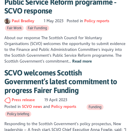
Public Service Reform programme -
SCVO response
Paul Bradley
1 May 2023
Posted in
Policy reports
Fair Work
Fair Funding
About our response The Scottish Council for Voluntary
Organisations (SCVO) welcomes the opportunity to submit evidence
to the Finance and Public Administration Committee's inquiry into
the Scottish Government’s Public Service Reform programme. The
Scottish Government’s commitment...
Read more
SCVO welcomes Scottish
Government’s latest commitment to
progress Fairer Funding
Press release
19 April 2023
Posted in
SCVO news
Policy reports
Funding
Policy briefing
Responding to the Scottish Government’s policy prospectus, New
leadership – A fresh start, SCVO Chief Executive Anna Fowlie, said: “I