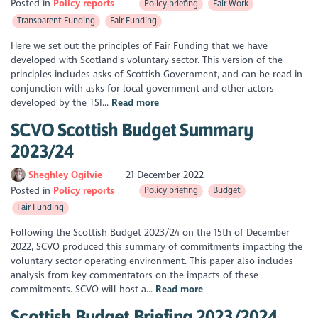
Posted in
Policy reports
Policy briefing
Fair Work
Transparent Funding
Fair Funding
Here we set out the principles of Fair Funding that we have
developed with Scotland's voluntary sector. This version of the
principles includes asks of Scottish Government, and can be read in
conjunction with asks for local government and other actors
developed by the TSI...
Read more
SCVO Scottish Budget Summary
2023/24
Sheghley Ogilvie
21 December 2022
Posted in
Policy reports
Policy briefing
Budget
Fair Funding
Following the Scottish Budget 2023/24 on the 15th of December
2022, SCVO produced this summary of commitments impacting the
voluntary sector operating environment. This paper also includes
analysis from key commentators on the impacts of these
commitments. SCVO will host a...
Read more
Scottish Budget Briefing 2023/2024