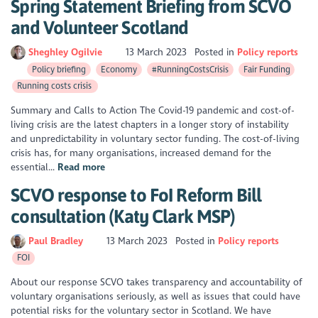
Spring Statement Briefing from SCVO
and Volunteer Scotland
Sheghley Ogilvie
13 March 2023
Posted in
Policy reports
Policy briefing
Economy
#RunningCostsCrisis
Fair Funding
Running costs crisis
Summary and Calls to Action The Covid-19 pandemic and cost-of-
living crisis are the latest chapters in a longer story of instability
and unpredictability in voluntary sector funding. The cost-of-living
crisis has, for many organisations, increased demand for the
essential...
Read more
SCVO response to FoI Reform Bill
consultation (Katy Clark MSP)
Paul Bradley
13 March 2023
Posted in
Policy reports
FOI
About our response SCVO takes transparency and accountability of
voluntary organisations seriously, as well as issues that could have
potential risks for the voluntary sector in Scotland. We have