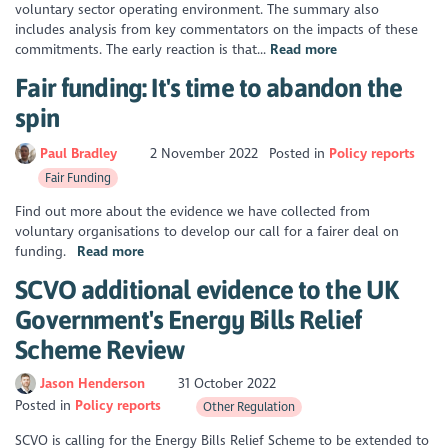
voluntary sector operating environment. The summary also
includes analysis from key commentators on the impacts of these
commitments. The early reaction is that...
Read more
Fair funding: It's time to abandon the
spin
Paul Bradley
2 November 2022
Posted in
Policy reports
Fair Funding
Find out more about the evidence we have collected from
voluntary organisations to develop our call for a fairer deal on
funding.
Read more
SCVO additional evidence to the UK
Government's Energy Bills Relief
Scheme Review
Jason Henderson
31 October 2022
Posted in
Policy reports
Other Regulation
SCVO is calling for the Energy Bills Relief Scheme to be extended to