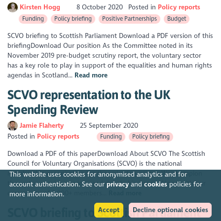
Kirsten Hogg
8 October 2020
Posted in
Policy reports
Funding
Policy briefing
Positive Partnerships
Budget
SCVO briefing to Scottish Parliament Download a PDF version of this
briefingDownload Our position As the Committee noted in its
November 2019 pre-budget scrutiny report, the voluntary sector
has a key role to play in support of the equalities and human rights
agendas in Scotland...
Read more
SCVO representation to the UK
Spending Review
Jamie Flaherty
25 September 2020
Posted in
Policy reports
Funding
Policy briefing
Download a PDF of this paperDownload About SCVO The Scottish
Council for Voluntary Organisations (SCVO) is the national
membership organisation for the voluntary sector. We champion
This website uses cookies for anonymised analytics and for
the sector, provide services, and debate big issues. Along with our
account authentication. See our
privacy
and
cookies
policies for
community of 2,000+ members...
Read more
more information.
SCVO briefing to Scottish Parliament
Accept
Decline optional cookies