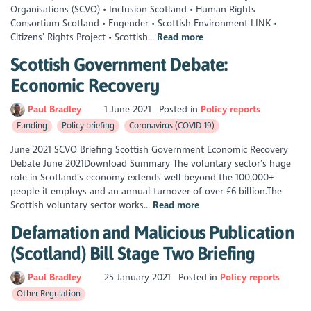
Organisations (SCVO) • Inclusion Scotland • Human Rights
Consortium Scotland • Engender • Scottish Environment LINK •
Citizens’ Rights Project • Scottish...
Read more
Scottish Government Debate:
Economic Recovery
Paul Bradley
1 June 2021
Posted in
Policy reports
Funding
Policy briefing
Coronavirus (COVID-19)
June 2021 SCVO Briefing Scottish Government Economic Recovery
Debate June 2021Download Summary The voluntary sector’s huge
role in Scotland’s economy extends well beyond the 100,000+
people it employs and an annual turnover of over £6 billion.The
Scottish voluntary sector works...
Read more
Defamation and Malicious Publication
(Scotland) Bill Stage Two Briefing
Paul Bradley
25 January 2021
Posted in
Policy reports
Other Regulation