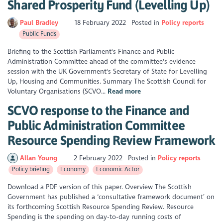
Shared Prosperity Fund (Levelling Up)
Paul Bradley
18 February 2022
Posted in
Policy reports
Public Funds
Briefing to the Scottish Parliament's Finance and Public
Administration Committee ahead of the committee's evidence
session with the UK Government's Secretary of State for Levelling
Up, Housing and Communities. Summary The Scottish Council for
Voluntary Organisations (SCVO...
Read more
SCVO response to the Finance and
Public Administration Committee
Resource Spending Review Framework
Allan Young
2 February 2022
Posted in
Policy reports
Policy briefing
Economy
Economic Actor
Download a PDF version of this paper. Overview The Scottish
Government has published a ‘consultative framework document’ on
its forthcoming Scottish Resource Spending Review. Resource
Spending is the spending on day-to-day running costs of