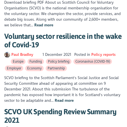
Download briefing PDF About us Scottish Council for Voluntary
Organisations (SCVO) is the national membership organisation for
the voluntary sector. We champion the sector, provide services, and
debate big issues. Along with our community of 2,600+ members,
we believe that...
Read more
Voluntary sector resilience in the wake
of Covid-19
Paul Bradley
1 December 2021
Posted in
Policy reports
Europe
Funding
Policy briefing
Coronavirus (COVID-19)
Employer
Economy
Partnership
SCVO briefing to the Scottish Parliament's Social Justice and Social
Security Committee ahead of appearing at committee on 9
December 2021. About this submission The turbulence of the
pandemic has exposed how important it is for Scotland's voluntary
sector to be adaptable and...
Read more
SCVO UK Spending Review Summary
2021