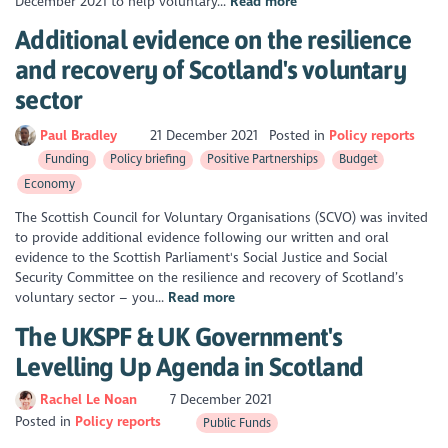
December 2021 to help voluntary...
Read more
Additional evidence on the resilience
and recovery of Scotland's voluntary
sector
Paul Bradley
21 December 2021
Posted in
Policy reports
Funding
Policy briefing
Positive Partnerships
Budget
Economy
The Scottish Council for Voluntary Organisations (SCVO) was invited
to provide additional evidence following our written and oral
evidence to the Scottish Parliament's Social Justice and Social
Security Committee on the resilience and recovery of Scotland’s
voluntary sector – you...
Read more
The UKSPF & UK Government's
Levelling Up Agenda in Scotland
Rachel Le Noan
7 December 2021
Posted in
Policy reports
Public Funds