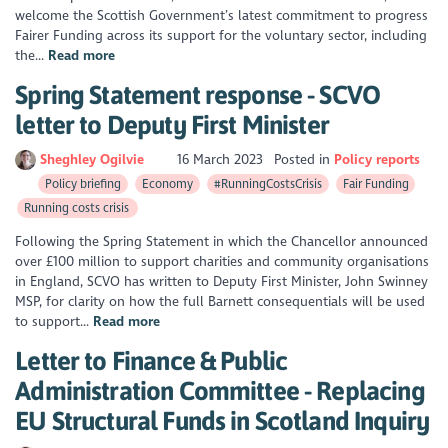
welcome the Scottish Government’s latest commitment to progress
Fairer Funding across its support for the voluntary sector, including
the...
Read more
Spring Statement response - SCVO
letter to Deputy First Minister
Sheghley Ogilvie
16 March 2023
Posted in
Policy reports
Policy briefing
Economy
#RunningCostsCrisis
Fair Funding
Running costs crisis
Following the Spring Statement in which the Chancellor announced
over £100 million to support charities and community organisations
in England, SCVO has written to Deputy First Minister, John Swinney
MSP, for clarity on how the full Barnett consequentials will be used
to support...
Read more
Letter to Finance & Public
Administration Committee - Replacing
EU Structural Funds in Scotland Inquiry