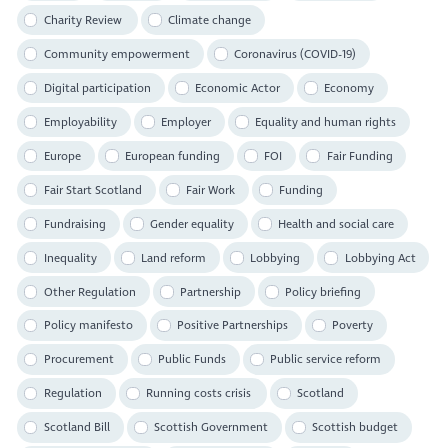
Charity Review
Climate change
Community empowerment
Coronavirus (COVID-19)
Digital participation
Economic Actor
Economy
Employability
Employer
Equality and human rights
Europe
European funding
FOI
Fair Funding
Fair Start Scotland
Fair Work
Funding
Fundraising
Gender equality
Health and social care
Inequality
Land reform
Lobbying
Lobbying Act
Other Regulation
Partnership
Policy briefing
Policy manifesto
Positive Partnerships
Poverty
Procurement
Public Funds
Public service reform
Regulation
Running costs crisis
Scotland
Scotland Bill
Scottish Government
Scottish budget