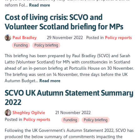
reform FoI...
Read more
Cost of living crisis: SCVO and
Volunteer Scotland briefing for MPs
Paul Bradley
29 November 2022
Posted in
Policy reports
Funding
Policy briefing
This briefing has been prepared by Paul Bradley (SCVO) and Sarah
Latto (Volunteer Scotland) for MPs with constituencies in Scotland
ahead of an in-person briefing at Portcullis House on 30 November.
The briefing was sent on 14 November, three days before the UK
Autumn Budget...
Read more
SCVO UK Autumn Statement Summary
2022
Sheghley Ogilvie
21 November 2022
Posted in
Policy reports
Funding
Policy briefing
Following the UK Government’s Autumn Statement 2022, SCVO has
produced the below summary of commitments impacting the