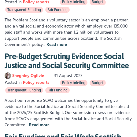
Posted in
Policy reports
Policy briefing
Budget
Transparent Funding
Fair Funding
The Problem Scotland's voluntary sector is an employer, a partner,
and a vital social and economic actor which employs over 135,000
paid staff and works with more than 1.2 million volunteers to
support people and communities across Scotland. The Scottish
Government’s policy...
Read more
Pre-Budget Scrutiny Evidence: Social
Justice and Social Security Committee
Sheghley Ogilvie
31 August 2023
Posted in
Policy reports
Policy briefing
Budget
Transparent Funding
Fair Funding
About our response SCVO welcomes the opportunity to give
evidence to the Social Justice and Social Security Committee ahead
of the 2024/25 Scottish Budget. Our submission draws on evidence
from: SCVO’s engagement with the Social Justice and Social Security
Committee...
Read more
Fair Funding and Fair Work: Scottish