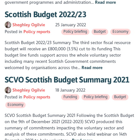
government programmes and administration...
Read more
Scottish Budget 2022/23
Sheghley Ogilvie
25 January 2022
Posted in
Policy reports
Policy briefing
Budget
Economy
Scottish Budget 2022/23 Summary The third sector fiscal resource
budget will receive an £800,000 (3.5%) cut to its funding This
budget line funds support across the whole voluntary sector
including many recent Scottish Government commitments
welcomed by organisations across the...
Read more
SCVO Scottish Budget Summary 2021
Sheghley Ogilvie
18 January 2022
Posted in
Policy reports
Funding
Policy briefing
Budget
Economy
SCVO Scottish Budget Summary 2021 Following the Scottish Budget
on the 9th of December 2021 (2022-2023) SCVO produced this
summary of commitments impacting the voluntary sector and
analysis of these commitments. SCVO also held webinar on 14th