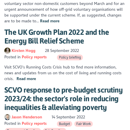
voluntary sector non-domestic customers beyond March and for an
urgent announcement of how off-grid voluntary organisations will
be supported under the current scheme. If, as suggested, changes
are to be made to...
Read more
The UK Growth Plan 2022 and the
Energy Bill Relief Scheme
Kirsten Hogg
28 September 2022
Posted in
Policy reports
Policy briefing
Visit SCVO’s Running Costs Crisis hub to find more information,
news and updates from us on the cost of living and running costs
crisis.
Read more
SCVO response to pre-budget scrutiny
2023/24: the sector's role in reducing
inequalities & alleviating poverty
Jason Henderson
14 September 2022
Posted in
Policy reports
Budget
Fair Work