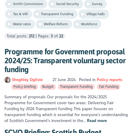
Smith Commission
Social Security
Survey
Tax & VAT
Transparent Funding
Village halls
Water rates
Welfare Reform
Workforce
Total posts:
212
| Pages:
3
of
22
Programme for Government proposal
2024/25: Transparent voluntary sector
funding
Sheghley Ogilvie
27 June 2024
Posted in
Policy reports
Policy briefing
Budget
Transparent Funding
Fair Funding
Summary of proposals Our proposals for the 2024/2025
Programme for Government cover two areas: Delivering Fair
Funding by 2026 Transparent funding This paper focuses on
transparent funding which is essential for everyone’s understanding
of Scottish Government’s investment in the...
Read more
SCVO Briefing: Scottish Budget