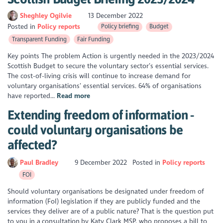
Sheghley Ogilvie
13 December 2022
Posted in
Policy reports
Policy briefing
Budget
Transparent Funding
Fair Funding
Key points The problem Action is urgently needed in the 2023/2024
Scottish Budget to secure the voluntary sector’s essential services.
The cost-of-living crisis will continue to increase demand for
voluntary organisations’ essential services. 64% of organisations
have reported...
Read more
Extending freedom of information -
could voluntary organisations be
affected?
Paul Bradley
9 December 2022
Posted in
Policy reports
FOI
Should voluntary organisations be designated under freedom of
information (FoI) legislation if they are publicly funded and the
services they deliver are of a public nature? That is the question put
to you in a consultation by Katy Clark MSP, who proposes a bill to