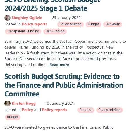
2024/2025 Stage 1 Debate
Sheghley Ogilvie
29 January 2024
Posted in
Policy reports
Policy briefing
Budget
Fair Work
Transparent Funding
Fair Funding
Summary SCVO welcomed the Scottish Government commitment to
deliver ‘Fairer Funding’ by 2026 in the Policy Prospectus, New
leadership - A fresh start, but there was little action on that in the
Budget. Our sector continues to face unprecedented pressures.
Delivering Fair Funding...
Read more
Scottish Budget Scrutiny: Evidence to
the Finance and Public Administration
Committee
Kirsten Hogg
10 January 2024
Posted in
Policy
Policy reports
Funding
Policy briefing
Budget
SCVO were invited to give evidence to the Finance and Public