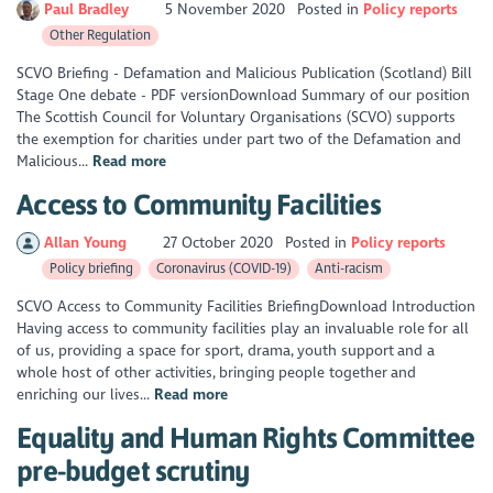
Paul Bradley
5 November 2020
Posted in
Policy reports
Other Regulation
SCVO Briefing - Defamation and Malicious Publication (Scotland) Bill
Stage One debate - PDF versionDownload Summary of our position
The Scottish Council for Voluntary Organisations (SCVO) supports
the exemption for charities under part two of the Defamation and
Malicious...
Read more
Access to Community Facilities
Allan Young
27 October 2020
Posted in
Policy reports
Policy briefing
Coronavirus (COVID-19)
Anti-racism
SCVO Access to Community Facilities BriefingDownload Introduction
Having access to community facilities play an invaluable role for all
of us, providing a space for sport, drama, youth support and a
whole host of other activities, bringing people together and
enriching our lives...
Read more
Equality and Human Rights Committee
pre-budget scrutiny