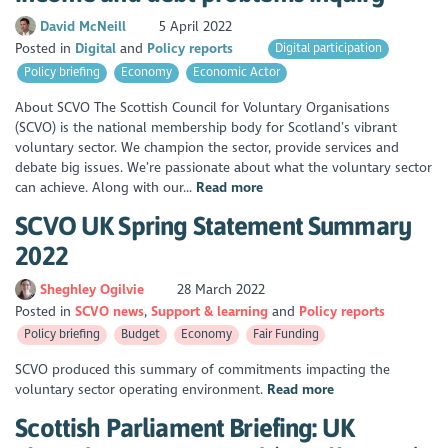
David McNeill
5 April 2022
Posted in
Digital
Policy reports
Digital participation
Policy briefing
Economy
Economic Actor
About SCVO The Scottish Council for Voluntary Organisations
(SCVO) is the national membership body for Scotland’s vibrant
voluntary sector. We champion the sector, provide services and
debate big issues. We’re passionate about what the voluntary sector
can achieve. Along with our...
Read more
SCVO UK Spring Statement Summary
2022
Sheghley Ogilvie
28 March 2022
Posted in
SCVO news
Support & learning
Policy reports
Policy briefing
Budget
Economy
Fair Funding
SCVO produced this summary of commitments impacting the
voluntary sector operating environment.
Read more
Scottish Parliament Briefing: UK