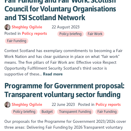
Council for Voluntary Organisations
and TSI Scotland Network
Sheghley Ogilvie
22 August 2023
Posted in
Policy reports
Policy briefing
Fair Work
Fair Funding
Context Scotland has exemplary commitments to becoming a Fair
Work Nation and has clear guidance in place on what “fair work”
means. The five pillars of Fair Work are: Effective voice Respect
Opportunity Fulfillment Security Scotland’s third sector is
supportive of these...
Read more
Programme for Government proposal:
Transparent voluntary sector funding
Sheghley Ogilvie
22 June 2023
Posted in
Policy reports
Policy briefing
Budget
Transparent Funding
Fair Funding
Our proposals for the Programme for Government 2023/2024 cover
three areas: Delivering Fair Funding by 2026 Transparent voluntary