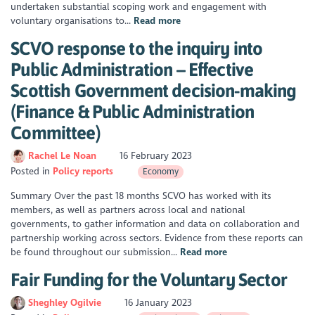
undertaken substantial scoping work and engagement with
voluntary organisations to...
Read more
SCVO response to the inquiry into
Public Administration – Effective
Scottish Government decision-making
(Finance & Public Administration
Committee)
Rachel Le Noan
16 February 2023
Posted in
Policy reports
Economy
Summary Over the past 18 months SCVO has worked with its
members, as well as partners across local and national
governments, to gather information and data on collaboration and
partnership working across sectors. Evidence from these reports can
be found throughout our submission...
Read more
​Fair Funding for the Voluntary Sector
Sheghley Ogilvie
16 January 2023