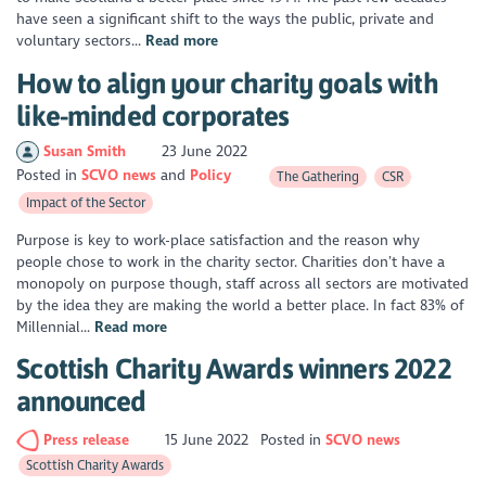
have seen a significant shift to the ways the public, private and
voluntary sectors...
Read more
How to align your charity goals with
like-minded corporates
Susan Smith
23 June 2022
Posted in
SCVO news
Policy
The Gathering
CSR
Impact of the Sector
Purpose is key to work-place satisfaction and the reason why
people chose to work in the charity sector. Charities don’t have a
monopoly on purpose though, staff across all sectors are motivated
by the idea they are making the world a better place. In fact 83% of
Millennial...
Read more
Scottish Charity Awards winners 2022
announced
Press release
15 June 2022
Posted in
SCVO news
Scottish Charity Awards