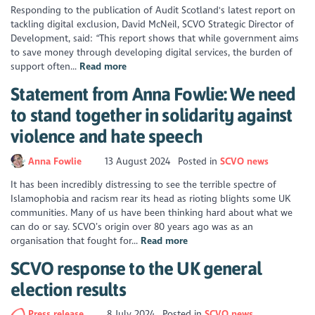
Responding to the publication of Audit Scotland's latest report on
tackling digital exclusion, David McNeil, SCVO Strategic Director of
Development, said: “This report shows that while government aims
to save money through developing digital services, the burden of
support often...
Read more
Statement from Anna Fowlie: We need
to stand together in solidarity against
violence and hate speech
Anna Fowlie
13 August 2024
Posted in
SCVO news
It has been incredibly distressing to see the terrible spectre of
Islamophobia and racism rear its head as rioting blights some UK
communities. Many of us have been thinking hard about what we
can do or say. SCVO’s origin over 80 years ago was as an
organisation that fought for...
Read more
SCVO response to the UK general
election results
Press release
8 July 2024
Posted in
SCVO news