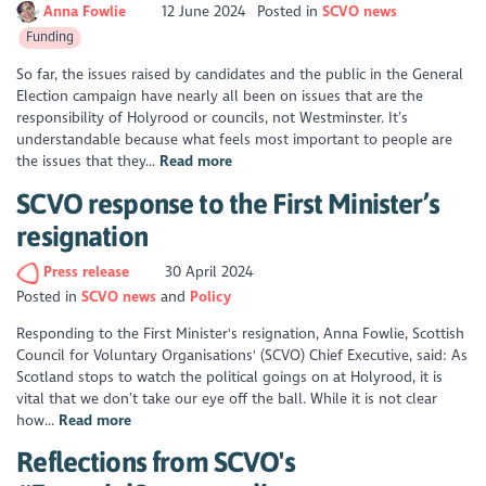
Anna Fowlie
12 June 2024
Posted in
SCVO news
Funding
So far, the issues raised by candidates and the public in the General
Election campaign have nearly all been on issues that are the
responsibility of Holyrood or councils, not Westminster. It’s
understandable because what feels most important to people are
the issues that they...
Read more
SCVO response to the First Minister’s
resignation
Press release
30 April 2024
Posted in
SCVO news
Policy
Responding to the First Minister's resignation, Anna Fowlie, Scottish
Council for Voluntary Organisations' (SCVO) Chief Executive, said: As
Scotland stops to watch the political goings on at Holyrood, it is
vital that we don’t take our eye off the ball. While it is not clear
how...
Read more
Reflections from SCVO's