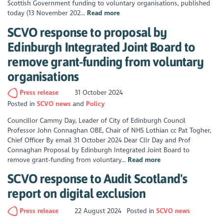
Scottish Government funding to voluntary organisations, published
today (13 November 202...
Read more
SCVO response to proposal by
Edinburgh Integrated Joint Board to
remove grant-funding from voluntary
organisations
Press release
31 October 2024
Posted in
SCVO news
Policy
Councillor Cammy Day, Leader of City of Edinburgh Council
Professor John Connaghan OBE, Chair of NHS Lothian cc Pat Togher,
Chief Officer By email 31 October 2024 Dear Cllr Day and Prof
Connaghan Proposal by Edinburgh Integrated Joint Board to
remove grant-funding from voluntary...
Read more
SCVO response to Audit Scotland's
report on digital exclusion
Press release
22 August 2024
Posted in
SCVO news