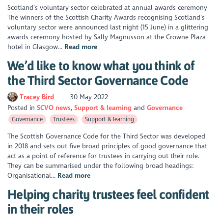
Scotland’s voluntary sector celebrated at annual awards ceremony
The winners of the Scottish Charity Awards recognising Scotland’s
voluntary sector were announced last night (15 June) in a glittering
awards ceremony hosted by Sally Magnusson at the Crowne Plaza
hotel in Glasgow...
Read more
We’d like to know what you think of
the Third Sector Governance Code
Tracey Bird
30 May 2022
Posted in
SCVO news
Support & learning
Governance
Governance
Trustees
Support & learning
The Scottish Governance Code for the Third Sector was developed
in 2018 and sets out five broad principles of good governance that
act as a point of reference for trustees in carrying out their role.
They can be summarised under the following broad headings:
Organisational...
Read more
Helping charity trustees feel confident
in their roles