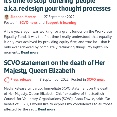
It's time to stop ‘othering’ people
a.k.a. redesign your thought processes
Siobhan Mercer
27 September 2022
Posted in
SCVO news
Support & learning
A few years ago I was working for a grant funder on the Workplace
Equality Fund. It was the first time I really understood that equality
is only ever achieved by providing equity first, and true inclusion is
only ever achieved by completely rethinking things. My lightbulb
moment...
Read more
SCVO statement on the death of Her
Majesty, Queen Elizabeth
Press release
8 September 2022
Posted in
SCVO news
Media Release Embargo: Immediate SCVO statement on the death
of Her Majesty, Queen Elizabeth Chief executive of the Scottish
Council for Voluntary Organisations (SCVO), Anna Fowlie, said: “On
behalf of SCVO, I would like to express my condolences to all those
affected by the sad...
Read more