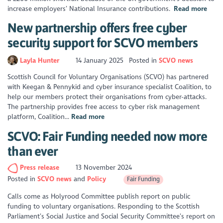
increase employers’ National Insurance contributions.
Read more
New partnership offers free cyber
security support for SCVO members
Layla Hunter
14 January 2025
Posted in
SCVO news
Scottish Council for Voluntary Organisations (SCVO) has partnered
with Keegan & Pennykid and cyber insurance specialist Coalition, to
help our members protect their organisations from cyber-attacks.
The partnership provides free access to cyber risk management
platform, Coalition...
Read more
SCVO: Fair Funding needed now more
than ever
Press release
13 November 2024
Posted in
SCVO news
Policy
Fair Funding
Calls come as Holyrood Committee publish report on public
funding to voluntary organisations. Responding to the Scottish
Parliament’s Social Justice and Social Security Committee’s report on