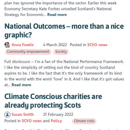
plan has ignored the importance of the sector. Earlier this week
Economy Secretary Kate Forbes unveiled Scotland’s National
Strategy for Economic...
Read more
National Outcomes – more than a nice
graphic?
Anna Fowlie
4 March 2022
Posted in
SCVO news
Community empowerment
Society
Full disclosure – I’m a fan of the National Performance Framework.
I like the simplicity of setting out the kind of country Scotland
aspires to be. I like the fact that it’s the only framework of its kind
in the world with the word “love” in it. And I like that it’s got values
at...
Read more
Climate Conscious charities are
already protecting Scots
Susan Smith
21 February 2022
Posted in
SCVO news
Policy
Climate crisis