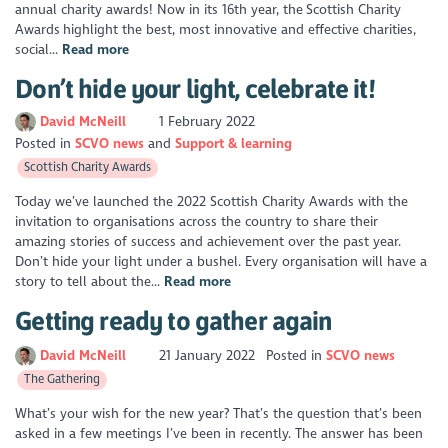
annual charity awards! Now in its 16th year, the Scottish Charity
Awards highlight the best, most innovative and effective charities,
social...
Read more
Don’t hide your light, celebrate it!
David McNeill
1 February 2022
Posted in
SCVO news
Support & learning
Scottish Charity Awards
Today we’ve launched the 2022 Scottish Charity Awards with the
invitation to organisations across the country to share their
amazing stories of success and achievement over the past year.
Don’t hide your light under a bushel. Every organisation will have a
story to tell about the...
Read more
Getting ready to gather again
David McNeill
21 January 2022
Posted in
SCVO news
The Gathering
What’s your wish for the new year? That’s the question that’s been
asked in a few meetings I’ve been in recently. The answer has been