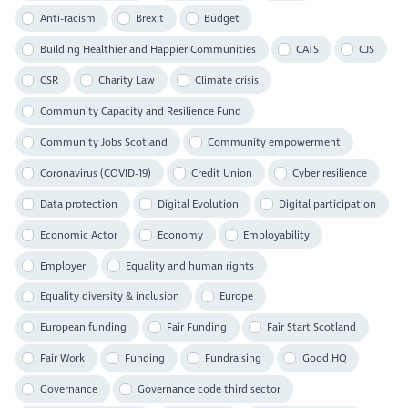
Anti-racism
Brexit
Budget
Building Healthier and Happier Communities
CATS
CJS
CSR
Charity Law
Climate crisis
Community Capacity and Resilience Fund
Community Jobs Scotland
Community empowerment
Coronavirus (COVID-19)
Credit Union
Cyber resilience
Data protection
Digital Evolution
Digital participation
Economic Actor
Economy
Employability
Employer
Equality and human rights
Equality diversity & inclusion
Europe
European funding
Fair Funding
Fair Start Scotland
Fair Work
Funding
Fundraising
Good HQ
Governance
Governance code third sector