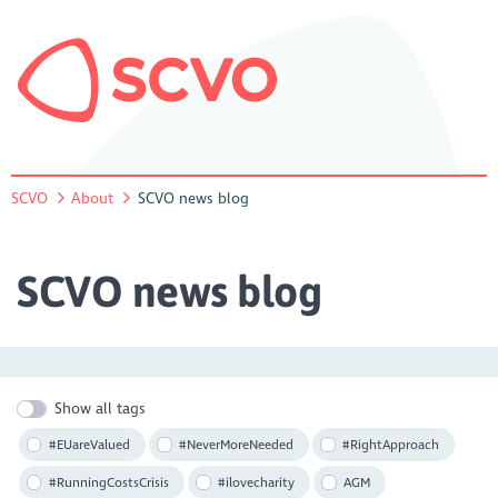
SCVO
About
SCVO news blog
SCVO news blog
Show all tags
#EUareValued
#NeverMoreNeeded
#RightApproach
#RunningCostsCrisis
#ilovecharity
AGM