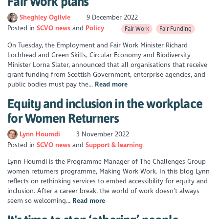
Fair Work plans
Sheghley Ogilvie
9 December 2022
Posted in
SCVO news
Policy
Fair Work
Fair Funding
On Tuesday, the Employment and Fair Work Minister Richard
Lochhead and Green Skills, Circular Economy and Biodiversity
Minister Lorna Slater, announced that all organisations that receive
grant funding from Scottish Government, enterprise agencies, and
public bodies must pay the...
Read more
Equity and inclusion in the workplace
for Women Returners
Lynn Houmdi
3 November 2022
Posted in
SCVO news
Support & learning
Lynn Houmdi is the Programme Manager of The Challenges Group
women returners programme, Making Work Work. In this blog Lynn
reflects on rethinking services to embed accessibility for equity and
inclusion. After a career break, the world of work doesn’t always
seem so welcoming...
Read more