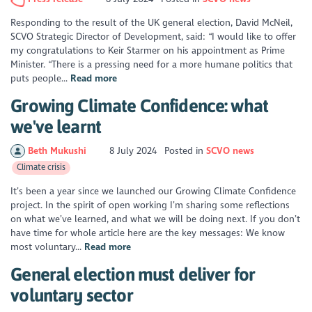
Responding to the result of the UK general election, David McNeil,
SCVO Strategic Director of Development, said: “I would like to offer
my congratulations to Keir Starmer on his appointment as Prime
Minister. “There is a pressing need for a more humane politics that
puts people...
Read more
Growing Climate Confidence: what
we've learnt
Beth Mukushi
8 July 2024
Posted in
SCVO news
Climate crisis
It’s been a year since we launched our Growing Climate Confidence
project. In the spirit of open working I’m sharing some reflections
on what we’ve learned, and what we will be doing next. If you don’t
have time for whole article here are the key messages: We know
most voluntary...
Read more
General election must deliver for
voluntary sector