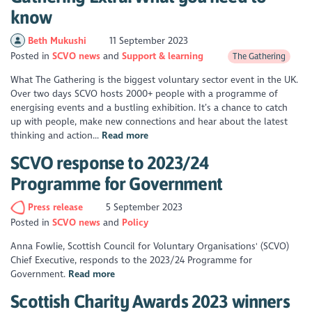
know
Beth Mukushi
11 September 2023
Posted in
SCVO news
Support & learning
The Gathering
What The Gathering is the biggest voluntary sector event in the UK.
Over two days SCVO hosts 2000+ people with a programme of
energising events and a bustling exhibition. It’s a chance to catch
up with people, make new connections and hear about the latest
thinking and action...
Read more
SCVO response to 2023/24
Programme for Government
Press release
5 September 2023
Posted in
SCVO news
Policy
Anna Fowlie, Scottish Council for Voluntary Organisations' (SCVO)
Chief Executive, responds to the 2023/24 Programme for
Government.
Read more
Scottish Charity Awards 2023 winners