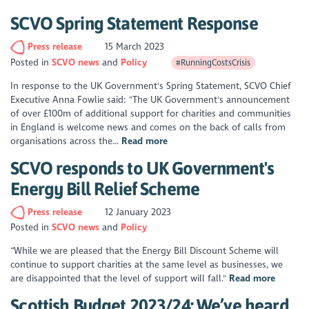
SCVO Spring Statement Response
Press release
15 March 2023
Posted in
SCVO news
Policy
#RunningCostsCrisis
In response to the UK Government's Spring Statement, SCVO Chief
Executive Anna Fowlie said: "The UK Government's announcement
of over £100m of additional support for charities and communities
in England is welcome news and comes on the back of calls from
organisations across the...
Read more
SCVO responds to UK Government's
Energy Bill Relief Scheme
Press release
12 January 2023
Posted in
SCVO news
Policy
“While we are pleased that the Energy Bill Discount Scheme will
continue to support charities at the same level as businesses, we
are disappointed that the level of support will fall."
Read more
Scottish Budget 2023/24: We’ve heard