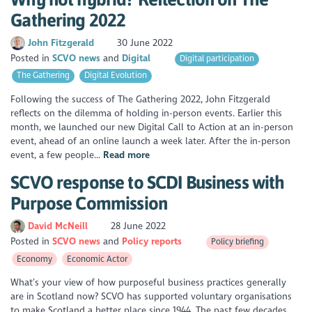
Gathering 2022
John Fitzgerald
30 June 2022
Posted in
SCVO news
Digital
Digital participation
The Gathering
Digital Evolution
Following the success of The Gathering 2022, John Fitzgerald
reflects on the dilemma of holding in-person events. Earlier this
month, we launched our new Digital Call to Action at an in-person
event, ahead of an online launch a week later. After the in-person
event, a few people...
Read more
SCVO response to SCDI Business with
Purpose Commission
David McNeill
28 June 2022
Posted in
SCVO news
Policy reports
Policy briefing
Economy
Economic Actor
What’s your view of how purposeful business practices generally
are in Scotland now? SCVO has supported voluntary organisations
to make Scotland a better place since 1944. The past few decades