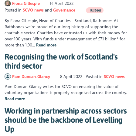
Fiona Gillespie
14 April 2022
Posted in
SCVO news
Governance
Trustees
By Fiona Gillespie, Head of Charities - Scotland, Rathbones At
Rathbones we’re proud of our long history of supporting the
charitable sector. Charities have entrusted us with their money for
over 100 years. With funds under management of £7.1 billion* for
more than 1,90...
Read more
Recognising the work of Scotland's
third sector
Pam Duncan-Glancy
8 April 2022
Posted in
SCVO news
Pam Duncan-Glancy writes for SCVO on ensuring the value of
voluntary organisations is properly recognised across the country.
Read more
Working in partnership across sectors
should be the backbone of Levelling
Up