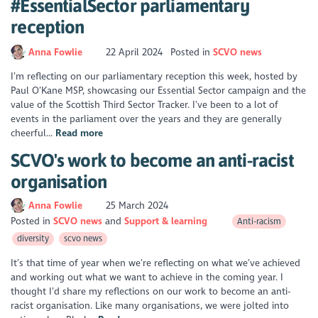
#EssentialSector parliamentary
reception
Anna Fowlie
22 April 2024
Posted in
SCVO news
I’m reflecting on our parliamentary reception this week, hosted by
Paul O’Kane MSP, showcasing our Essential Sector campaign and the
value of the Scottish Third Sector Tracker. I’ve been to a lot of
events in the parliament over the years and they are generally
cheerful...
Read more
SCVO's work to become an anti-racist
organisation
Anna Fowlie
25 March 2024
Posted in
SCVO news
Support & learning
Anti-racism
diversity
scvo news
It’s that time of year when we’re reflecting on what we’ve achieved
and working out what we want to achieve in the coming year. I
thought I’d share my reflections on our work to become an anti-
racist organisation. Like many organisations, we were jolted into