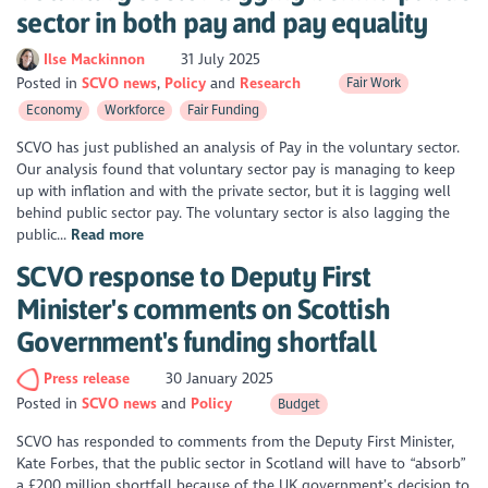
sector in both pay and pay equality
Ilse Mackinnon
31 July 2025
Posted in
SCVO news
Policy
Research
Fair Work
Economy
Workforce
Fair Funding
SCVO has just published an analysis of Pay in the voluntary sector.
Our analysis found that voluntary sector pay is managing to keep
up with inflation and with the private sector, but it is lagging well
behind public sector pay. The voluntary sector is also lagging the
public...
Read more
SCVO response to Deputy First
Minister's comments on Scottish
Government's funding shortfall
Press release
30 January 2025
Posted in
SCVO news
Policy
Budget
SCVO has responded to comments from the Deputy First Minister,
Kate Forbes, that the public sector in Scotland will have to “absorb”
a £200 million shortfall because of the UK government’s decision to