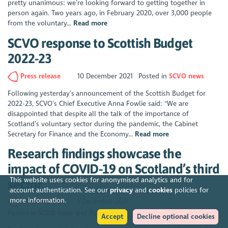
pretty unanimous: we’re looking forward to getting together in
person again. Two years ago, in February 2020, over 3,000 people
from the voluntary...
Read more
SCVO response to Scottish Budget
2022-23
Press release
10 December 2021
Posted in
SCVO news
Following yesterday’s announcement of the Scottish Budget for
2022-23, SCVO’s Chief Executive Anna Fowlie said: "We are
disappointed that despite all the talk of the importance of
Scotland’s voluntary sector during the pandemic, the Cabinet
Secretary for Finance and the Economy...
Read more
Research findings showcase the
impact of COVID-19 on Scotland’s third
This website uses cookies for anonymised analytics and for
sector
account authentication. See our
privacy
and
cookies
policies for
more information.
Press release
1 December 2021
Posted in
SCVO news
Policy
Accept
Decline optional cookies