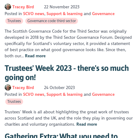
Tracey Bird
22 November 2023
Posted in
SCVO news
Support & learning
Governance
Trustees
Governance code third sector
The Scottish Governance Code for the Third Sector was originally
developed in 2018 by the Third Sector Governance Forum. Designed
specifically for Scotland’s voluntary sector, it provided a statement
of best practice on what good governance looks like. Since then,
both our...
Read more
Trustees' Week 2023 - there's so much
going on!
Tracey Bird
24 October 2023
Posted in
SCVO news
Support & learning
Governance
Trustees
Trustees’ Week is all about highlighting the great work of trustees
across Scotland and the UK, and the role they play in governing our
charities and voluntary organisations.
Read more
Gathering Extra: What you need to