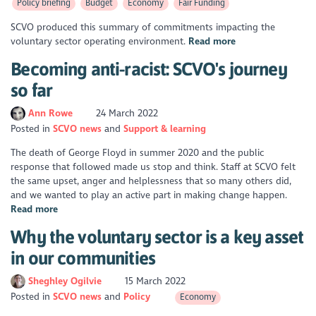
Policy briefing
Budget
Economy
Fair Funding
SCVO produced this summary of commitments impacting the
voluntary sector operating environment.
Read more
Becoming anti-racist: SCVO's journey
so far
Ann Rowe
24 March 2022
Posted in
SCVO news
Support & learning
The death of George Floyd in summer 2020 and the public
response that followed made us stop and think. Staff at SCVO felt
the same upset, anger and helplessness that so many others did,
and we wanted to play an active part in making change happen.
Read more
Why the voluntary sector is a key asset
in our communities
Sheghley Ogilvie
15 March 2022
Posted in
SCVO news
Policy
Economy