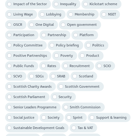
Impact of the Sector
Inequality
Kickstart scheme
Living Wage
Lobbying
Membership
NSET
OSCR
One Digital
Open government
Participation
Partnership
Platform
Policy Committee
Policy briefing
Politics
Positive Partnerships
Poverty
Product
Public Funds
Rates
Recruitment
SCIO
SCVO
SDGs
SRAB
Scotland
Scottish Charity Awards
Scottish Government
Scottish Parliament
Security
Senior Leaders Programme
Smith Commission
Social justice
Society
Sprint
Support & learning
Sustainable Development Goals
Tax & VAT