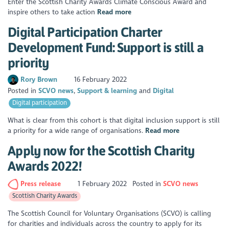
Enter the Scottish Charity Awards Climate Conscious Award and
inspire others to take action
Read more
Digital Participation Charter
Development Fund: Support is still a
priority
Rory Brown
16 February 2022
Posted in
SCVO news
Support & learning
Digital
Digital participation
What is clear from this cohort is that digital inclusion support is still
a priority for a wide range of organisations.
Read more
Apply now for the Scottish Charity
Awards 2022!
Press release
1 February 2022
Posted in
SCVO news
Scottish Charity Awards
The Scottish Council for Voluntary Organisations (SCVO) is calling
for charities and individuals across the country to apply for its