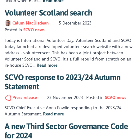
action when Black...
Read more
Volunteer Scotland search
Calum MacÙisdean
5 December 2023
Posted in
SCVO news
Today is International Volunteer Day. Volunteer Scotland and SCVO
today launched a redeveloped volunteer search website with a new
address - volunteer.scot. This has been a joint project between
Volunteer Scotland and SCVO. It's a full rebuild from scratch on an
in-house SCVO...
Read more
SCVO response to 2023/24 Autumn
Statement
Press release
23 November 2023
Posted in
SCVO news
SCVO Chief Executive Anna Fowlie responding to the 2023/24
Autumn Statement.
Read more
A new Third Sector Governance Code
for 2024