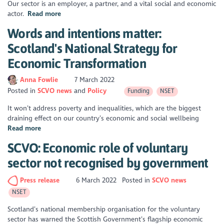
Our sector is an employer, a partner, and a vital social and economic
actor.
Read more
Words and intentions matter:
Scotland's National Strategy for
Economic Transformation
Anna Fowlie
7 March 2022
Posted in
SCVO news
Policy
Funding
NSET
It won’t address poverty and inequalities, which are the biggest
draining effect on our country’s economic and social wellbeing
Read more
SCVO: Economic role of voluntary
sector not recognised by government
Press release
6 March 2022
Posted in
SCVO news
NSET
Scotland’s national membership organisation for the voluntary
sector has warned the Scottish Government’s flagship economic