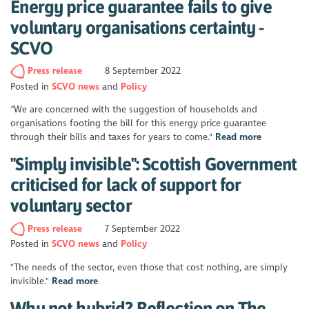
Energy price guarantee fails to give
voluntary organisations certainty -
SCVO
Press release
8 September 2022
Posted in
SCVO news
Policy
“We are concerned with the suggestion of households and
organisations footing the bill for this energy price guarantee
through their bills and taxes for years to come."
Read more
"Simply invisible": Scottish Government
criticised for lack of support for
voluntary sector
Press release
7 September 2022
Posted in
SCVO news
Policy
"The needs of the sector, even those that cost nothing, are simply
invisible."
Read more
Why not hybrid? Reflection on The