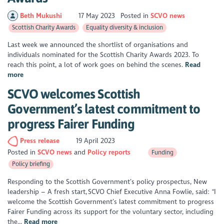
Beth Mukushi
17 May 2023
Posted in
SCVO news
Scottish Charity Awards
Equality diversity & inclusion
Last week we announced the shortlist of organisations and
individuals nominated for the Scottish Charity Awards 2023. To
reach this point, a lot of work goes on behind the scenes.
Read
more
SCVO welcomes Scottish
Government’s latest commitment to
progress Fairer Funding
Press release
19 April 2023
Posted in
SCVO news
Policy reports
Funding
Policy briefing
Responding to the Scottish Government’s policy prospectus, New
leadership – A fresh start, SCVO Chief Executive Anna Fowlie, said: “I
welcome the Scottish Government’s latest commitment to progress
Fairer Funding across its support for the voluntary sector, including
the...
Read more