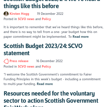
things like this before
Kirsten Hogg
19 December 2022
Posted in
SCVO news
Policy
It is important to remember that we’ve heard things like this before,
and there is no way to tell from a one- year budget how this on
paper commitment might be implemented. To
Read more
Scottish Budget 2023/24: SCVO
statement
Press release
16 December 2022
Posted in
SCVO news
Policy
“I welcome the Scottish Government’s commitment to Fairer
Funding Principles in this week’s budget - including a commitment
to multi-year funding.
Read more
Resources needed for the voluntary
sector to action Scottish Government