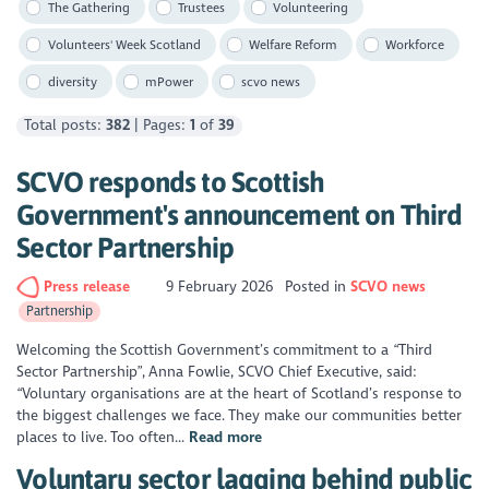
The Gathering
Trustees
Volunteering
Volunteers' Week Scotland
Welfare Reform
Workforce
diversity
mPower
scvo news
Total posts:
382
| Pages:
1
of
39
SCVO responds to Scottish
Government's announcement on Third
Sector Partnership
Press release
9 February 2026
Posted in
SCVO news
Partnership
Welcoming the Scottish Government’s commitment to a “Third
Sector Partnership”, Anna Fowlie, SCVO Chief Executive, said:
“Voluntary organisations are at the heart of Scotland’s response to
the biggest challenges we face. They make our communities better
places to live. Too often...
Read more
Voluntary sector lagging behind public