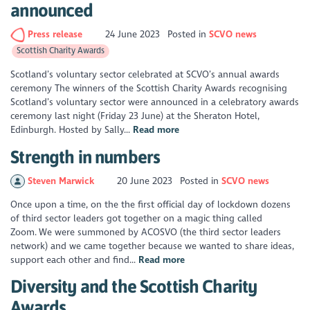
announced
Press release
24 June 2023
Posted in
SCVO news
Scottish Charity Awards
Scotland’s voluntary sector celebrated at SCVO’s annual awards
ceremony The winners of the Scottish Charity Awards recognising
Scotland’s voluntary sector were announced in a celebratory awards
ceremony last night (Friday 23 June) at the Sheraton Hotel,
Edinburgh. Hosted by Sally...
Read more
Strength in numbers
Steven Marwick
20 June 2023
Posted in
SCVO news
Once upon a time, on the the first official day of lockdown dozens
of third sector leaders got together on a magic thing called
Zoom. We were summoned by ACOSVO (the third sector leaders
network) and we came together because we wanted to share ideas,
support each other and find...
Read more
Diversity and the Scottish Charity
Awards