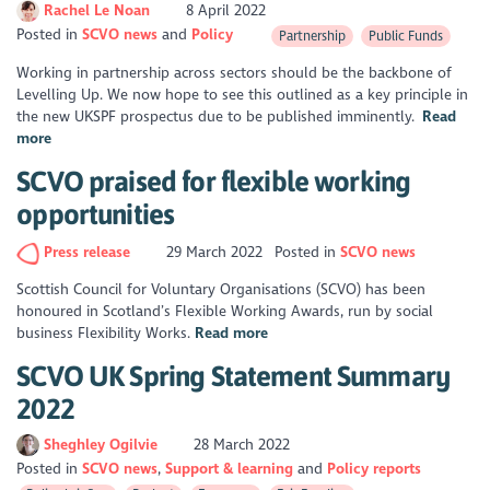
Rachel Le Noan
8 April 2022
Posted in
SCVO news
Policy
Partnership
Public Funds
Working in partnership across sectors should be the backbone of
Levelling Up. We now hope to see this outlined as a key principle in
the new UKSPF prospectus due to be published imminently.
Read
more
SCVO praised for flexible working
opportunities
Press release
29 March 2022
Posted in
SCVO news
Scottish Council for Voluntary Organisations (SCVO) has been
honoured in Scotland’s Flexible Working Awards, run by social
business Flexibility Works.
Read more
SCVO UK Spring Statement Summary
2022
Sheghley Ogilvie
28 March 2022
Posted in
SCVO news
Support & learning
Policy reports