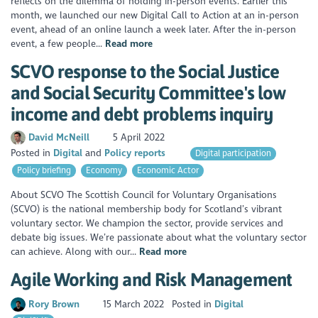
reflects on the dilemma of holding in-person events. Earlier this
month, we launched our new Digital Call to Action at an in-person
event, ahead of an online launch a week later. After the in-person
event, a few people...
Read more
SCVO response to the Social Justice
and Social Security Committee's low
income and debt problems inquiry
David McNeill
5 April 2022
Posted in
Digital
Policy reports
Digital participation
Policy briefing
Economy
Economic Actor
About SCVO The Scottish Council for Voluntary Organisations
(SCVO) is the national membership body for Scotland’s vibrant
voluntary sector. We champion the sector, provide services and
debate big issues. We’re passionate about what the voluntary sector
can achieve. Along with our...
Read more
Agile Working and Risk Management
Rory Brown
15 March 2022
Posted in
Digital