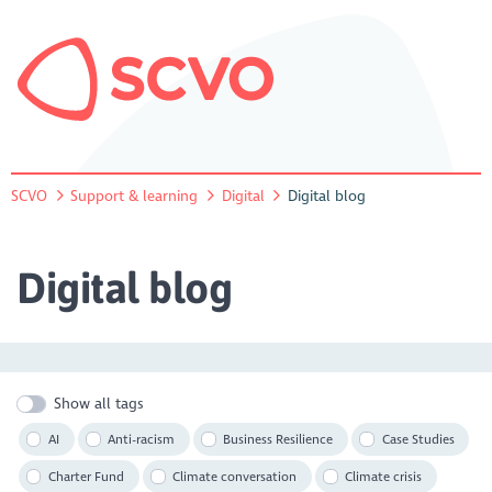
SCVO
Support & learning
Digital
Digital blog
Digital blog
Show all tags
AI
Anti-racism
Business Resilience
Case Studies
Charter Fund
Climate conversation
Climate crisis