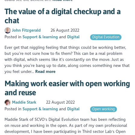
The value of a digital checkup and a
chat
John Fitzgerald
26 August 2022
Posted in
Support & learning
Digital
Digital Evolution
Ever get that niggling feeling that things could be working better,
but you’re not sure how to fix them? This can be a real problem
with digital, which seems like it’s constantly on the move. Just as
you think you’re bang up to date, along comes something new that
you feel under...
Read more
Making work easier with open working
and reuse
Maddie Stark
22 August 2022
Posted in
Support & learning
Digital
Open working
Maddie Stark of SCVO's Digital Evolution team has been reflecting
on reuse and working in the open. As part of my own professional
development, I have been participating in Third sector Lab's Open