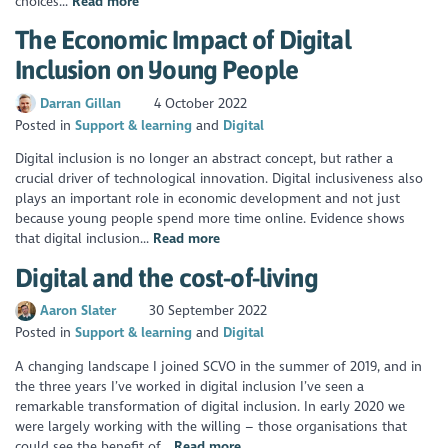
choices...
Read more
The Economic Impact of Digital
Inclusion on Young People
Darran Gillan
4 October 2022
Posted in
Support & learning
Digital
Digital inclusion is no longer an abstract concept, but rather a
crucial driver of technological innovation. Digital inclusiveness also
plays an important role in economic development and not just
because young people spend more time online. Evidence shows
that digital inclusion...
Read more
Digital and the cost-of-living
Aaron Slater
30 September 2022
Posted in
Support & learning
Digital
A changing landscape I joined SCVO in the summer of 2019, and in
the three years I’ve worked in digital inclusion I’ve seen a
remarkable transformation of digital inclusion. In early 2020 we
were largely working with the willing – those organisations that
could see the benefit of...
Read more