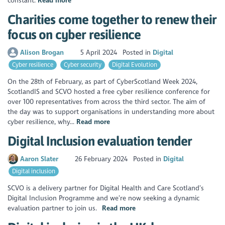
constant.
Read more
Charities come together to renew their
focus on cyber resilience
Alison Brogan
5 April 2024
Posted in
Digital
Cyber resilience
Cyber security
Digital Evolution
On the 28th of February, as part of CyberScotland Week 2024,
ScotlandIS and SCVO hosted a free cyber resilience conference for
over 100 representatives from across the third sector. The aim of
the day was to support organisations in understanding more about
cyber resilience, why...
Read more
Digital Inclusion evaluation tender
Aaron Slater
26 February 2024
Posted in
Digital
Digital inclusion
SCVO is a delivery partner for Digital Health and Care Scotland’s
Digital Inclusion Programme and we’re now seeking a dynamic
evaluation partner to join us.
Read more