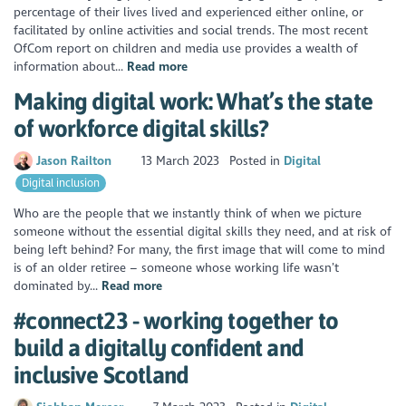
percentage of their lives lived and experienced either online, or
facilitated by online activities and social trends. The most recent
OfCom report on children and media use provides a wealth of
information about...
Read more
Making digital work: What’s the state
of workforce digital skills?
Jason Railton
13 March 2023
Posted in
Digital
Digital inclusion
Who are the people that we instantly think of when we picture
someone without the essential digital skills they need, and at risk of
being left behind? For many, the first image that will come to mind
is of an older retiree – someone whose working life wasn’t
dominated by...
Read more
#connect23 - working together to
build a digitally confident and
inclusive Scotland