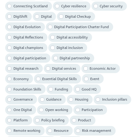
Connecting Scotland
Cyber resilience
Cyber security
DigiShift
Digital
Digital Checkup
Digital Evolution
Digital Participation Charter Fund
Digital Reflections
Digital accessibility
Digital champions
Digital inclusion
Digital participation
Digital partnership
Digital research
Digital services
Economic Actor
Economy
Essential Digital Skills
Event
Foundation Skills
Funding
Good HQ
Governance
Guidance
Housing
Inclusion pillars
One Digital
Open working
Participation
Platform
Policy briefing
Product
Remote working
Resource
Risk management