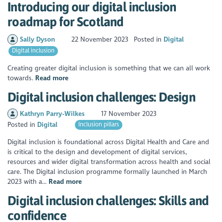
Introducing our digital inclusion
roadmap for Scotland
Sally Dyson
22 November 2023
Posted in
Digital
Digital inclusion
Creating greater digital inclusion is something that we can all work
towards.
Read more
Digital inclusion challenges: Design
Kathryn Parry-Wilkes
17 November 2023
Posted in
Digital
Inclusion pillars
Digital inclusion is foundational across Digital Health and Care and
is critical to the design and development of digital services,
resources and wider digital transformation across health and social
care. The Digital inclusion programme formally launched in March
2023 with a...
Read more
Digital inclusion challenges: Skills and
confidence