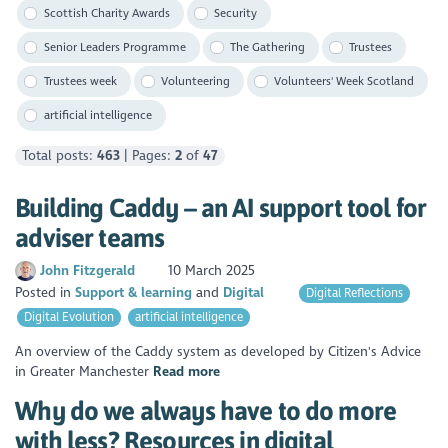
Scottish Charity Awards
Security
Senior Leaders Programme
The Gathering
Trustees
Trustees week
Volunteering
Volunteers' Week Scotland
artificial intelligence
Total posts:
463
| Pages:
2
of
47
Building Caddy – an AI support tool for
adviser teams
John Fitzgerald
10 March 2025
Posted in
Support & learning
Digital
Digital Reflections
Digital Evolution
artificial intelligence
An overview of the Caddy system as developed by Citizen's Advice
in Greater Manchester
Read more
Why do we always have to do more
with less? Resources in digital