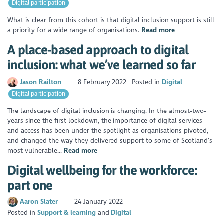
Digital participation
What is clear from this cohort is that digital inclusion support is still
a priority for a wide range of organisations.
Read more
A place-based approach to digital
inclusion: what we’ve learned so far
Jason Railton
8 February 2022
Posted in
Digital
Digital participation
The landscape of digital inclusion is changing. In the almost-two-
years since the first lockdown, the importance of digital services
and access has been under the spotlight as organisations pivoted,
and changed the way they delivered support to some of Scotland’s
most vulnerable...
Read more
Digital wellbeing for the workforce:
part one
Aaron Slater
24 January 2022
Posted in
Support & learning
Digital