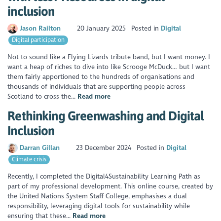
inclusion
Jason Railton
20 January 2025
Posted in
Digital
Digital participation
Not to sound like a Flying Lizards tribute band, but I want money. I
want a heap of riches to dive into like Scrooge McDuck… but I want
them fairly apportioned to the hundreds of organisations and
thousands of individuals that are supporting people across
Scotland to cross the...
Read more
Rethinking Greenwashing and Digital
Inclusion
Darran Gillan
23 December 2024
Posted in
Digital
Climate crisis
Recently, I completed the Digital4Sustainability Learning Path as
part of my professional development. This online course, created by
the United Nations System Staff College, emphasises a dual
responsibility, leveraging digital tools for sustainability while
ensuring that these...
Read more