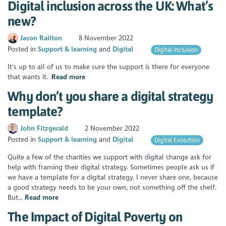
Digital inclusion across the UK: What’s
new?
Jason Railton
8 November 2022
Posted in
Support & learning
Digital
Digital inclusion
It’s up to all of us to make sure the support is there for everyone
that wants it.
Read more
Why don’t you share a digital strategy
template?
John Fitzgerald
2 November 2022
Posted in
Support & learning
Digital
Digital Evolution
Quite a few of the charities we support with digital change ask for
help with framing their digital strategy. Sometimes people ask us if
we have a template for a digital strategy. I never share one, because
a good strategy needs to be your own, not something off the shelf.
But...
Read more
The Impact of Digital Poverty on