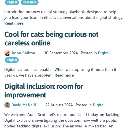
Digital
Resource
Introducing our new digital strategy playbook, designed to help
you lead your team in effective conversations about digital strategy.
Read more
Cool for cats: being curious not
careless online
Jason Railton
10 September 2024
Posted in
Digital
Digital
Digital is a tool—an enabler. When we stop using it more than it
uses us, we have a problem.
Read more
Digital inclusion: room for
improvement
David McNeill
22 August 2024
Posted in
Digital
We welcome Audit Scotland’s report, published today, on Tackling
Digital Exclusion, investigating the question: how well are public
bodies tackling digital exclusion? The answer: A mixed bag. An