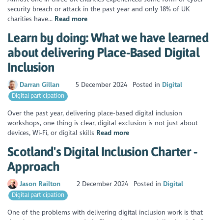
security breach or attack in the past year and only 18% of UK
charities have...
Read more
Learn by doing: What we have learned
about delivering Place-Based Digital
Inclusion
Darran Gillan
5 December 2024
Posted in
Digital
Digital participation
Over the past year, delivering place-based digital inclusion
workshops, one thing is clear, digital exclusion is not just about
devices, Wi-Fi, or digital skills
Read more
Scotland's Digital Inclusion Charter -
Approach
Jason Railton
2 December 2024
Posted in
Digital
Digital participation
One of the problems with delivering digital inclusion work is that