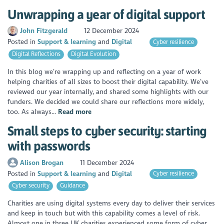
Unwrapping a year of digital support
John Fitzgerald
12 December 2024
Posted in
Support & learning
Digital
Cyber resilience
Digital Reflections
Digital Evolution
In this blog we’re wrapping up and reflecting on a year of work
helping charities of all sizes to boost their digital capability. We’ve
reviewed our year internally, and shared some highlights with our
funders. We decided we could share our reflections more widely,
too. As always...
Read more
Small steps to cyber security: starting
with passwords
Alison Brogan
11 December 2024
Posted in
Support & learning
Digital
Cyber resilience
Cyber security
Guidance
Charities are using digital systems every day to deliver their services
and keep in touch but with this capability comes a level of risk.
Almost one in three UK charities experienced some form of cyber