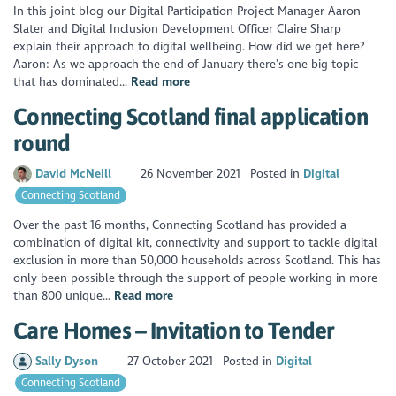
In this joint blog our Digital Participation Project Manager Aaron
Slater and Digital Inclusion Development Officer Claire Sharp
explain their approach to digital wellbeing. How did we get here?
Aaron: As we approach the end of January there’s one big topic
that has dominated...
Read more
Connecting Scotland final application
round
David McNeill
26 November 2021
Posted in
Digital
Connecting Scotland
Over the past 16 months, Connecting Scotland has provided a
combination of digital kit, connectivity and support to tackle digital
exclusion in more than 50,000 households across Scotland. This has
only been possible through the support of people working in more
than 800 unique...
Read more
Care Homes – Invitation to Tender
Sally Dyson
27 October 2021
Posted in
Digital
Connecting Scotland