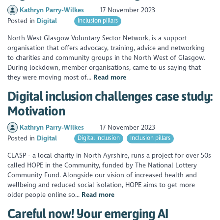
Kathryn Parry-Wilkes
17 November 2023
Posted in
Digital
Inclusion pillars
North West Glasgow Voluntary Sector Network, is a support
organisation that offers advocacy, training, advice and networking
to charities and community groups in the North West of Glasgow.
During lockdown, member organisations, came to us saying that
they were moving most of...
Read more
Digital inclusion challenges case study:
Motivation
Kathryn Parry-Wilkes
17 November 2023
Posted in
Digital
Digital inclusion
Inclusion pillars
CLASP - a local charity in North Ayrshire, runs a project for over 50s
called HOPE in the Community, funded by The National Lottery
Community Fund. Alongside our vision of increased health and
wellbeing and reduced social isolation, HOPE aims to get more
older people online so...
Read more
Careful now! Your emerging AI