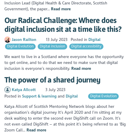
Inclusion Lead (Digital Health & Care Directorate, Scottish
Government), the paper...
Read more
Our Radical Challenge: Where does
digital inclusion sit at a time like this?
Jason Railton
13 July 2023
Posted in
Digital
Digital Evolution
Digital inclusion
Digital accessibility
We want to live in a Scotland where everyone has the opportunity
to get online, and to do that we need to make sure that digital
inclusion is everyone’s responsibility.
Read more
The power of a shared journey
Katya Allcott
3 July 2023
Posted in
Support & learning
Digital
Digital Evolution
Katya Allcott of Scottish Mentoring Network blogs about her
organisation’s digital journey It’s April 2020 and I’m sitting at my
desk waiting to enter the second ever DigiShift call on Zoom. It’s
not even called DigiShift – at this point it’s being referred to as ‘Big
Zoom Call...
Read more