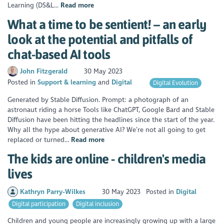
Learning (DS&L...
Read more
What a time to be sentient! – an early
look at the potential and pitfalls of
chat-based AI tools
John Fitzgerald
30 May 2023
Posted in
Support & learning
Digital
Digital Evolution
Generated by Stable Diffusion. Prompt: a photograph of an
astronaut riding a horse Tools like ChatGPT, Google Bard and Stable
Diffusion have been hitting the headlines since the start of the year.
Why all the hype about generative AI? We’re not all going to get
replaced or turned...
Read more
The kids are online - children's media
lives
Kathryn Parry-Wilkes
30 May 2023
Posted in
Digital
Digital participation
Digital inclusion
Children and young people are increasingly growing up with a large