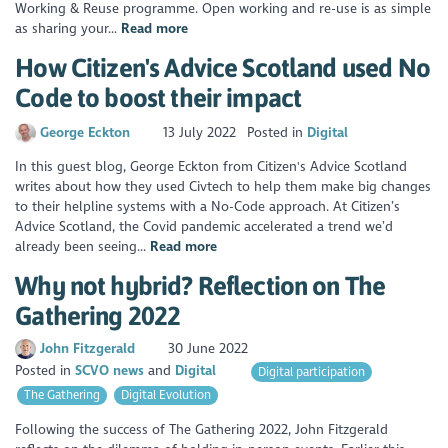
Working & Reuse programme. Open working and re-use is as simple
as sharing your...
Read more
How Citizen's Advice Scotland used No
Code to boost their impact
George Eckton
13 July 2022
Posted in
Digital
In this guest blog, George Eckton from Citizen's Advice Scotland
writes about how they used Civtech to help them make big changes
to their helpline systems with a No-Code approach. At Citizen’s
Advice Scotland, the Covid pandemic accelerated a trend we’d
already been seeing...
Read more
Why not hybrid? Reflection on The
Gathering 2022
John Fitzgerald
30 June 2022
Posted in
SCVO news
Digital
Digital participation
The Gathering
Digital Evolution
Following the success of The Gathering 2022, John Fitzgerald