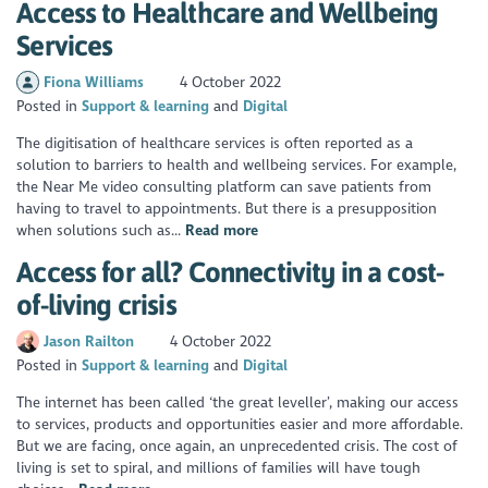
Access to Healthcare and Wellbeing
Services
Fiona Williams
4 October 2022
Posted in
Support & learning
Digital
The digitisation of healthcare services is often reported as a
solution to barriers to health and wellbeing services. For example,
the Near Me video consulting platform can save patients from
having to travel to appointments. But there is a presupposition
when solutions such as...
Read more
Access for all? Connectivity in a cost-
of-living crisis
Jason Railton
4 October 2022
Posted in
Support & learning
Digital
The internet has been called ‘the great leveller’, making our access
to services, products and opportunities easier and more affordable.
But we are facing, once again, an unprecedented crisis. The cost of
living is set to spiral, and millions of families will have tough