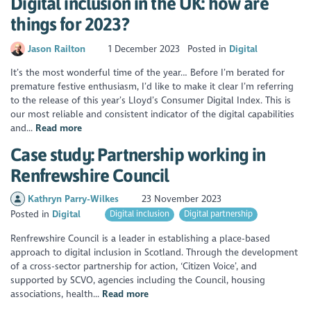
Digital inclusion in the UK: how are
things for 2023?
Jason Railton
1 December 2023
Posted in
Digital
It’s the most wonderful time of the year… Before I’m berated for
premature festive enthusiasm, I’d like to make it clear I’m referring
to the release of this year’s Lloyd’s Consumer Digital Index. This is
our most reliable and consistent indicator of the digital capabilities
and...
Read more
Case study: Partnership working in
Renfrewshire Council
Kathryn Parry-Wilkes
23 November 2023
Posted in
Digital
Digital inclusion
Digital partnership
Renfrewshire Council is a leader in establishing a place-based
approach to digital inclusion in Scotland. Through the development
of a cross-sector partnership for action, ‘Citizen Voice’, and
supported by SCVO, agencies including the Council, housing
associations, health...
Read more