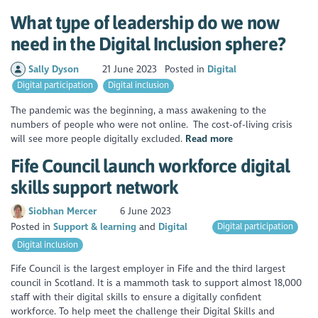
What type of leadership do we now
need in the Digital Inclusion sphere?
Sally Dyson
21 June 2023
Posted in
Digital
Digital participation
Digital inclusion
The pandemic was the beginning, a mass awakening to the
numbers of people who were not online. The cost-of-living crisis
will see more people digitally excluded.
Read more
Fife Council launch workforce digital
skills support network
Siobhan Mercer
6 June 2023
Posted in
Support & learning
Digital
Digital participation
Digital inclusion
Fife Council is the largest employer in Fife and the third largest
council in Scotland. It is a mammoth task to support almost 18,000
staff with their digital skills to ensure a digitally confident
workforce. To help meet the challenge their Digital Skills and