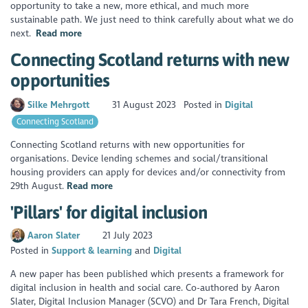
opportunity to take a new, more ethical, and much more
sustainable path. We just need to think carefully about what we do
next.
Read more
Connecting Scotland returns with new
opportunities
Silke Mehrgott
31 August 2023
Posted in
Digital
Connecting Scotland
Connecting Scotland returns with new opportunities for
organisations. Device lending schemes and social/transitional
housing providers can apply for devices and/or connectivity from
29th August.
Read more
'Pillars' for digital inclusion
Aaron Slater
21 July 2023
Posted in
Support & learning
Digital
A new paper has been published which presents a framework for
digital inclusion in health and social care. Co-authored by Aaron
Slater, Digital Inclusion Manager (SCVO) and Dr Tara French, Digital