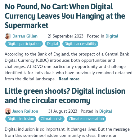
No Pound, No Cart: When Digital
Currency Leaves You Hanging at the
Supermarket
Darran Gillan
21 September 2023
Posted in
Digital
Digital participation
Digital
Digital accessibility
According to the Bank of England, the prospect of a Central Bank
Digital Currency (CBDC) introduces both opportunities and
challenges. At SCVO one particularly opportunity and challenge
identified is for individuals who have previously remained detached
from the digital landscape...
Read more
Little green shoots? Digital inclusion
and the circular economy
Jason Railton
31 August 2023
Posted in
Digital
Digital inclusion
Climate crisis
Climate conversation
Digital inclusion is so important. It changes lives. But the message
from this sometimes-hidden community is clear: there is an