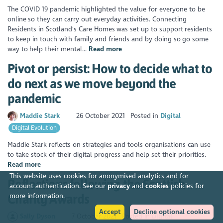
The COVID 19 pandemic highlighted the value for everyone to be
online so they can carry out everyday activities. Connecting
Residents in Scotland's Care Homes was set up to support residents
to keep in touch with family and friends and by doing so go some
way to help their mental...
Read more
Pivot or persist: How to decide what to
do next as we move beyond the
pandemic
Maddie Stark
26 October 2021
Posted in
Digital
Digital Evolution
Maddie Stark reflects on strategies and tools organisations can use
to take stock of their digital progress and help set their priorities.
Read more
This website uses cookies for anonymised analytics and for
Reflections following the Scottish
account authentication. See our
privacy
and
cookies
policies for
Charity Awards
more information.
Accept
Decline optional cookies
Sally Dyson
7 October 2021
Posted in
Digital