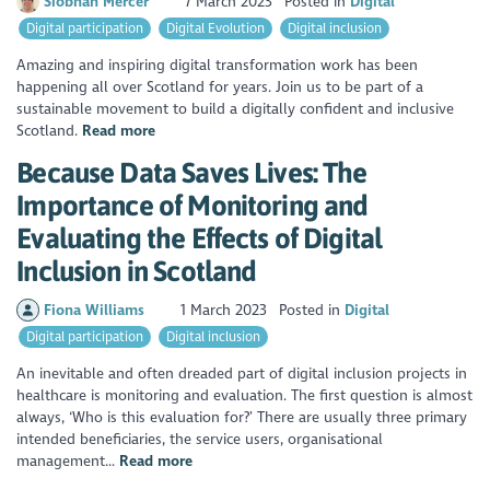
Siobhan Mercer
7 March 2023
Posted in
Digital
Digital participation
Digital Evolution
Digital inclusion
Amazing and inspiring digital transformation work has been
happening all over Scotland for years. Join us to be part of a
sustainable movement to build a digitally confident and inclusive
Scotland.
Read more
Because Data Saves Lives: The
Importance of Monitoring and
Evaluating the Effects of Digital
Inclusion in Scotland
Fiona Williams
1 March 2023
Posted in
Digital
Digital participation
Digital inclusion
An inevitable and often dreaded part of digital inclusion projects in
healthcare is monitoring and evaluation. The first question is almost
always, ‘Who is this evaluation for?’ There are usually three primary
intended beneficiaries, the service users, organisational
management...
Read more