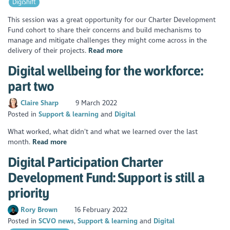
DigiShift
This session was a great opportunity for our Charter Development
Fund cohort to share their concerns and build mechanisms to
manage and mitigate challenges they might come across in the
delivery of their projects.
Read more
Digital wellbeing for the workforce:
part two
Claire Sharp
9 March 2022
Posted in
Support & learning
Digital
What worked, what didn’t and what we learned over the last
month.
Read more
Digital Participation Charter
Development Fund: Support is still a
priority
Rory Brown
16 February 2022
Posted in
SCVO news
Support & learning
Digital