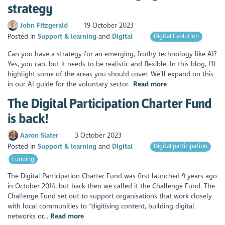
strategy
John Fitzgerald
19 October 2023
Posted in
Support & learning
Digital
Digital Evolution
Can you have a strategy for an emerging, frothy technology like AI?
Yes, you can, but it needs to be realistic and flexible. In this blog, I’ll
highlight some of the areas you should cover. We’ll expand on this
in our AI guide for the voluntary sector.
Read more
The Digital Participation Charter Fund
is back!
Aaron Slater
3 October 2023
Posted in
Support & learning
Digital
Digital participation
Funding
The Digital Participation Charter Fund was first launched 9 years ago
in October 2014, but back then we called it the Challenge Fund. The
Challenge Fund set out to support organisations that work closely
with local communities to “digitising content, building digital
networks or...
Read more