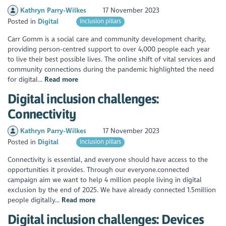
Kathryn Parry-Wilkes
17 November 2023
Posted in
Digital
Inclusion pillars
Carr Gomm is a social care and community development charity,
providing person-centred support to over 4,000 people each year
to live their best possible lives. The online shift of vital services and
community connections during the pandemic highlighted the need
for digital...
Read more
Digital inclusion challenges:
Connectivity
Kathryn Parry-Wilkes
17 November 2023
Posted in
Digital
Inclusion pillars
Connectivity is essential, and everyone should have access to the
opportunities it provides. Through our everyone.connected
campaign aim we want to help 4 million people living in digital
exclusion by the end of 2025. We have already connected 1.5million
people digitally...
Read more
Digital inclusion challenges: Devices