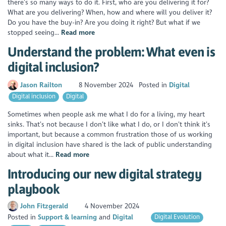
there’s so many ways to do it. First, who are you delivering it for?
What are you delivering? When, how and where will you deliver it?
Do you have the buy-in? Are you doing it right? But what if we
stopped seeing...
Read more
Understand the problem: What even is
digital inclusion?
Jason Railton
8 November 2024
Posted in
Digital
Digital inclusion
Digital
Sometimes when people ask me what I do for a living, my heart
sinks. That’s not because I don’t like what I do, or I don’t think it’s
important, but because a common frustration those of us working
in digital inclusion have shared is the lack of public understanding
about what it...
Read more
Introducing our new digital strategy
playbook
John Fitzgerald
4 November 2024
Posted in
Support & learning
Digital
Digital Evolution