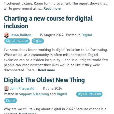
incoherent picture. Room for improvement. The report shows that
while government aims...
Read more
Charting a new course for digital
inclusion
Jason Railton
15 August 2024
Posted in
Digital
Digital inclusion
Digital
I’ve sometimes found working in digital inclusion to be frustrating.
What we do, as a community, is often misunderstood. Digital
exclusion can be a hidden inequality – and in our digital world few
people can imagine what their lives would be like if they were
disconnected. There...
Read more
Digital: The Oldest New Thing
John Fitzgerald
11 June 2024
Posted in
Support & learning
Digital
Digital Evolution
Digital
Why are we still talking about digital in 2024? Because change is a