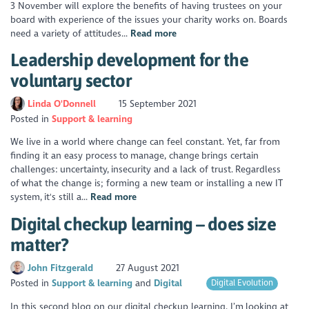
3 November will explore the benefits of having trustees on your
board with experience of the issues your charity works on. Boards
need a variety of attitudes...
Read more
Leadership development for the
voluntary sector
Linda O'Donnell
15 September 2021
Posted in
Support & learning
We live in a world where change can feel constant. Yet, far from
finding it an easy process to manage, change brings certain
challenges: uncertainty, insecurity and a lack of trust. Regardless
of what the change is; forming a new team or installing a new IT
system, it's still a...
Read more
Digital checkup learning – does size
matter?
John Fitzgerald
27 August 2021
Posted in
Support & learning
Digital
Digital Evolution
In this second blog on our digital checkup learning, I’m looking at