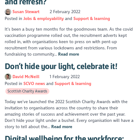
and refresh?
Susan Stewart
2 February 2022
Posted in
Jobs & employability
Support & learning
It’s been a busy ten months for the goodmoves team. As the covid
vaccination programme rolled out, the recruitment adverts kept
rolled in, with organisations keen to press on with pent-up
recruitment from various lockdowns and restrictions. From
fundraising to community...
Read more
Don’t hide your light, celebrate it!
David McNeill
1 February 2022
Posted in
SCVO news
Support & learning
Scottish Charity Awards
Today we’ve launched the 2022 Scottish Charity Awards with the
invitation to organisations across the country to share their
amazing stories of success and achievement over the past year.
Don’t hide your light under a bushel. Every organisation will have a
story to tell about the...
Read more
Digital wellbeing for the workforce: