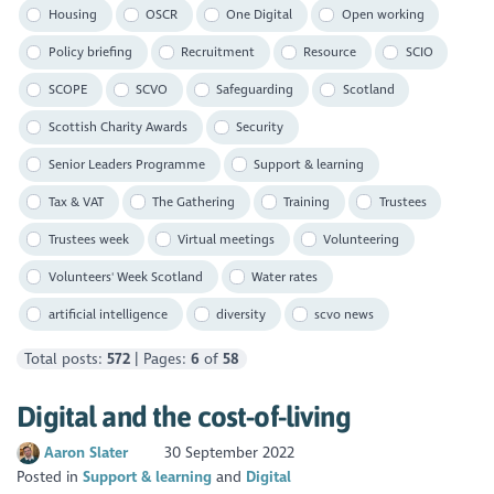
Housing
OSCR
One Digital
Open working
Policy briefing
Recruitment
Resource
SCIO
SCOPE
SCVO
Safeguarding
Scotland
Scottish Charity Awards
Security
Senior Leaders Programme
Support & learning
Tax & VAT
The Gathering
Training
Trustees
Trustees week
Virtual meetings
Volunteering
Volunteers' Week Scotland
Water rates
artificial intelligence
diversity
scvo news
Total posts:
572
| Pages:
6
of
58
Digital and the cost-of-living
Aaron Slater
30 September 2022
Posted in
Support & learning
Digital