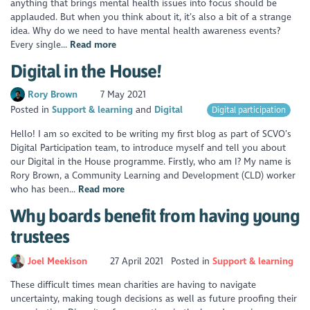
anything that brings mental health issues into focus should be
applauded. But when you think about it, it’s also a bit of a strange
idea. Why do we need to have mental health awareness events?
Every single...
Read more
Digital in the House!
Rory Brown
7 May 2021
Posted in
Support & learning
Digital
Digital participation
Hello! I am so excited to be writing my first blog as part of SCVO’s
Digital Participation team, to introduce myself and tell you about
our Digital in the House programme. Firstly, who am I? My name is
Rory Brown, a Community Learning and Development (CLD) worker
who has been...
Read more
Why boards benefit from having young
trustees
Joel Meekison
27 April 2021
Posted in
Support & learning
These difficult times mean charities are having to navigate
uncertainty, making tough decisions as well as future proofing their