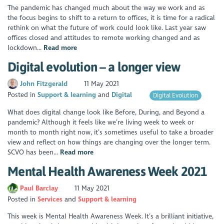
The pandemic has changed much about the way we work and as
the focus begins to shift to a return to offices, it is time for a radical
rethink on what the future of work could look like. Last year saw
offices closed and attitudes to remote working changed and as
lockdown...
Read more
Digital evolution – a longer view
John Fitzgerald
11 May 2021
Posted in
Support & learning
Digital
Digital Evolution
What does digital change look like Before, During, and Beyond a
pandemic? Although it feels like we’re living week to week or
month to month right now, it’s sometimes useful to take a broader
view and reflect on how things are changing over the longer term.
SCVO has been...
Read more
Mental Health Awareness Week 2021
Paul Barclay
11 May 2021
Posted in
Services
Support & learning
This week is Mental Health Awareness Week. It’s a brilliant initiative,