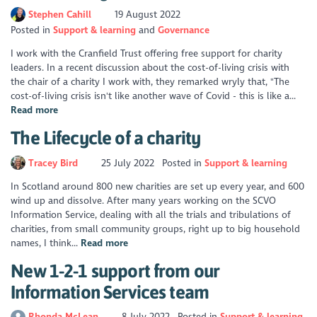
Stephen Cahill
19 August 2022
Posted in
Support & learning
Governance
I work with the Cranfield Trust offering free support for charity
leaders. In a recent discussion about the cost-of-living crisis with
the chair of a charity I work with, they remarked wryly that, "The
cost-of-living crisis isn't like another wave of Covid - this is like a...
Read more
The Lifecycle of a charity
Tracey Bird
25 July 2022
Posted in
Support & learning
In Scotland around 800 new charities are set up every year, and 600
wind up and dissolve. After many years working on the SCVO
Information Service, dealing with all the trials and tribulations of
charities, from small community groups, right up to big household
names, I think...
Read more
New 1-2-1 support from our
Information Services team
Rhonda McLean
8 July 2022
Posted in
Support & learning