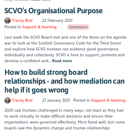
SCVO’s Organisational Purpose
Tracey Bird
22 February 2021
Posted in
Support & learning
Governance
Last week the SCVO Board met and one of the items on the agenda
was to look at the Scottish Governance Code for the Third Sector
and explore how SCVO trustees can evidence good governance,
individually and collectively. SCVO is here to support, promote and
develop a confident and...
Read more
How to build strong board
relationships - and how mediation can
help if it goes wrong
Tracey Bird
27 January 2021
Posted in
Support & learning
2020 saw trustees challenged in many ways, not least as they had
to work virtually to make difficult decisions and ensure their
organisations were governed effectively. Most fared well, but some
boards saw the dynamics change and trustee relationships