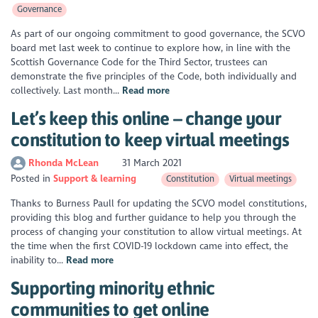
Governance
As part of our ongoing commitment to good governance, the SCVO
board met last week to continue to explore how, in line with the
Scottish Governance Code for the Third Sector, trustees can
demonstrate the five principles of the Code, both individually and
collectively. Last month...
Read more
Let’s keep this online – change your
constitution to keep virtual meetings
Rhonda McLean
31 March 2021
Posted in
Support & learning
Constitution
Virtual meetings
Thanks to Burness Paull for updating the SCVO model constitutions,
providing this blog and further guidance to help you through the
process of changing your constitution to allow virtual meetings. At
the time when the first COVID-19 lockdown came into effect, the
inability to...
Read more
Supporting minority ethnic
communities to get online