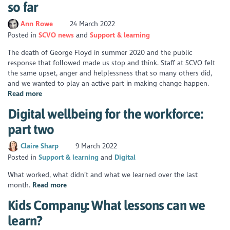
so far
Ann Rowe
24 March 2022
Posted in
SCVO news
Support & learning
The death of George Floyd in summer 2020 and the public
response that followed made us stop and think. Staff at SCVO felt
the same upset, anger and helplessness that so many others did,
and we wanted to play an active part in making change happen.
Read more
Digital wellbeing for the workforce:
part two
Claire Sharp
9 March 2022
Posted in
Support & learning
Digital
What worked, what didn’t and what we learned over the last
month.
Read more
Kids Company: What lessons can we
learn?