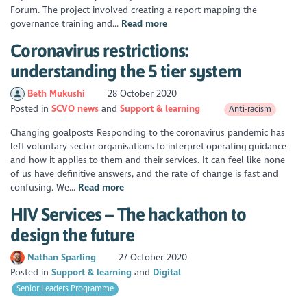
Forum. The project involved creating a report mapping the
governance training and...
Read more
Coronavirus restrictions:
understanding the 5 tier system
Beth Mukushi
28 October 2020
Posted in
SCVO news
Support & learning
Anti-racism
Changing goalposts Responding to the coronavirus pandemic has
left voluntary sector organisations to interpret operating guidance
and how it applies to them and their services. It can feel like none
of us have definitive answers, and the rate of change is fast and
confusing. We...
Read more
HIV Services – The hackathon to
design the future
Nathan Sparling
27 October 2020
Posted in
Support & learning
Digital
Senior Leaders Programme