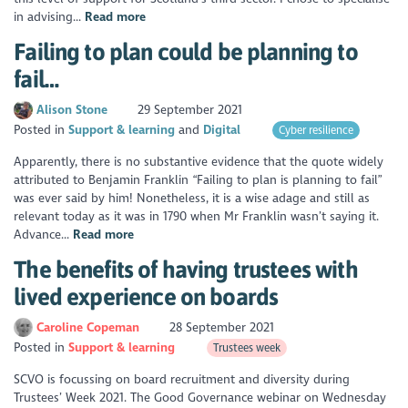
in advising...
Read more
Failing to plan could be planning to
fail…
Alison Stone
29 September 2021
Posted in
Support & learning
Digital
Cyber resilience
Apparently, there is no substantive evidence that the quote widely
attributed to Benjamin Franklin “Failing to plan is planning to fail”
was ever said by him! Nonetheless, it is a wise adage and still as
relevant today as it was in 1790 when Mr Franklin wasn’t saying it.
Advance...
Read more
The benefits of having trustees with
lived experience on boards
Caroline Copeman
28 September 2021
Posted in
Support & learning
Trustees week
SCVO is focussing on board recruitment and diversity during
Trustees’ Week 2021. The Good Governance webinar on Wednesday