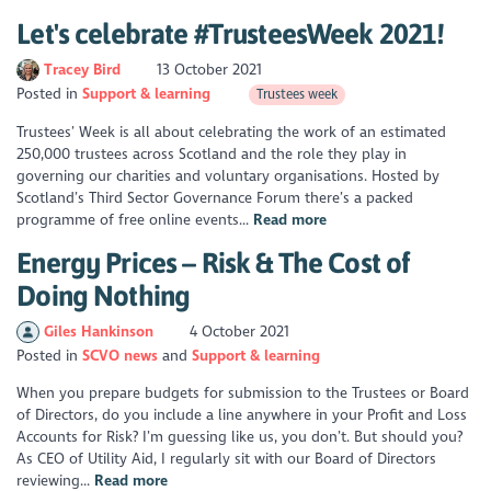
Let's celebrate #TrusteesWeek 2021!
Tracey Bird
13 October 2021
Posted in
Support & learning
Trustees week
Trustees’ Week is all about celebrating the work of an estimated
250,000 trustees across Scotland and the role they play in
governing our charities and voluntary organisations. Hosted by
Scotland’s Third Sector Governance Forum there’s a packed
programme of free online events...
Read more
Energy Prices – Risk & The Cost of
Doing Nothing
Giles Hankinson
4 October 2021
Posted in
SCVO news
Support & learning
When you prepare budgets for submission to the Trustees or Board
of Directors, do you include a line anywhere in your Profit and Loss
Accounts for Risk? I’m guessing like us, you don’t. But should you?
As CEO of Utility Aid, I regularly sit with our Board of Directors
reviewing...
Read more