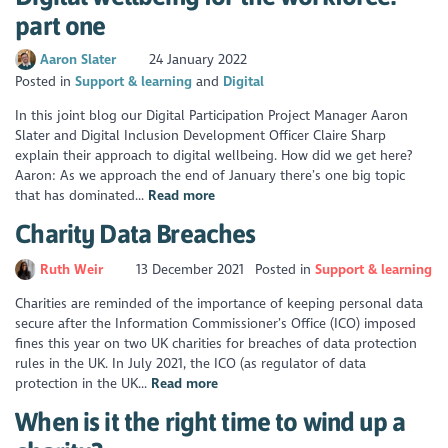
part one
Aaron Slater
24 January 2022
Posted in
Support & learning
Digital
In this joint blog our Digital Participation Project Manager Aaron
Slater and Digital Inclusion Development Officer Claire Sharp
explain their approach to digital wellbeing. How did we get here?
Aaron: As we approach the end of January there’s one big topic
that has dominated...
Read more
Charity Data Breaches
Ruth Weir
13 December 2021
Posted in
Support & learning
Charities are reminded of the importance of keeping personal data
secure after the Information Commissioner’s Office (ICO) imposed
fines this year on two UK charities for breaches of data protection
rules in the UK. In July 2021, the ICO (as regulator of data
protection in the UK...
Read more
When is it the right time to wind up a