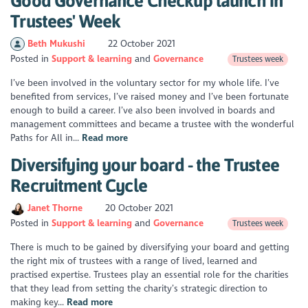
Good Governance Checkup launch in
Trustees' Week
Beth Mukushi
22 October 2021
Posted in
Support & learning
Governance
Trustees week
I’ve been involved in the voluntary sector for my whole life. I’ve
benefited from services, I’ve raised money and I’ve been fortunate
enough to build a career. I’ve also been involved in boards and
management committees and became a trustee with the wonderful
Paths for All in...
Read more
Diversifying your board - the Trustee
Recruitment Cycle
Janet Thorne
20 October 2021
Posted in
Support & learning
Governance
Trustees week
There is much to be gained by diversifying your board and getting
the right mix of trustees with a range of lived, learned and
practised expertise. Trustees play an essential role for the charities
that they lead from setting the charity’s strategic direction to
making key...
Read more