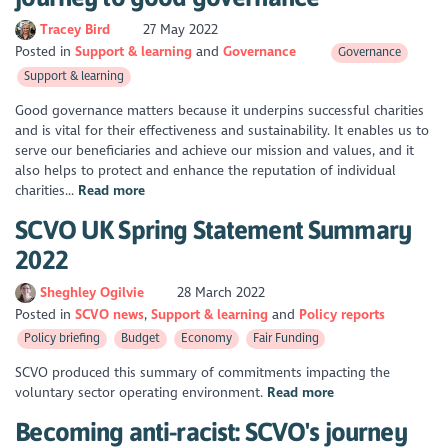
Tracey Bird
27 May 2022
Posted in
Support & learning
Governance
Governance
Support & learning
Good governance matters because it underpins successful charities
and is vital for their effectiveness and sustainability. It enables us to
serve our beneficiaries and achieve our mission and values, and it
also helps to protect and enhance the reputation of individual
charities...
Read more
SCVO UK Spring Statement Summary
2022
Sheghley Ogilvie
28 March 2022
Posted in
SCVO news
Support & learning
Policy reports
Policy briefing
Budget
Economy
Fair Funding
SCVO produced this summary of commitments impacting the
voluntary sector operating environment.
Read more
Becoming anti-racist: SCVO's journey