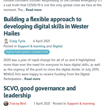
climate confident trustee? Responding to the climate emergency It’s
a sad truth that COVID-19 is not the only global crisis we face at the
moment. The...
Read more
Building a flexible approach to
developing digital skills in Wester
Hailes
Craig Tyrie
6 April 2021
Posted in
Support & learning
Digital
Digital Participation Charter Fund
2020 was a year of rapid change for all of us and it highlighted
more than ever the need for everyone to have digital skills, as well
as the urgency of the push to close the digital divide. In July 2019,
WHALE Arts were happy to receive funding from the Digital
Participation...
Read more
SCVO, good governance and
leadership
Tracey Bird
1 April 2021
Posted in
Support & learning