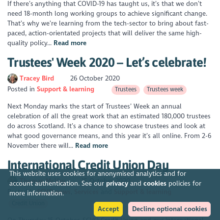
If there’s anything that COVID-19 has taught us, it’s that we don’t
need 18-month long working groups to achieve significant change.
That’s why we’re learning from the tech-sector to bring about fast-
paced, action-orientated projects that will deliver the same high-
quality policy...
Read more
Trustees' Week 2020 – Let’s celebrate!
Tracey Bird
26 October 2020
Posted in
Support & learning
Trustees
Trustees week
Next Monday marks the start of Trustees’ Week an annual
celebration of all the great work that an estimated 180,000 trustees
do across Scotland. It’s a chance to showcase trustees and look at
what good governance means, and this year it’s all online. From 2-6
November there will...
Read more
International Credit Union Day
This website uses cookies for anonymised analytics and for
Thomas McVay
15 October 2020
account authentication. See our
privacy
and
cookies
policies for
Posted in
SCVO news
Services
Support & learning
more information.
Credit Union
Accept
Decline optional cookies