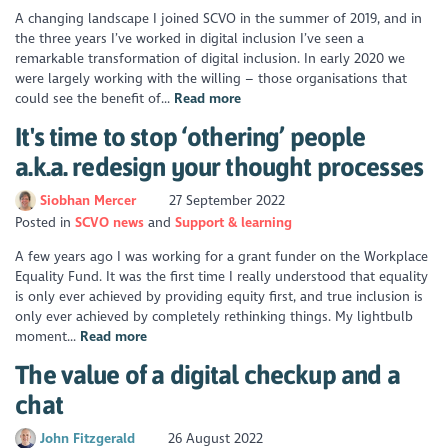
A changing landscape I joined SCVO in the summer of 2019, and in
the three years I’ve worked in digital inclusion I’ve seen a
remarkable transformation of digital inclusion. In early 2020 we
were largely working with the willing – those organisations that
could see the benefit of...
Read more
It's time to stop ‘othering’ people
a.k.a. redesign your thought processes
Siobhan Mercer
27 September 2022
Posted in
SCVO news
Support & learning
A few years ago I was working for a grant funder on the Workplace
Equality Fund. It was the first time I really understood that equality
is only ever achieved by providing equity first, and true inclusion is
only ever achieved by completely rethinking things. My lightbulb
moment...
Read more
The value of a digital checkup and a
chat
John Fitzgerald
26 August 2022