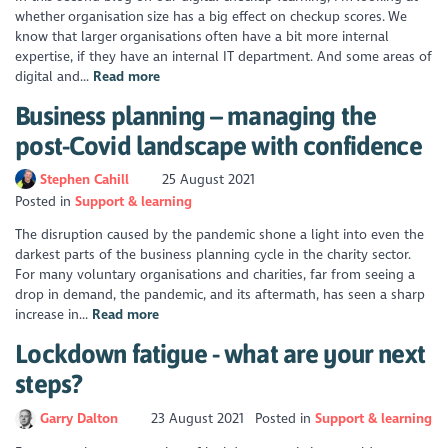
whether organisation size has a big effect on checkup scores. We
know that larger organisations often have a bit more internal
expertise, if they have an internal IT department. And some areas of
digital and...
Read more
Business planning – managing the
post-Covid landscape with confidence
Stephen Cahill
25 August 2021
Posted in
Support & learning
The disruption caused by the pandemic shone a light into even the
darkest parts of the business planning cycle in the charity sector.
For many voluntary organisations and charities, far from seeing a
drop in demand, the pandemic, and its aftermath, has seen a sharp
increase in...
Read more
Lockdown fatigue - what are your next
steps?
Garry Dalton
23 August 2021
Posted in
Support & learning