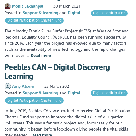
Mohit Lakhanpal
30 March 2021
Posted in
Support & learning
Digital
Digital participation
Digital Participation Charter Fund
The Minority Ethnic Silver Surfer Project (MESS) at West of Scotland
Regional Equality Council (WSREC), has been running successfully
since 2014. Each year the project has evolved due to many factors
such as the availability of new technology and the rapid changes in
our modern...
Read more
Peebles CAN – Digital Discovery
Learning
Amy Alcorn
23 March 2021
Posted in
Support & learning
Digital
Digital participation
Digital Participation Charter Fund
In July 2019, Peebles CAN was excited to receive Digital Participation
Charter Fund support to improve the digital skills of our garden
volunteers. This was a fantastic project and, fortunately for our
community, it began before lockdown giving people the vital skills
they needed...
Read more