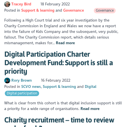
Tracey Bird
18 February 2022
Posted in
Support & learning
Governance
Governance
Following a High Court trial and six year investigation by the
Charity Commission in England and Wales we now have a report
into the failure of Kids Company and the subsequent, very public,
fallout. The Charity Commission report, which details serious
mismanagement, makes for...
Read more
Digital Participation Charter
Development Fund: Support is still a
priority
Rory Brown
16 February 2022
Posted in
SCVO news
Support & learning
Digital
Digital participation
What is clear from this cohort is that digital inclusion support is still
a priority for a wide range of organisations.
Read more
Charity recruitment – time to review