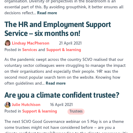
organisation. Diversity of perspectives in the boardroom is an
essential part of this. By avoiding groupthink, it better ensures all
decisions reflect...
Read more
The HR and Employment Support
Service – six months on!
Lindsay MacPherson
21 April 2021
Posted in
Services
Support & learning
As the pandemic swept across the country SCVO realised that our
voluntary sector colleagues were struggling to manage the impact
on their organisations and especially their people. 'HR' was the
second most popular search term on the website. Knowing how
often guidelines and...
Read more
Are you a climate confident trustee?
Julie Hutchison
16 April 2021
Posted in
Support & learning
Trustees
The next SCVO Good Governance webinar on 5 May is on a theme
some trustees might not have considered before – are you a