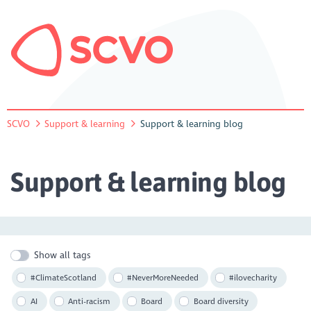
SCVO
Support & learning
Support & learning blog
Support & learning blog
Show all tags
#ClimateScotland
#NeverMoreNeeded
#ilovecharity
AI
Anti-racism
Board
Board diversity