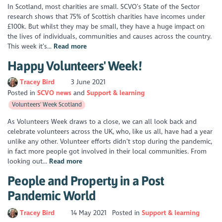
In Scotland, most charities are small. SCVO’s State of the Sector
research shows that 75% of Scottish charities have incomes under
£100k. But whilst they may be small, they have a huge impact on
the lives of individuals, communities and causes across the country.
This week it’s...
Read more
Happy Volunteers' Week!
Tracey Bird
3 June 2021
Posted in
SCVO news
Support & learning
Volunteers' Week Scotland
As Volunteers Week draws to a close, we can all look back and
celebrate volunteers across the UK, who, like us all, have had a year
unlike any other. Volunteer efforts didn’t stop during the pandemic,
in fact more people got involved in their local communities. From
looking out...
Read more
People and Property in a Post
Pandemic World
Tracey Bird
14 May 2021
Posted in
Support & learning