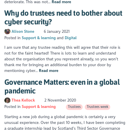
deteriorate. This was not...
Read more
Why do trustees need to bother about
cyber security?
Alison Stone
6 January 2021
Posted in
Support & learning
Digital
I am sure that any trustee reading this will agree that their role is
not for the faint hearted! There is lots to learn and understand
about the organisation that you represent already, so you won’t
thank me for bringing an additional burden to your door by
mentioning cyber...
Read more
Governance Matters: even in a global
pandemic
Thea Kellock
2 November 2020
Posted in
Support & learning
Trustees
Trustees week
Starting a new job during a global pandemic is certainly a very
unusual experience. Over the past 10 weeks, I have been completing
a graduate internship lead by Scotland’s Third Sector Governance