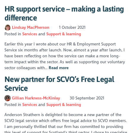
HR support service – making a lasting
difference
Lindsay MacPherson
1 October 2021
Posted in
Services
Support & learning
Earlier this year I wrote about our HR & Employment Support
Service six months after launch. Now, almost a year after launch, I
have been reflecting on how the service can make a more long-
term impact within the sector. As well as supporting our voluntary
sector colleagues with...
Read more
New partner for SCVO’s Free Legal
Service
Gillian Harkness-McKinlay
30 September 2021
Posted in
Services
Support & learning
Anderson Strathern is delighted to become a new partner of the
SCVO legal service which offers free legal advice to SCVO members.
I am personally thrilled that our firm has committed to providing
this level of support for Scotland’s third sector. I chose to specialise