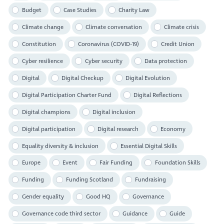
Budget
Case Studies
Charity Law
Climate change
Climate conversation
Climate crisis
Constitution
Coronavirus (COVID-19)
Credit Union
Cyber resilience
Cyber security
Data protection
Digital
Digital Checkup
Digital Evolution
Digital Participation Charter Fund
Digital Reflections
Digital champions
Digital inclusion
Digital participation
Digital research
Economy
Equality diversity & inclusion
Essential Digital Skills
Europe
Event
Fair Funding
Foundation Skills
Funding
Funding Scotland
Fundraising
Gender equality
Good HQ
Governance
Governance code third sector
Guidance
Guide