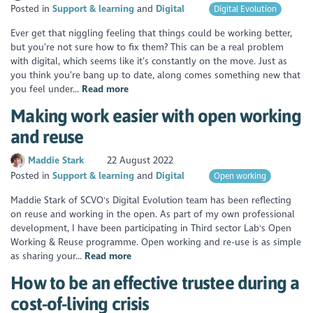
Posted in
Support & learning
Digital
Digital Evolution
Ever get that niggling feeling that things could be working better,
but you’re not sure how to fix them? This can be a real problem
with digital, which seems like it’s constantly on the move. Just as
you think you’re bang up to date, along comes something new that
you feel under...
Read more
Making work easier with open working
and reuse
Maddie Stark
22 August 2022
Posted in
Support & learning
Digital
Open working
Maddie Stark of SCVO's Digital Evolution team has been reflecting
on reuse and working in the open. As part of my own professional
development, I have been participating in Third sector Lab's Open
Working & Reuse programme. Open working and re-use is as simple
as sharing your...
Read more
How to be an effective trustee during a
cost-of-living crisis