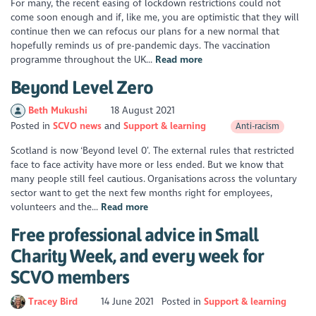
For many, the recent easing of lockdown restrictions could not
come soon enough and if, like me, you are optimistic that they will
continue then we can refocus our plans for a new normal that
hopefully reminds us of pre-pandemic days. The vaccination
programme throughout the UK...
Read more
Beyond Level Zero
Beth Mukushi
18 August 2021
Posted in
SCVO news
Support & learning
Anti-racism
Scotland is now ‘Beyond level 0’. The external rules that restricted
face to face activity have more or less ended. But we know that
many people still feel cautious. Organisations across the voluntary
sector want to get the next few months right for employees,
volunteers and the...
Read more
Free professional advice in Small
Charity Week, and every week for
SCVO members
Tracey Bird
14 June 2021
Posted in
Support & learning