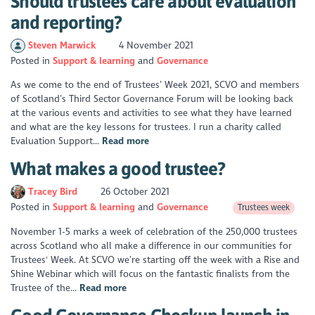
Should trustees care about evaluation
and reporting?
Steven Marwick
4 November 2021
Posted in
Support & learning
Governance
As we come to the end of Trustees’ Week 2021, SCVO and members
of Scotland’s Third Sector Governance Forum will be looking back
at the various events and activities to see what they have learned
and what are the key lessons for trustees. I run a charity called
Evaluation Support...
Read more
What makes a good trustee?
Tracey Bird
26 October 2021
Posted in
Support & learning
Governance
Trustees week
November 1-5 marks a week of celebration of the 250,000 trustees
across Scotland who all make a difference in our communities for
Trustees' Week. At SCVO we’re starting off the week with a Rise and
Shine Webinar which will focus on the fantastic finalists from the
Trustee of the...
Read more