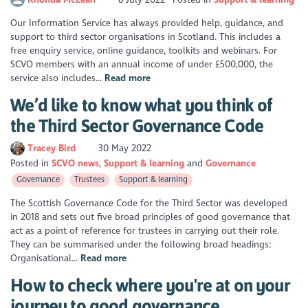
Our Information Service has always provided help, guidance, and
support to third sector organisations in Scotland. This includes a
free enquiry service, online guidance, toolkits and webinars. For
SCVO members with an annual income of under £500,000, the
service also includes...
Read more
We’d like to know what you think of
the Third Sector Governance Code
Tracey Bird
30 May 2022
Posted in
SCVO news
Support & learning
Governance
Governance
Trustees
Support & learning
The Scottish Governance Code for the Third Sector was developed
in 2018 and sets out five broad principles of good governance that
act as a point of reference for trustees in carrying out their role.
They can be summarised under the following broad headings:
Organisational...
Read more
How to check where you're at on your
journey to good governance