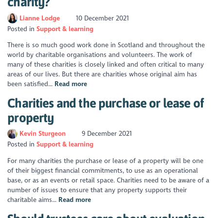
charity?
Lianne Lodge
10 December 2021
Posted in
Support & learning
There is so much good work done in Scotland and throughout the
world by charitable organisations and volunteers. The work of
many of these charities is closely linked and often critical to many
areas of our lives. But there are charities whose original aim has
been satisfied...
Read more
Charities and the purchase or lease of
property
Kevin Sturgeon
9 December 2021
Posted in
Support & learning
For many charities the purchase or lease of a property will be one
of their biggest financial commitments, to use as an operational
base, or as an events or retail space. Charities need to be aware of a
number of issues to ensure that any property supports their
charitable aims...
Read more